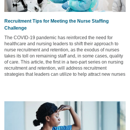
Recruitment Tips for Meeting the Nurse Staffing
Challenge
The COVID-19 pandemic has reinforced the need for
healthcare and nursing leaders to shift their approach to
nurse recruitment and retention, as the exodus of nurses
takes its toll on remaining staff and, in some cases, quality
of care. This article, the first in a two-part series on nursing
recruitment and retention, will address recruitment
strategies that leaders can utilize to help attract new nurses
to their organization.
Read the article