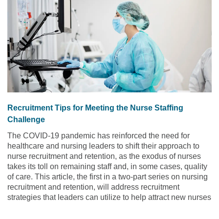
Recruitment Tips for Meeting the Nurse Staffing
Challenge
The COVID-19 pandemic has reinforced the need for
healthcare and nursing leaders to shift their approach to
nurse recruitment and retention, as the exodus of nurses
takes its toll on remaining staff and, in some cases, quality
of care. This article, the first in a two-part series on nursing
recruitment and retention, will address recruitment
strategies that leaders can utilize to help attract new nurses
to their organization.
Read the article