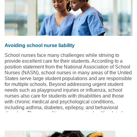
Avoiding school nurse liability
School nurses face many challenges while striving to
provide excellent care for their students. According to a
position statement from the National Association of School
Nurses (NASN), school nurses in many areas of the United
States serve large student populations and are responsible
for multiple schools. Beyond addressing urgent student
needs such as playground injuries or influenza, school
nurses also care for students with disabilities and those
with chronic medical and psychological conditions,
including asthma, diabetes, epilepsy, and behavioral
disorders. These conditions may require health-related
services, such as administering medications or tube
feedings, and managing medical devices, such as
ventilators.