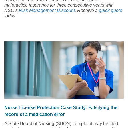
malpractice insurance for three consecutive years with
NSO’s
Risk Management Discount
. Receive a
quick quote
today.
Nurse License Protection Case Study: Falsifying the
record of a medication error
A State Board of Nursing (SBON) complaint may be filed