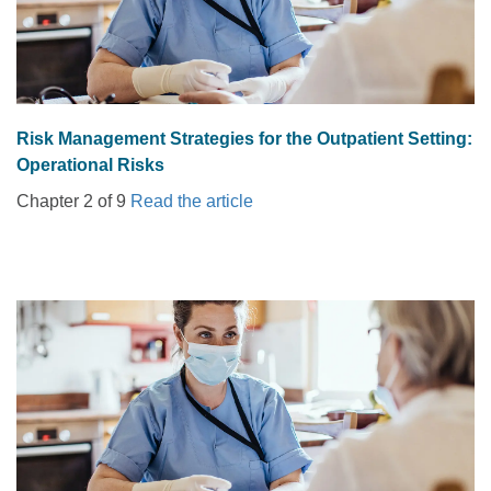
Risk Management Strategies for the Outpatient Setting:
Operational Risks
Chapter 2 of 9
Read the article