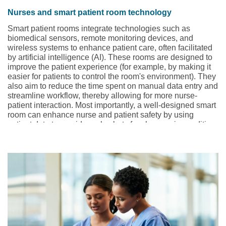
Nurses and smart patient room technology
Smart patient rooms integrate technologies such as
biomedical sensors, remote monitoring devices, and
wireless systems to enhance patient care, often facilitated
by artificial intelligence (AI). These rooms are designed to
improve the patient experience (for example, by making it
easier for patients to control the room's environment). They
also aim to reduce the time spent on manual data entry and
streamline workflow, thereby allowing for more nurse-
patient interaction. Most importantly, a well-designed smart
room can enhance nurse and patient safety by using
patient data to provide early alerts for changes in condition.