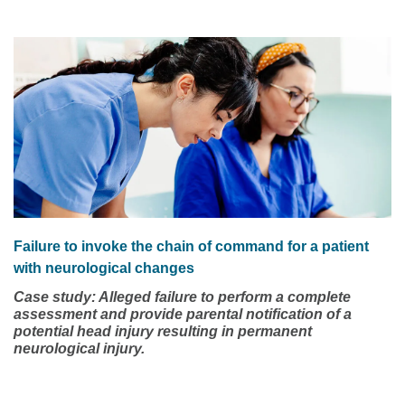
nurse must be equipped with the resources to adequately
defend the matter. Being unprepared may represent the
difference between a nurse retaining or losing their license.
This case study involves a registered nurse (RN) who had
been working on an adult medical surgical unit of a
regional hospital.
Failure to invoke the chain of command for a patient
with neurological changes
Case study: Alleged failure to perform a complete
assessment and provide parental notification of a
potential head injury resulting in permanent
neurological injury.