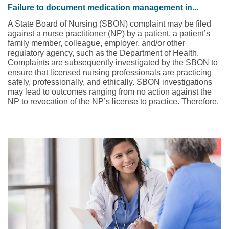
Failure to document medication management in...
A State Board of Nursing (SBON) complaint may be filed
against a nurse practitioner (NP) by a patient, a patient’s
family member, colleague, employer, and/or other
regulatory agency, such as the Department of Health.
Complaints are subsequently investigated by the SBON to
ensure that licensed nursing professionals are practicing
safely, professionally, and ethically. SBON investigations
may lead to outcomes ranging from no action against the
NP to revocation of the NP’s license to practice. Therefore,
when a complaint is asserted against an NP to the SBON,
NPs must be equipped with the resources to adequately
defend themselves. Being unprepared may represent the
difference between an NP retaining or losing one’s license.
This case study involves a psychiatric mental health nurse
practitioner (PMH-NP) who was working in an outpatient
psychiatry practice.