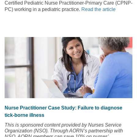
Certified Pediatric Nurse Practitioner-Primary Care (CPNP-
PC) working in a pediatric practice.
Read the article
Nurse Practitioner Case Study: Failure to diagnose
tick-borne illness
This is sponsored content provided by Nurses Service
Organization (NSO). Through AORN’s partnership with
NSO, AORN members can save 10% on nurses’