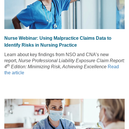
Nurse Webinar: Using Malpractice Claims Data to
Identify Risks in Nursing Practice
Learn about key findings from NSO and CNA’s new
report,
Nurse Professional Liability Exposure Claim Report:
th
4
Edition: Minimizing Risk, Achieving Excellence
Read
the article