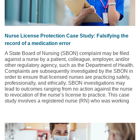
Nurse License Protection Case Study: Falsifying the
record of a medication error
A State Board of Nursing (SBON) complaint may be filed
against a nurse by a patient, colleague, employer, and/or
other regulatory agency, such as the Department of Health.
Complaints are subsequently investigated by the SBON in
order to ensure that licensed nurses are practicing safely,
professionally, and ethically. SBON investigations may
lead to outcomes ranging from no action against the nurse
to revocation of the nurse’s license to practice. This case
study involves a registered nurse (RN) who was working
as a traveling nurse on an oncology floor.