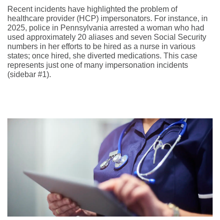
Recent incidents have highlighted the problem of
healthcare provider (HCP) impersonators. For instance, in
2025, police in Pennsylvania arrested a woman who had
used approximately 20 aliases and seven Social Security
numbers in her efforts to be hired as a nurse in various
states; once hired, she diverted medications. This case
represents just one of many impersonation incidents
(sidebar #1).