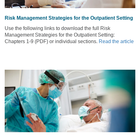
Risk Management Strategies for the Outpatient Setting
Use the following links to download the full Risk
Management Strategies for the Outpatient Setting:
Chapters 1-9 (PDF) or individual sections.
Read the article