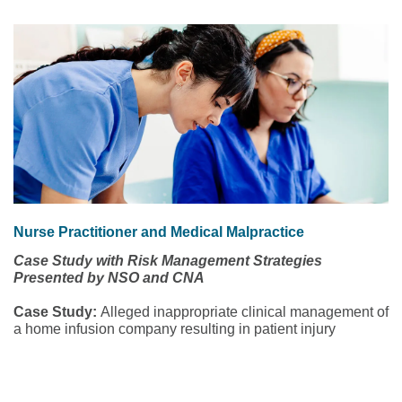
Nurse Practitioner and Medical Malpractice
Case Study with Risk Management Strategies
Presented by NSO and CNA
Case Study:
Alleged inappropriate clinical management of
a home infusion company resulting in patient injury