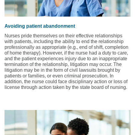
Avoiding patient abandonment
Nurses pride themselves on their effective relationships
with patients, including the ability to end the relationship
professionally as appropriate (e.g., end of shift, completion
of home therapy). However, if the nurse had a duty to care,
and the patient experiences injury due to an inappropriate
termination of the relationship, litigation may occur. The
litigation may be in the form of civil lawsuits brought by
patients or families, or even criminal prosecution. In
addition, the nurse could face disciplinary action or loss of
license through action taken by the state board of nursing.