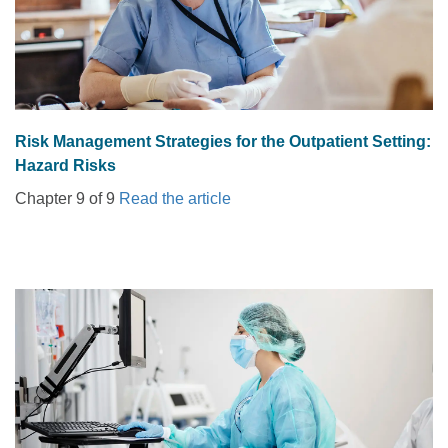
Risk Management Strategies for the Outpatient Setting:
Hazard Risks
Chapter 9 of 9
Read the article