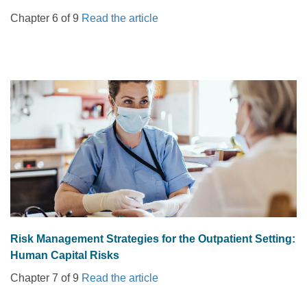
Chapter 6 of 9
Read the article
Risk Management Strategies for the Outpatient Setting:
Human Capital Risks
Chapter 7 of 9
Read the article