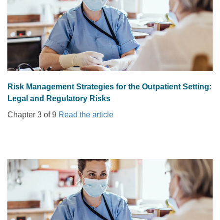
Risk Management Strategies for the Outpatient Setting:
Legal and Regulatory Risks
Chapter 3 of 9
Read the article