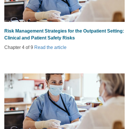
Risk Management Strategies for the Outpatient Setting:
Clinical and Patient Safety Risks
Chapter 4 of 9
Read the article