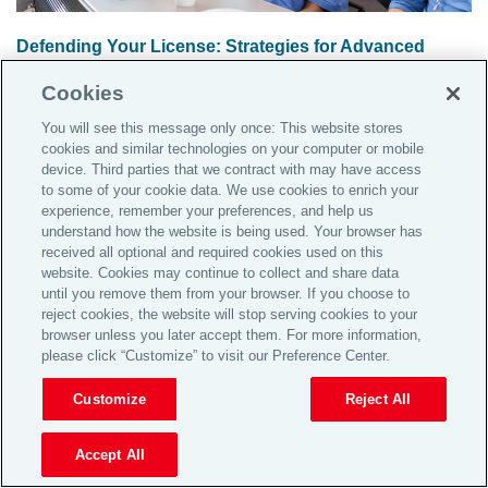
Defending Your License: Strategies for Advanced
Practice Registered Nurses (APRNs)
Cookies
The presentation will focus on providing strategies for
You will see this message only once: This website stores
advanced practice nurses to defend their professional
cookies and similar technologies on your computer or mobile
license.
Read the article
device. Third parties that we contract with may have access
to some of your cookie data. We use cookies to enrich your
experience, remember your preferences, and help us
understand how the website is being used. Your browser has
received all optional and required cookies used on this
website. Cookies may continue to collect and share data
until you remove them from your browser. If you choose to
reject cookies, the website will stop serving cookies to your
browser unless you later accept them. For more information,
please click “Customize” to visit our Preference Center.
Customize
Reject All
Accept All