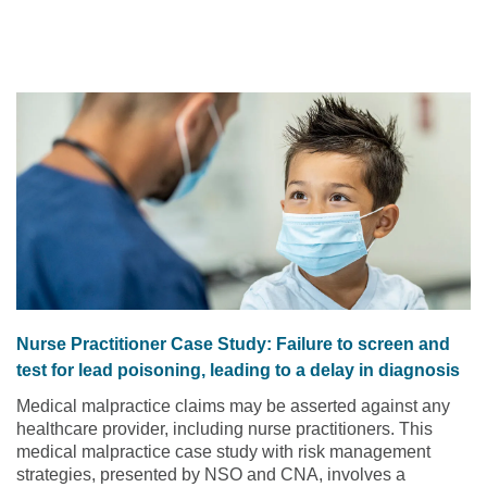
utilize to help reduce turnover of nursing staff.
Read the
article
Nurse Practitioner Case Study: Failure to screen and
test for lead poisoning, leading to a delay in diagnosis
Medical malpractice claims may be asserted against any
healthcare provider, including nurse practitioners. This
medical malpractice case study with risk management
strategies, presented by NSO and CNA, involves a