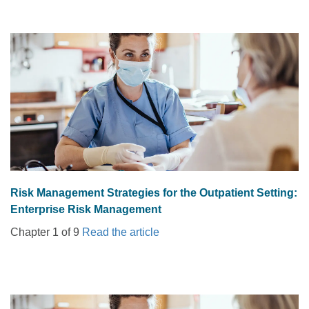
Risk Management Strategies for the Outpatient Setting:
Enterprise Risk Management
Chapter 1 of 9
Read the article