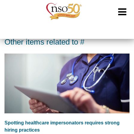
Other items related to #
Spotting healthcare impersonators requires strong
hiring practices