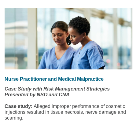
Nurse Practitioner and Medical Malpractice
Case Study with Risk Management Strategies
Presented by NSO and CNA
Case study:
Alleged improper performance of cosmetic
injections resulted in tissue necrosis, nerve damage and
scarring.