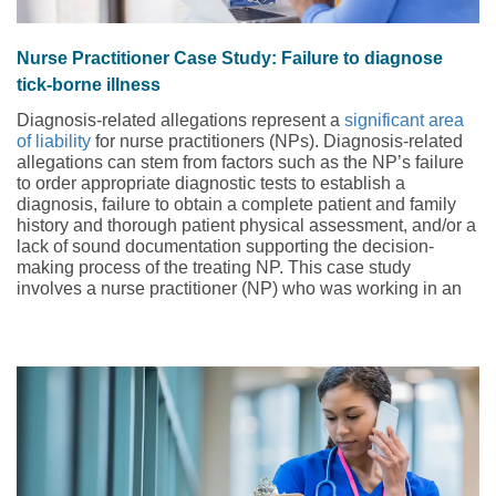
Nurse Practitioner Case Study: Failure to diagnose
tick-borne illness
Diagnosis-related allegations represent a
significant area
of liability
for nurse practitioners (NPs). Diagnosis-related
allegations can stem from factors such as the NP’s failure
to order appropriate diagnostic tests to establish a
diagnosis, failure to obtain a complete patient and family
history and thorough patient physical assessment, and/or a
lack of sound documentation supporting the decision-
making process of the treating NP. This case study
involves a nurse practitioner (NP) who was working in an
urgent care clinic.