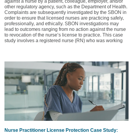
against a nurse by a patient, colleague, employer, and/or
other regulatory agency, such as the Department of Health.
Complaints are subsequently investigated by the SBON in
order to ensure that licensed nurses are practicing safely,
professionally, and ethically. SBON investigations may
lead to outcomes ranging from no action against the nurse
to revocation of the nurse’s license to practice. This case
study involves a registered nurse (RN) who was working
as a traveling nurse on an oncology floor.
Nurse Practitioner License Protection Case Study: