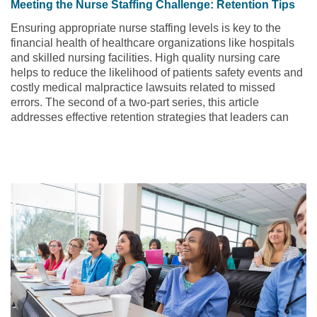
Meeting the Nurse Staffing Challenge: Retention Tips
Ensuring appropriate nurse staffing levels is key to the
financial health of healthcare organizations like hospitals
and skilled nursing facilities. High quality nursing care
helps to reduce the likelihood of patients safety events and
costly medical malpractice lawsuits related to missed
errors. The second of a two-part series, this article
addresses effective retention strategies that leaders can
utilize to help reduce turnover of nursing staff.
Read the
article