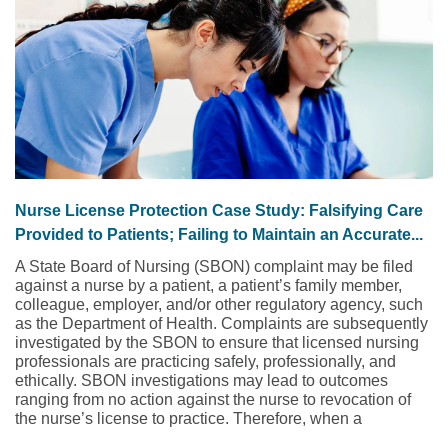
Nurse License Protection Case Study: Falsifying Care
Provided to Patients; Failing to Maintain an Accurate...
A State Board of Nursing (SBON) complaint may be filed
against a nurse by a patient, a patient’s family member,
colleague, employer, and/or other regulatory agency, such
as the Department of Health. Complaints are subsequently
investigated by the SBON to ensure that licensed nursing
professionals are practicing safely, professionally, and
ethically. SBON investigations may lead to outcomes
ranging from no action against the nurse to revocation of
the nurse’s license to practice. Therefore, when a
complaint is asserted against a nurse to the SBON, the