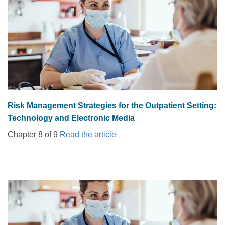
Risk Management Strategies for the Outpatient Setting:
Technology and Electronic Media
Chapter 8 of 9
Read the article