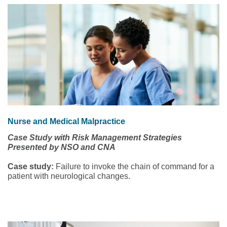
Nurse and Medical Malpractice
Case Study with Risk Management Strategies
Presented by NSO and CNA
Case study:
Failure to invoke the chain of command for a
patient with neurological changes.