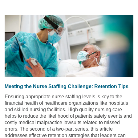
Meeting the Nurse Staffing Challenge: Retention Tips
Ensuring appropriate nurse staffing levels is key to the
financial health of healthcare organizations like hospitals
and skilled nursing facilities. High quality nursing care
helps to reduce the likelihood of patients safety events and
costly medical malpractice lawsuits related to missed
errors. The second of a two-part series, this article
addresses effective retention strategies that leaders can