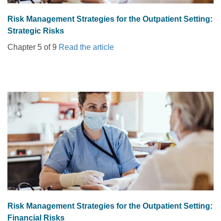
Risk Management Strategies for the Outpatient Setting:
Strategic Risks
Chapter 5 of 9
Read the article
Risk Management Strategies for the Outpatient Setting:
Financial Risks