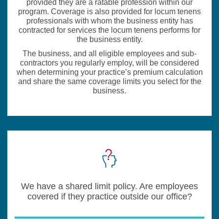
provided they are a ratable profession within our
program. Coverage is also provided for locum tenens
professionals with whom the business entity has
contracted for services the locum tenens performs for
the business entity.
The business, and all eligible employees and sub-
contractors you regularly employ, will be considered
when determining your practice’s premium calculation
and share the same coverage limits you select for the
business.
We have a shared limit policy. Are employees
covered if they practice outside our office?