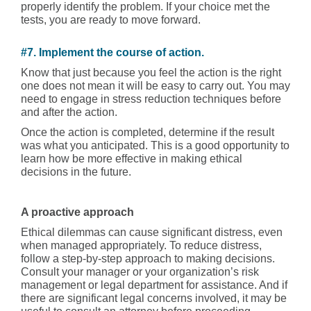
properly identify the problem. If your choice met the
tests, you are ready to move forward.
#7. Implement the course of action.
Know that just because you feel the action is the right
one does not mean it will be easy to carry out. You may
need to engage in stress reduction techniques before
and after the action.
Once the action is completed, determine if the result
was what you anticipated. This is a good opportunity to
learn how be more effective in making ethical
decisions in the future.
A proactive approach
Ethical dilemmas can cause significant distress, even
when managed appropriately. To reduce distress,
follow a step-by-step approach to making decisions.
Consult your manager or your organization’s risk
management or legal department for assistance. And if
there are significant legal concerns involved, it may be