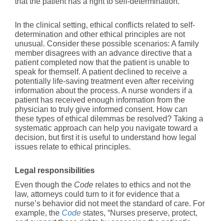
that the patient has a right to self-determination.
In the clinical setting, ethical conflicts related to self-
determination and other ethical principles are not
unusual. Consider these possible scenarios: A family
member disagrees with an advance directive that a
patient completed now that the patient is unable to
speak for themself. A patient declined to receive a
potentially life-saving treatment even after receiving
information about the process. A nurse wonders if a
patient has received enough information from the
physician to truly give informed consent. How can
these types of ethical dilemmas be resolved? Taking a
systematic approach can help you navigate toward a
decision, but first it is useful to understand how legal
issues relate to ethical principles.
Legal responsibilities
Even though the
Code
relates to ethics and not the
law, attorneys could turn to it for evidence that a
nurse’s behavior did not meet the standard of care. For
example, the
Code
states, “Nurses preserve, protect,