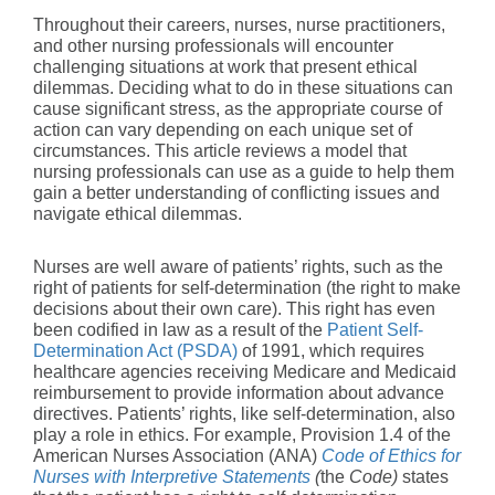
Throughout their careers, nurses, nurse practitioners,
and other nursing professionals will encounter
challenging situations at work that present ethical
dilemmas. Deciding what to do in these situations can
cause significant stress, as the appropriate course of
action can vary depending on each unique set of
circumstances. This article reviews a model that
nursing professionals can use as a guide to help them
gain a better understanding of conflicting issues and
navigate ethical dilemmas.
Nurses are well aware of patients’ rights, such as the
right of patients for self-determination (the right to make
decisions about their own care). This right has even
been codified in law as a result of the
Patient Self-
Determination Act (PSDA)
of 1991, which requires
healthcare agencies receiving Medicare and Medicaid
reimbursement to provide information about advance
directives. Patients’ rights, like self-determination, also
play a role in ethics. For example, Provision 1.4 of the
American Nurses Association (ANA)
Code of Ethics for
Nurses with Interpretive Statements
(
the
Code)
states