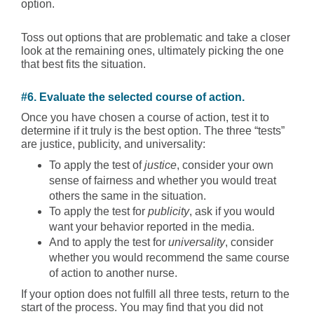
option.
Toss out options that are problematic and take a closer
look at the remaining ones, ultimately picking the one
that best fits the situation.
#6. Evaluate the selected course of action.
Once you have chosen a course of action, test it to
determine if it truly is the best option. The three “tests”
are justice, publicity, and universality:
To apply the test of
justice
, consider your own
sense of fairness and whether you would treat
others the same in the situation.
To apply the test for
publicity
, ask if you would
want your behavior reported in the media.
And to apply the test for
universality
, consider
whether you would recommend the same course
of action to another nurse.
If your option does not fulfill all three tests, return to the
start of the process. You may find that you did not