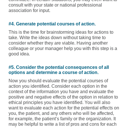
consult with your state or national professional
association for input.
#4. Generate potential courses of action.
This is the time for brainstorming ideas for actions to
take. Write the ideas down without taking time to
consider whether they are viable. Having another
colleague or your manager help you with this step is a
good idea.
#5. Consider the potential consequences of all
options and determine a course of action.
Now you should evaluate the potential courses of
action you identified. Consider each option in the
context of the information you have and evaluate the
positive and negative effects of the option in relation to
ethical principles you have identified. You will also
want to evaluate each action for the potential effects on
you, the patient, and any others who will be affected,
for example, the patient’s family or the organization. It
may be helpful to write a list of pros and cons for each