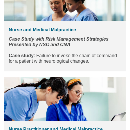
Nurse and Medical Malpractice
Case Study with Risk Management Strategies
Presented by NSO and CNA
Case study:
Failure to invoke the chain of command
for a patient with neurological changes.
Nurse Practitioner and Medical Malpractice