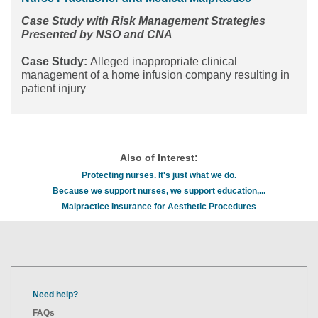
Case Study with Risk Management Strategies
Presented by NSO and CNA
Case Study:
Alleged inappropriate clinical
management of a home infusion company resulting in
patient injury
Also of Interest:
Protecting nurses. It's just what we do.
Because we support nurses, we support education,...
Malpractice Insurance for Aesthetic Procedures
Need help?
FAQs