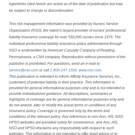
hyperlinks cited herein are active as of the date of publication but may
be subject to change or discontinuation.
This risk management information was provided by Nurses Service
Organization (NSO), the nation's largest provider of nurses’ professional
liability insurance coverage for over 550,000 nurses since 1976. The
individual professional liability insurance policy administered through
NSO is underwritten by American Casualty Company of Reading,
Pennsylvania, a CNA company. Reproduction without permission of the
publisher is prohibited. For questions, send an e-mail to
service@nso.com
or call
1-800-247-1500
.
www.nso.com
.
This publication is intended to inform Affinity Insurance Services, Inc.,
customers of potential liability in their practice. This information is
provided for general informational purposes only and is not intended to
provide individualized guidance. All descriptions, summaries or
highlights of coverage are for general informational purposes only and
do not amend, alter or modify the actual terms or conditions of any
insurance policy. Coverage is governed only by the terms and
conditions of the relevant policy. Any references to non-Aon, AIS, NSO,
HPSO websites are provided solely for convenience, and Aon, AIS,
NSO and HPSO disclaims any responsibility with respect to such
websites. This information is not intended to offer legal advice or to