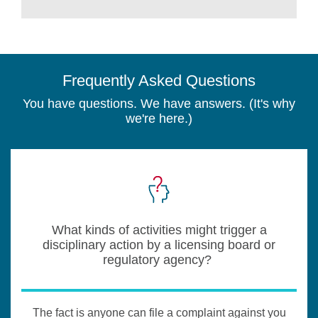
Frequently Asked Questions
You have questions. We have answers. (It's why
we're here.)
What kinds of activities might trigger a
disciplinary action by a licensing board or
regulatory agency?
The fact is anyone can file a complaint against you