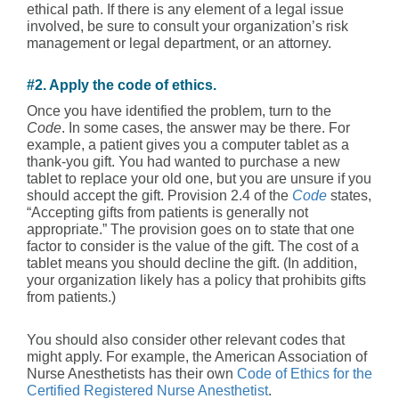
ethical path. If there is any element of a legal issue
involved, be sure to consult your organization’s risk
management or legal department, or an attorney.
#2. Apply the code of ethics.
Once you have identified the problem, turn to the
Code
. In some cases, the answer may be there. For
example, a patient gives you a computer tablet as a
thank-you gift. You had wanted to purchase a new
tablet to replace your old one, but you are unsure if you
should accept the gift. Provision 2.4 of the
Code
states,
“Accepting gifts from patients is generally not
appropriate.” The provision goes on to state that one
factor to consider is the value of the gift. The cost of a
tablet means you should decline the gift. (In addition,
your organization likely has a policy that prohibits gifts
from patients.)
You should also consider other relevant codes that
might apply. For example, the American Association of
Nurse Anesthetists has their own
Code of Ethics for the
Certified Registered Nurse Anesthetist
.