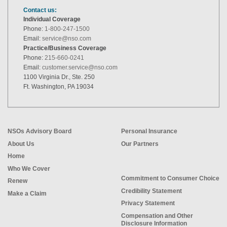
Contact us:
Individual Coverage
Phone:
1-800-247-1500
Email:
service@nso.com
Practice/Business Coverage
Phone:
215-660-0241
Email:
customer.service@nso.com
1100 Virginia Dr., Ste. 250
Ft. Washington, PA 19034
NSOs Advisory Board
Personal Insurance
About Us
Our Partners
Home
Who We Cover
Commitment to Consumer Choice
Renew
Credibility Statement
Make a Claim
Privacy Statement
Compensation and Other
Disclosure Information