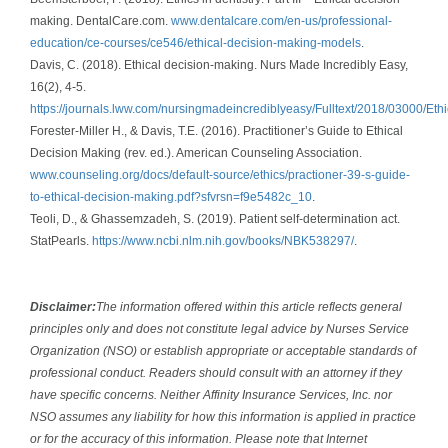
making. DentalCare.com.
www.dentalcare.com/en-us/professional-
education/ce-courses/ce546/ethical-decision-making-models
.
Davis, C. (2018). Ethical decision-making. Nurs Made Incredibly Easy,
16(2), 4-5.
https://journals.lww.com/nursingmadeincrediblyeasy/Fulltext/2018/03000/Et
Forester-Miller H., & Davis, T.E. (2016). Practitioner’s Guide to Ethical
Decision Making (rev. ed.). American Counseling Association.
www.counseling.org/docs/default-source/ethics/practioner-39-s-guide-
to-ethical-decision-making.pdf?sfvrsn=f9e5482c_10
.
Teoli, D., & Ghassemzadeh, S. (2019). Patient self-determination act.
StatPearls.
https://www.ncbi.nlm.nih.gov/books/NBK538297/
.
Disclaimer:
The information offered within this article reflects general
principles only and does not constitute legal advice by Nurses Service
Organization (NSO) or establish appropriate or acceptable standards of
professional conduct. Readers should consult with an attorney if they
have specific concerns. Neither Affinity Insurance Services, Inc. nor
NSO assumes any liability for how this information is applied in practice
or for the accuracy of this information. Please note that Internet