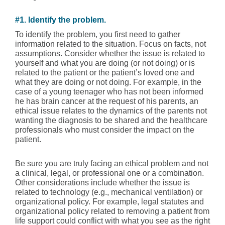
#1. Identify the problem.
To identify the problem, you first need to gather
information related to the situation. Focus on facts, not
assumptions. Consider whether the issue is related to
yourself and what you are doing (or not doing) or is
related to the patient or the patient’s loved one and
what they are doing or not doing. For example, in the
case of a young teenager who has not been informed
he has brain cancer at the request of his parents, an
ethical issue relates to the dynamics of the parents not
wanting the diagnosis to be shared and the healthcare
professionals who must consider the impact on the
patient.
Be sure you are truly facing an ethical problem and not
a clinical, legal, or professional one or a combination.
Other considerations include whether the issue is
related to technology (e.g., mechanical ventilation) or
organizational policy. For example, legal statutes and
organizational policy related to removing a patient from
life support could conflict with what you see as the right