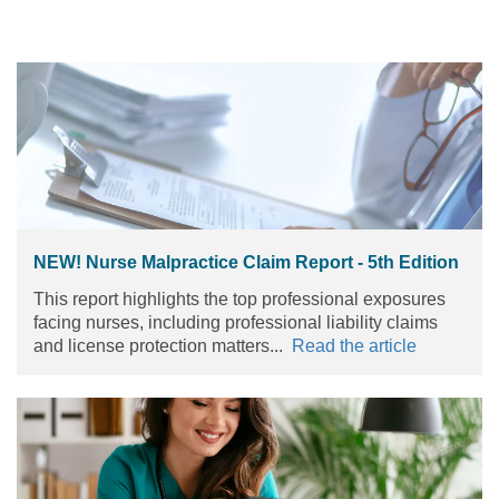
NEW! Nurse Malpractice Claim Report - 5th Edition
This report highlights the top professional exposures
facing nurses, including professional liability claims
and license protection matters...
Read the article