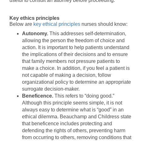
useful to consult an attorney before proceeding.
Key ethics principles
Below are
key ethical principles
nurses should know:
Autonomy.
This addresses self-determination,
allowing the person the freedom of choice and
action. It is important to help patients understand
the implications of their decisions and to ensure
that family members not pressure patients to
make a choice. In addition, if you feel a patient is
not capable of making a decision, follow
organizational policy to determine an appropriate
surrogate decision-maker.
Beneficence.
This refers to “doing good.”
Although this principle seems simple, it is not
always easy to determine what is “good” in an
ethical dilemma. Beauchamp and Childress state
that beneficence includes protecting and
defending the rights of others, preventing harm
from occurring to others, removing conditions that