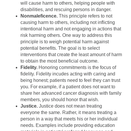
will cause harm to others, helping people with
disabilities, and rescuing persons in danger.
Nonmaleficence.
This principle refers to not
causing harm to others, including not inflicting
intentional harm and not engaging in actions that
risk harming others. One way to address this
principle is to weigh potential harm against
potential benefits. The goal is to select
interventions that create the least amount of harm
to obtain the most beneficial outcome.
Fidelity.
Honoring commitments is the focus of
fidelity. Fidelity incudes acting with caring and
being honest; patients need to feel they can trust
you. For example, if a patient does not want to
share her advanced cancer diagnosis with family
members, you should honor that wish.
Justice.
Justice does not mean treating
everyone the same. Rather, it means treating a
person in a way that meets his or her individual
needs. Examples include providing education