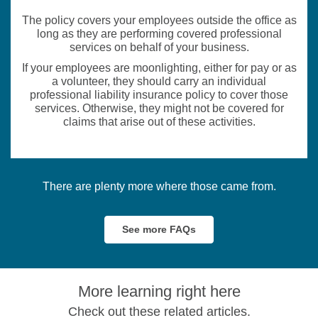
The policy covers your employees outside the office as
long as they are performing covered professional
services on behalf of your business.
If your employees are moonlighting, either for pay or as
a volunteer, they should carry an individual
professional liability insurance policy to cover those
services. Otherwise, they might not be covered for
claims that arise out of these activities.
There are plenty more where those came from.
See more FAQs
More learning right here
Check out these related articles.