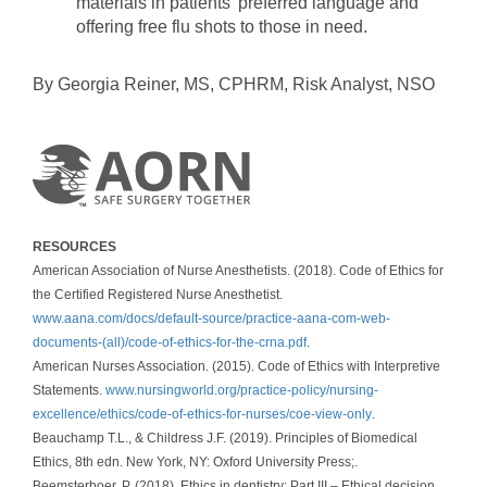
materials in patients’ preferred language and
offering free flu shots to those in need.
By Georgia Reiner, MS, CPHRM, Risk Analyst, NSO
RESOURCES
American Association of Nurse Anesthetists. (2018). Code of Ethics for
the Certified Registered Nurse Anesthetist.
www.aana.com/docs/default-source/practice-aana-com-web-
documents-(all)/code-of-ethics-for-the-crna.pdf
.
American Nurses Association. (2015). Code of Ethics with Interpretive
Statements.
www.nursingworld.org/practice-policy/nursing-
excellence/ethics/code-of-ethics-for-nurses/coe-view-only
.
Beauchamp T.L., & Childress J.F. (2019). Principles of Biomedical
Ethics, 8th edn. New York, NY: Oxford University Press;.
Beemsterboer, P. (2018). Ethics in dentistry: Part III – Ethical decision