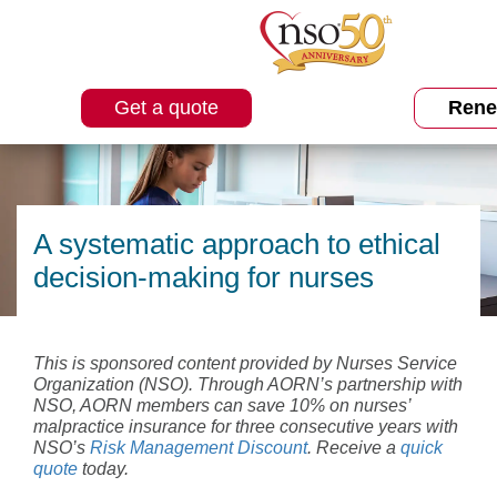
Get a quote
Ren
A systematic approach to ethical
decision-making for nurses
This is sponsored content provided by Nurses Service
Organization (NSO). Through AORN’s partnership with
NSO, AORN members can save 10% on nurses’
malpractice insurance for three consecutive years with
NSO’s
Risk Management Discount
. Receive a
quick
quote
today.