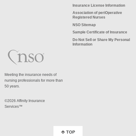
Insurance License Information
Association of periOperative
Registered Nurses
NSO Sitemap
Sample Certificate of Insurance
Do Not Sell or Share My Personal
Information
Meeting the insurance needs of
nursing professionals for more than
50 years.
©2026 Affinity Insurance
Services™
TOP