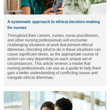
A systematic approach to ethical decision-making
for nurses
Throughout their careers, nurses, nurse practitioners,
and other nursing professionals will encounter
challenging situations at work that present ethical
dilemmas. Deciding what to do in these situations can
cause significant stress, as the appropriate course of
action can vary depending on each unique set of
circumstances. This article reviews a model that
nursing professionals can use as a guide to help them
gain a better understanding of conflicting issues and
navigate ethical dilemmas.