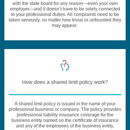
with the state board for any reason—even your own
employer—and it doesn’t have to be solely connected
to your professional duties. All complaints need to be
taken seriously, no matter how trivial or unfounded they
may appear.
How does a shared limit policy work?
A shared limit policy is issued in the name of your
professional business or company. The policy provides
professional liability insurance coverage for the
business entity named on the certificate of insurance
and any of the employees of the business entity,