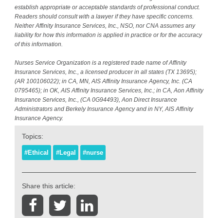
establish appropriate or acceptable standards of professional conduct.
Readers should consult with a lawyer if they have specific concerns.
Neither Affinity Insurance Services, Inc., NSO, nor CNA assumes any
liability for how this information is applied in practice or for the accuracy
of this information.
Nurses Service Organization is a registered trade name of Affinity
Insurance Services, Inc., a licensed producer in all states (TX 13695);
(AR 100106022); in CA, MN, AIS Affinity Insurance Agency, Inc. (CA
0795465); in OK, AIS Affinity Insurance Services, Inc.; in CA, Aon Affinity
Insurance Services, Inc., (CA 0G94493), Aon Direct Insurance
Administrators and Berkely Insurance Agency and in NY, AIS Affinity
Insurance Agency.
Topics:
#Ethical
#Legal
#nurse
Share this article: