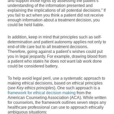
and support those rights by assessing the patient’s
understanding of the information presented and
explaining the implications of all potential decisions.” If
you fail to act when you think a patient did not receive
enough information about a treatment decision, you
could be held liable.
In addition, keep in mind that principles such as self-
determination and patient autonomy applies not only to
end-of-life care but to all treatment decisions.
Therefore, going against a patient’s wishes could put
you in legal jeopardy. For example, drawing blood from
a patient who states he does not want lab work done
could be considered battery.
To help avoid legal peril, use a systematic approach to
making ethical decisions, based on ethical principles
(
see Key ethics principles
). One such approach is a
framework for ethical decision making
from the
American Counseling Association (ACA). While written
for counselors, the framework outlines seven steps any
healthcare professional can use to approach ethically
ambiguous situations: