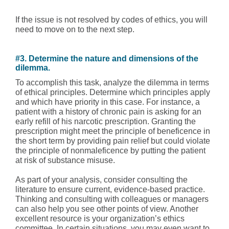
If the issue is not resolved by codes of ethics, you will
need to move on to the next step.
#3. Determine the nature and dimensions of the
dilemma.
To accomplish this task, analyze the dilemma in terms
of ethical principles. Determine which principles apply
and which have priority in this case. For instance, a
patient with a history of chronic pain is asking for an
early refill of his narcotic prescription. Granting the
prescription might meet the principle of beneficence in
the short term by providing pain relief but could violate
the principle of nonmaleficence by putting the patient
at risk of substance misuse.
As part of your analysis, consider consulting the
literature to ensure current, evidence-based practice.
Thinking and consulting with colleagues or managers
can also help you see other points of view. Another
excellent resource is your organization’s ethics
committee. In certain situations, you may even want to