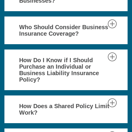
Businesses?
Who Should Consider Business
Insurance Coverage?
How Do I Know if I Should
Purchase an Individual or
Business Liability Insurance
Policy?
How Does a Shared Policy Limit
Work?