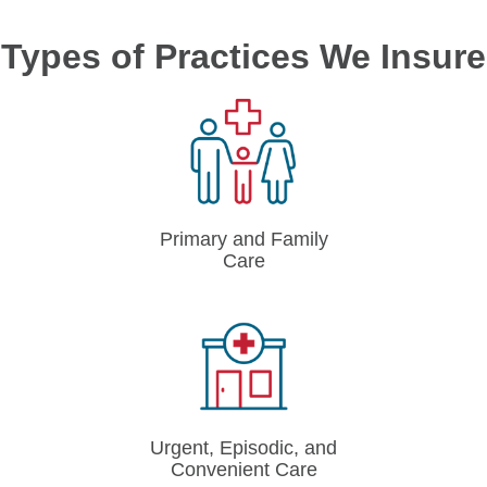
Types of Practices We Insure
Primary and Family
Care
Urgent, Episodic, and
Convenient Care