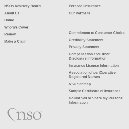
NSOs Advisory Board
Personal Insurance
About Us
Our Partners
Home
Who We Cover
Commitment to Consumer Choice
Renew
Credibility Statement
Make a Claim
Privacy Statement
Compensation and Other
Disclosure Information
Insurance License Information
Association of periOperative
Registered Nurses
NSO Sitemap
Sample Certificate of Insurance
Do Not Sell or Share My Personal
Information