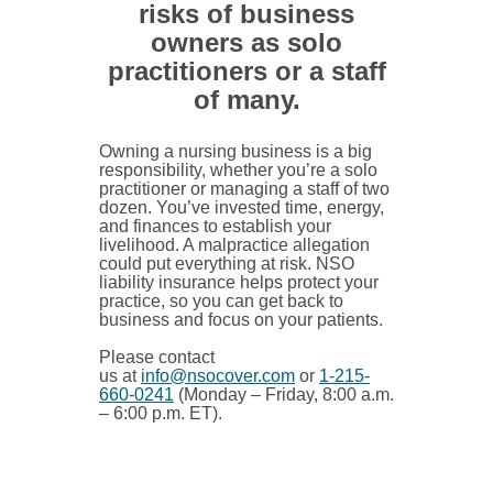
risks of business
owners as solo
practitioners or a staff
of many.
Owning a nursing business is a big
responsibility, whether you’re a solo
practitioner or managing a staff of two
dozen. You’ve invested time, energy,
and finances to establish your
livelihood. A malpractice allegation
could put everything at risk. NSO
liability insurance helps protect your
practice, so you can get back to
business and focus on your patients.
Please contact
us at
info@nsocover.com
or
1-215-
660-0241
(Monday – Friday, 8:00 a.m.
– 6:00 p.m. ET).