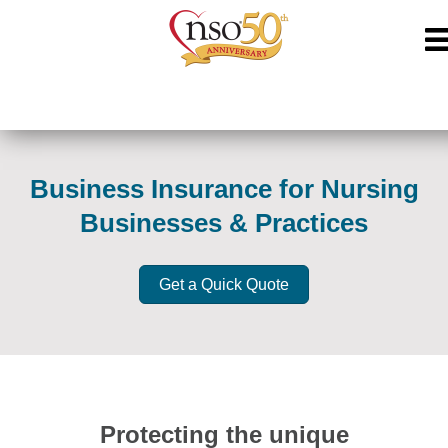
Business Insurance for Nursing
Businesses & Practices
Get a Quick Quote
Protecting the unique