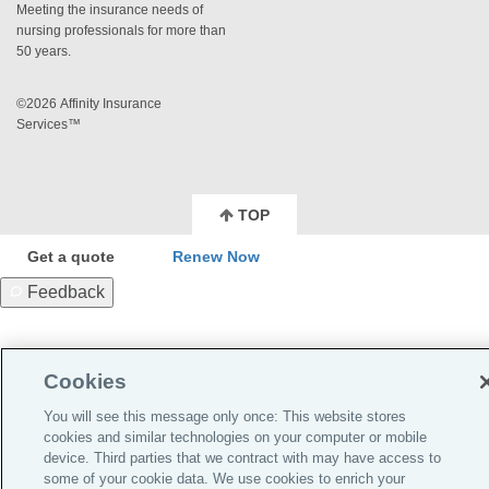
Meeting the insurance needs of
nursing professionals for more than
50 years.
©2026 Affinity Insurance
Services™
TOP
Get a quote
Renew Now
Feedback
Cookies
You will see this message only once: This website stores
cookies and similar technologies on your computer or mobile
device. Third parties that we contract with may have access to
some of your cookie data. We use cookies to enrich your