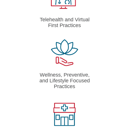
Telehealth and Virtual
First Practices
Wellness, Preventive,
and Lifestyle Focused
Practices