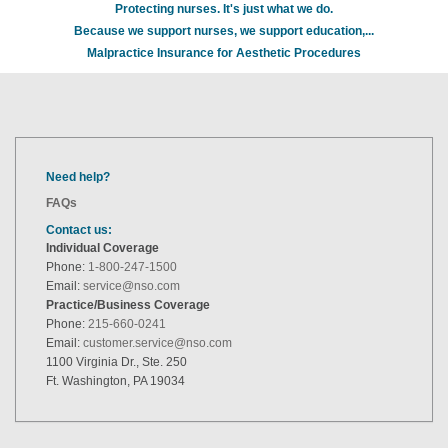
Protecting nurses. It's just what we do.
Because we support nurses, we support education,...
Malpractice Insurance for Aesthetic Procedures
Need help?
FAQs
Contact us:
Individual Coverage
Phone:
1-800-247-1500
Email:
service@nso.com
Practice/Business Coverage
Phone:
215-660-0241
Email:
customer.service@nso.com
1100 Virginia Dr., Ste. 250
Ft. Washington, PA 19034