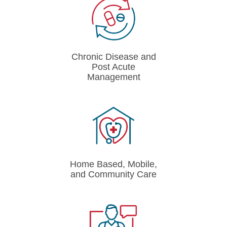
Chronic Disease and
Post Acute
Management
Home Based, Mobile,
and Community Care