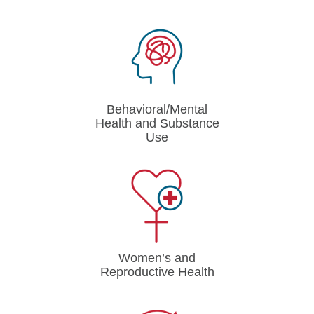
Behavioral/Mental
Health and Substance
Use
Women’s and
Reproductive Health