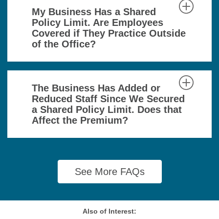
My Business Has a Shared
Policy Limit. Are Employees
Covered if They Practice Outside
of the Office?
The Business Has Added or
Reduced Staff Since We Secured
a Shared Policy Limit. Does that
Affect the Premium?
See More FAQs
Also of Interest: