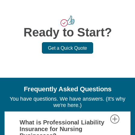
Ready to Start?
Get a Quick Quote
Frequently Asked Questions
You have questions. We have answers. (It's why
we're here.)
What is Professional Liability
Insurance for Nursing