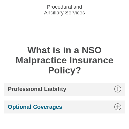
Procedural and
Ancillary Services
What is in a NSO
Malpractice Insurance
Policy?
Professional Liability
Optional Coverages