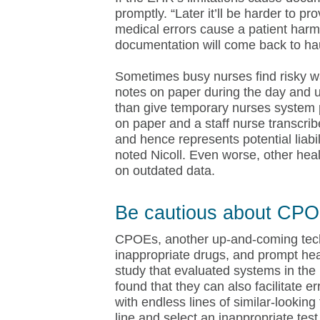
promptly. “Later it’ll be harder to 
medical errors cause a patient harm
documentation will come back to ha
Sometimes busy nurses find risky 
notes on paper during the day and u
than give temporary nurses system
on paper and a staff nurse transcri
and hence represents potential liabil
noted Nicoll. Even worse, other hea
on outdated data.
Be cautious about CPO
CPOEs, another up-and-coming techno
inappropriate drugs, and prompt hea
study that evaluated systems in the 
found that they can also facilitate e
with endless lines of similar-lookin
line and select an inappropriate test