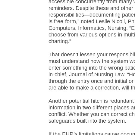
accessible concurrently from many 
reminders. Despite these and othe
responsibilities—documenting patient
is free-form,” noted Leslie Nicoll, P
Computers, Informatics, Nursing. “E
choose from various options in multi
charting.”
That doesn’t lessen your responsibi
must understand how the system work
enter something into the wrong patie
in-chief, Journal of Nursing Law. “H
through the entry once and initial or 
are able to make a correction, will t
Another potential hitch is redundant 
information in two different places
conflict. Whether you can correct ch
safeguards built into the system.
If the EHR’s limitations cause docu