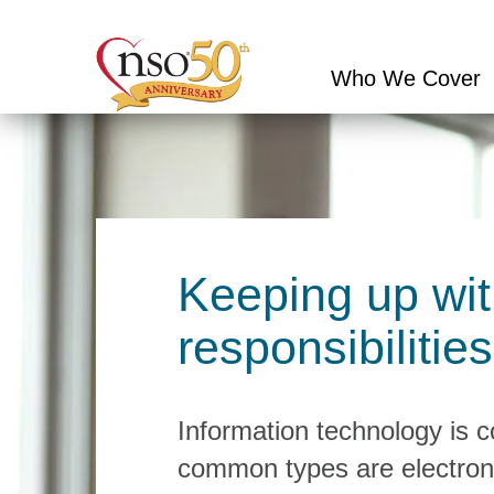
Who We Cover
Conduct
a
search
Keeping up wit
responsibilities
Information technology is 
common types are electron