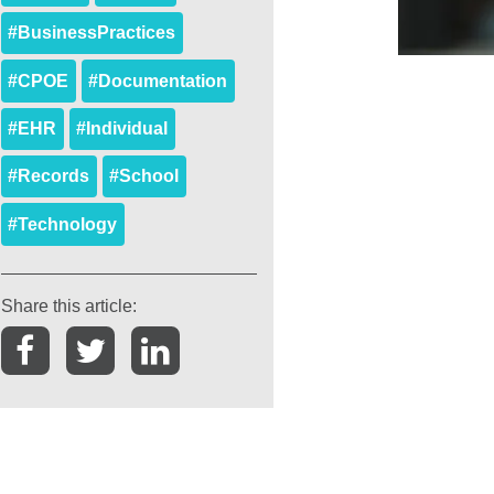
#BusinessPractices
#CPOE
#Documentation
#EHR
#Individual
#Records
#School
#Technology
Share this article: