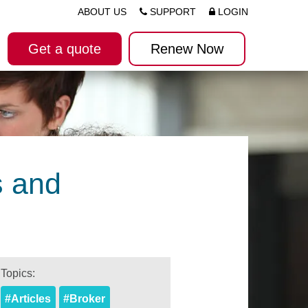
ABOUT US
SUPPORT
LOGIN
Get a quote
Renew Now
s and
Topics:
#Articles
#Broker