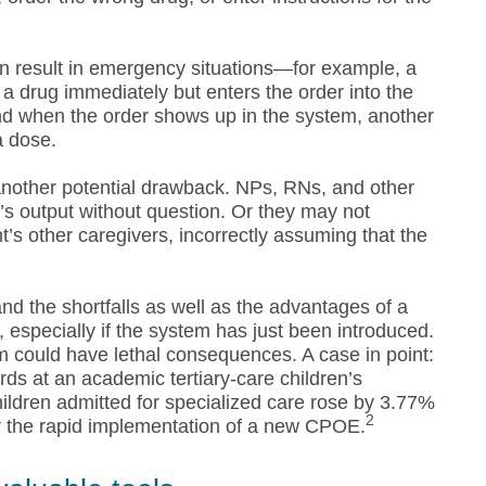
an result in emergency situations—for example, a
r a drug immediately but enters the order into the
ound when the order shows up in the system, another
a dose.
nother potential drawback. NPs, RNs, and other
’s output without question. Or they may not
t’s other caregivers, incorrectly assuming that the
d the shortfalls as well as the advantages of a
especially if the system has just been introduced.
m could have lethal consequences. A case in point:
rds at an academic tertiary-care children’s
hildren admitted for specialized care rose by 3.77%
2
er the rapid implementation of a new CPOE.