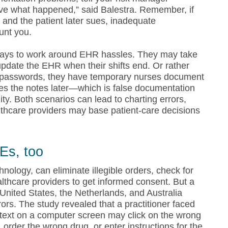
prove what happened,” said Balestra. Remember, if
 and the patient later sues, inadequate
unt you.
ways to work around EHR hassles. They may take
pdate the EHR when their shifts end. Or rather
 passwords, they have temporary nurses document
bes the notes later—which is false documentation
ity. Both scenarios can lead to charting errors,
lthcare providers may base patient-care decisions
Es, too
logy, can eliminate illegible orders, check for
lthcare providers to get informed consent. But a
United States, the Netherlands, and Australia
rrors. The study revealed that a practitioner faced
g text on a computer screen may click on the wrong
, order the wrong drug, or enter instructions for the