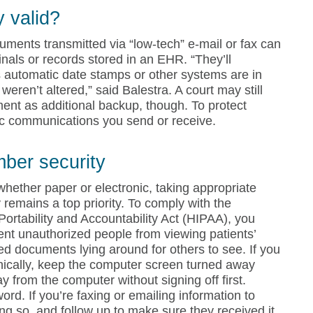
y valid?
ments transmitted via “low-tech” e-mail or fax can
ginals or records stored in an EHR. “They’ll
as automatic date stamps or other systems are in
weren’t altered,” said Balestra. A court may still
ment as additional backup, though. To protect
nic communications you send or receive.
mber security
whether paper or electronic, taking appropriate
 remains a top priority. To comply with the
Portability and Accountability Act (HIPAA), you
ent unauthorized people from viewing patients’
ted documents lying around for others to see. If you
onically, keep the computer screen turned away
 from the computer without signing off first.
d. If you’re faxing or emailing information to
ing so, and follow up to make sure they received it.