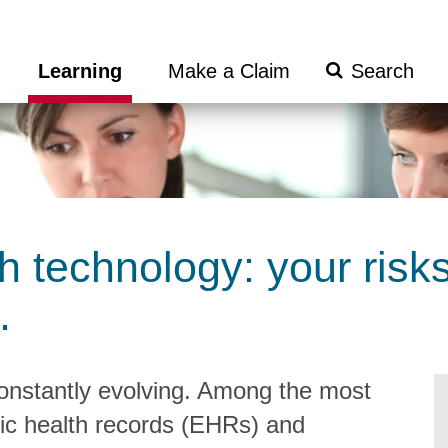
Search
Learning
Make a Claim
Submit
h technology: your risk
.
constantly evolving. Among the most
ic health records (EHRs) and