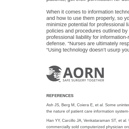
When it comes to information techn
and how to use them properly, so yo
minimize potential for professional li
policies and procedures outlined by 
professional liability for information
defense. “Nurses are ultimately resp
“Using technology doesn’t usurp your
REFERENCES
Ash JS, Berg M, Coiera E, et al. Some uninte
the nature of patient care information system-
Han YY, Carcillo JA, Venkataraman ST, et al.
commercially sold computerized physician ord