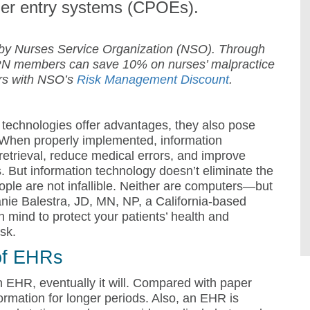
der entry systems (CPOEs).
 by Nurses Service Organization (NSO). Through
N members can save 10% on nurses’ malpractice
ars with NSO’s
Risk Management Discount
.
 technologies offer advantages, they also pose
. When properly implemented, information
retrieval, reduce medical errors, and improve
 But information technology doesn’t eliminate the
ople are not infallible. Neither are computers—but
anie Balestra, JD, MN, NP, a California-based
n mind to protect your patients’ health and
isk.
 of EHRs
an EHR, eventually it will. Compared with paper
rmation for longer periods. Also, an EHR is