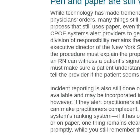
Pen and paper are still 
While technology has made tremend
physicians’ orders, many things stil
process that still uses paper, even
CPOE systems alert providers to get
division of responsibility remains 
executive director of the New York S
the procedure must explain the prop
an RN can witness a patient’s signat
must make sure a patient understan
tell the provider if the patient seem
Incident reporting is also still done
available and may be incorporated 
however, if they alert practitioners a
can make practitioners complacent. 
system’s ranking system—if it has o
or on paper, one thing remains clear:
promptly, while you still remember th