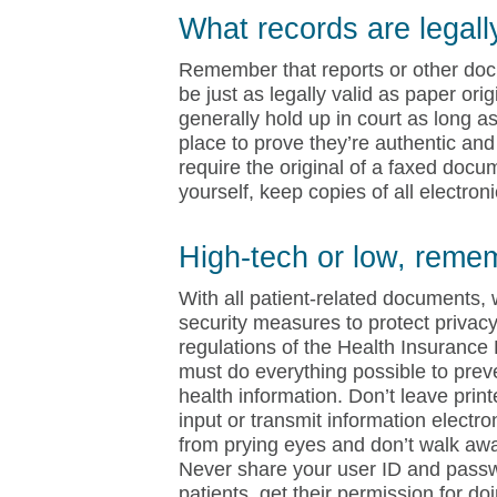
What records are legall
Remember that reports or other docu
be just as legally valid as paper ori
generally hold up in court as long 
place to prove they’re authentic and 
require the original of a faxed docu
yourself, keep copies of all electro
High-tech or low, reme
With all patient-related documents, 
security measures to protect privacy
regulations of the Health Insurance 
must do everything possible to prev
health information. Don’t leave prin
input or transmit information electr
from prying eyes and don’t walk away
Never share your user ID and passwor
patients, get their permission for do