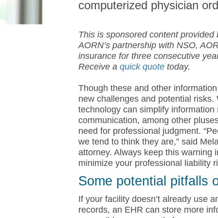
computerized physician or
This is sponsored content provided
AORN’s partnership with NSO, AOR
insurance for three consecutive ye
Receive a
quick quote
today.
Though these and other information
new challenges and potential risks
technology can simplify information 
communication, among other pluses.
need for professional judgment. “Pe
we tend to think they are,” said Mel
attorney. Always keep this warning i
minimize your professional liability r
Some potential pitfalls
If your facility doesn’t already use 
records, an EHR can store more info