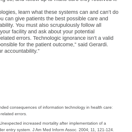
ologies, learn what these systems can and can’t do
u can give patients the best possible care and
ability. You must also scrupulously follow all
your facility and ask about your potential
-related errors. Technologic ignorance isn’t a valid
onsible for the patient outcome,” said Gerardi.
 accountability.”
nded consequences of information technology in health care:
related errors.
 Unexpected increased mortality after implementation of a
er entry system. J Am Med Inform Assoc. 2004; 11, 121-124. ​