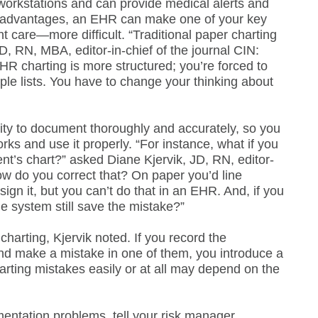
workstations and can provide medical alerts and
r advantages, an EHR can make one of your key
 care—more difficult. “Traditional paper charting
hD, RN, MBA, editor-in-chief of the journal CIN:
HR charting is more structured; you’re forced to
ple lists. You have to change your thinking about
lity to document thoroughly and accurately, so you
s and use it properly. “For instance, what if you
nt’s chart?” asked Diane Kjervik, JD, RN, editor-
ow do you correct that? On paper you’d line
sign it, but you can’t do that in an EHR. And, if you
he system still save the mistake?”
charting, Kjervik noted. If you record the
 and make a mistake in one of them, you introduce a
arting mistakes easily or at all may depend on the
mentation problems, tell your risk manager