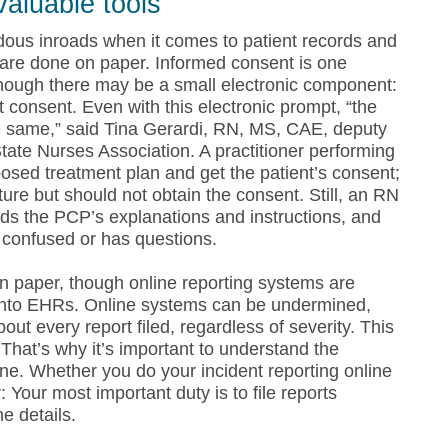
valuable tools
ous inroads when it comes to patient records and
l are done on paper. Informed consent is one
 though there may be a small electronic component:
 consent. Even with this electronic prompt, “the
the same,” said Tina Gerardi, RN, MS, CAE, deputy
tate Nurses Association. A practitioner performing
osed treatment plan and get the patient’s consent;
ure but should not obtain the consent. Still, an RN
ds the PCP’s explanations and instructions, and
s confused or has questions.
 on paper, though online reporting systems are
into EHRs. Online systems can be undermined,
bout every report filed, regardless of severity. This
That’s why it’s important to understand the
ne. Whether you do your incident reporting online
 Your most important duty is to file reports
e details.