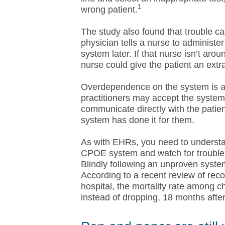
1
wrong patient.
The study also found that trouble c
physician tells a nurse to administe
system later. If that nurse isn’t ar
nurse could give the patient an extr
Overdependence on the system is a
practitioners may accept the system
communicate directly with the patien
system has done it for them.
As with EHRs, you need to understan
CPOE system and watch for trouble, 
Blindly following an unproven syste
According to a recent review of reco
hospital, the mortality rate among c
instead of dropping, 18 months aft