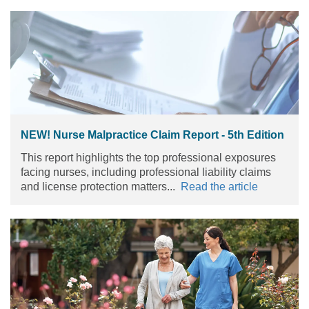
NEW! Nurse Malpractice Claim Report - 5th Edition
This report highlights the top professional exposures
facing nurses, including professional liability claims
and license protection matters...
Read the article