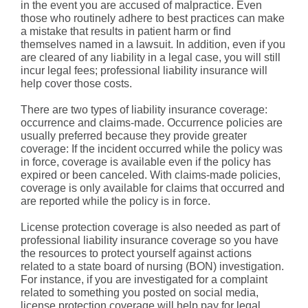
in the event you are accused of malpractice. Even
those who routinely adhere to best practices can make
a mistake that results in patient harm or find
themselves named in a lawsuit. In addition, even if you
are cleared of any liability in a legal case, you will still
incur legal fees; professional liability insurance will
help cover those costs.
There are two types of liability insurance coverage:
occurrence and claims-made. Occurrence policies are
usually preferred because they provide greater
coverage: If the incident occurred while the policy was
in force, coverage is available even if the policy has
expired or been canceled. With claims-made policies,
coverage is only available for claims that occurred and
are reported while the policy is in force.
License protection coverage is also needed as part of
professional liability insurance coverage so you have
the resources to protect yourself against actions
related to a state board of nursing (BON) investigation.
For instance, if you are investigated for a complaint
related to something you posted on social media,
license protection coverage will help pay for legal