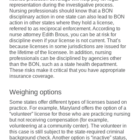
representation during the investigative process.
Nursing professionals should know that a BON
disciplinary action in one state can also lead to BON
action in other states where they hold a license,
referred to as reciprocal enforcement. According to
nurse attorney Edith Brous, you can be at risk for
discipline even if your license is not current. That’s
because licenses in some jurisdictions are issued for
the lifetime of the licensee. In addition, nursing
professionals can be disciplined by agencies other
than the BON, such as a state health department.
These risks make it critical that you have appropriate
insurance coverage.
Weighing options
Some states offer different types of licenses based on
practice. For example, Maryland offers the option of a
“volunteer” license for those who are practicing nursing
but not receiving compensation (for example,
volunteering at a community center). The volunteer in
this case is still subject to the state-required criminal
background check. Another option is “inactive” status,