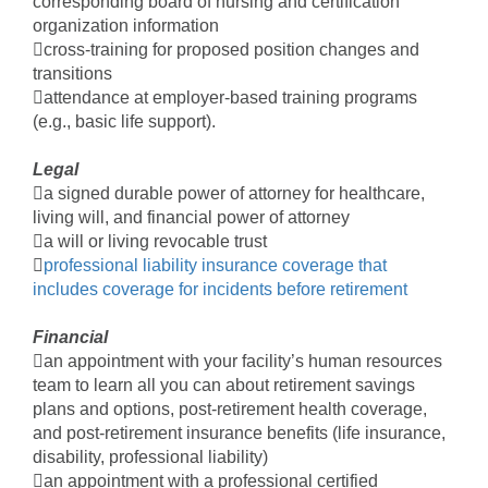
corresponding board of nursing and certification
organization information
cross-training for proposed position changes and
transitions
attendance at employer-based training programs
(e.g., basic life support).
Legal
a signed durable power of attorney for healthcare,
living will, and financial power of attorney
a will or living revocable trust

professional liability insurance coverage that
includes coverage for incidents before retirement
Financial
an appointment with your facility’s human resources
team to learn all you can about retirement savings
plans and options, post-retirement health coverage,
and post-retirement insurance benefits (life insurance,
disability, professional liability)
an appointment with a professional certified