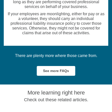
long as they are performing covered professional
services on behalf of your business.
If your employees are moonlighting, either for pay or as
a volunteer, they should carry an individual
professional liability insurance policy to cover those
services. Otherwise, they might not be covered for
claims that arise out of these activities.
There are plenty more where those came from.
See more FAQs
More learning right here
Check out these related articles.