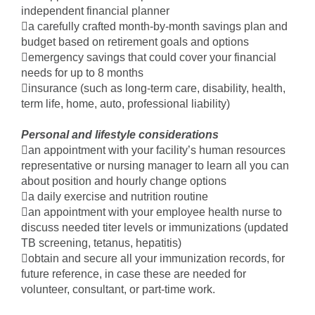
independent financial planner
a carefully crafted month-by-month savings plan and
budget based on retirement goals and options
emergency savings that could cover your financial
needs for up to 8 months
insurance (such as long-term care, disability, health,
term life, home, auto, professional liability)
Personal and lifestyle considerations
an appointment with your facility’s human resources
representative or nursing manager to learn all you can
about position and hourly change options
a daily exercise and nutrition routine
an appointment with your employee health nurse to
discuss needed titer levels or immunizations (updated
TB screening, tetanus, hepatitis)
obtain and secure all your immunization records, for
future reference, in case these are needed for
volunteer, consultant, or part-time work.