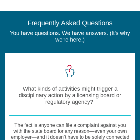
Frequently Asked Questions
You have questions. We have answers. (It's why
we're here.)
What kinds of activities might trigger a
disciplinary action by a licensing board or
regulatory agency?
The fact is anyone can file a complaint against you
with the state board for any reason—even your own
employer—and it doesn’t have to be solely connected