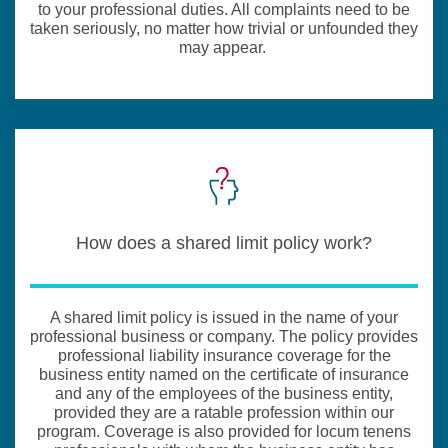
to your professional duties. All complaints need to be
taken seriously, no matter how trivial or unfounded they
may appear.
How does a shared limit policy work?
A shared limit policy is issued in the name of your
professional business or company. The policy provides
professional liability insurance coverage for the
business entity named on the certificate of insurance
and any of the employees of the business entity,
provided they are a ratable profession within our
program. Coverage is also provided for locum tenens