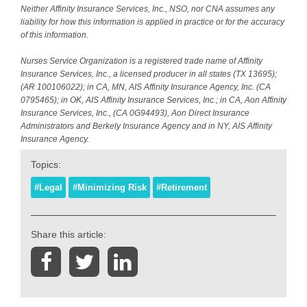
Neither Affinity Insurance Services, Inc., NSO, nor CNA assumes any
liability for how this information is applied in practice or for the accuracy
of this information.
Nurses Service Organization is a registered trade name of Affinity
Insurance Services, Inc., a licensed producer in all states (TX 13695);
(AR 100106022); in CA, MN, AIS Affinity Insurance Agency, Inc. (CA
0795465); in OK, AIS Affinity Insurance Services, Inc.; in CA, Aon Affinity
Insurance Services, Inc., (CA 0G94493), Aon Direct Insurance
Administrators and Berkely Insurance Agency and in NY, AIS Affinity
Insurance Agency.
Topics:
#Legal
#Minimizing Risk
#Retirement
Share this article: