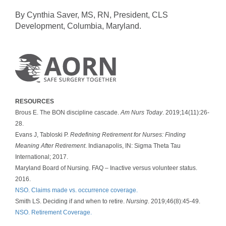
By Cynthia Saver, MS, RN, President, CLS
Development, Columbia, Maryland.
RESOURCES
Brous E. The BON discipline cascade.
Am Nurs Today
. 2019;14(11):26-
28.
Evans J, Tabloski P.
Redefining Retirement for Nurses: Finding
Meaning After Retirement
. Indianapolis, IN: Sigma Theta Tau
International; 2017.
Maryland Board of Nursing. FAQ – Inactive versus volunteer status.
2016.
NSO. Claims made vs. occurrence coverage.
Smith LS. Deciding if and when to retire.
Nursing
. 2019;46(8):45-49.
NSO. Retirement Coverage.