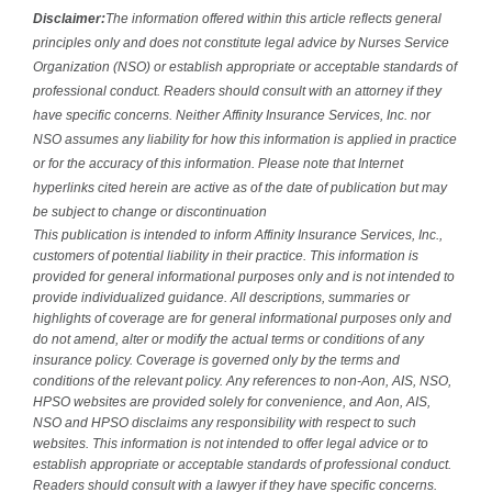
Disclaimer:
The information offered within this article reflects general
principles only and does not constitute legal advice by Nurses Service
Organization (NSO) or establish appropriate or acceptable standards of
professional conduct. Readers should consult with an attorney if they
have specific concerns. Neither Affinity Insurance Services, Inc. nor
NSO assumes any liability for how this information is applied in practice
or for the accuracy of this information. Please note that Internet
hyperlinks cited herein are active as of the date of publication but may
be subject to change or discontinuation
This publication is intended to inform Affinity Insurance Services, Inc.,
customers of potential liability in their practice. This information is
provided for general informational purposes only and is not intended to
provide individualized guidance. All descriptions, summaries or
highlights of coverage are for general informational purposes only and
do not amend, alter or modify the actual terms or conditions of any
insurance policy. Coverage is governed only by the terms and
conditions of the relevant policy. Any references to non-Aon, AIS, NSO,
HPSO websites are provided solely for convenience, and Aon, AIS,
NSO and HPSO disclaims any responsibility with respect to such
websites. This information is not intended to offer legal advice or to
establish appropriate or acceptable standards of professional conduct.
Readers should consult with a lawyer if they have specific concerns.