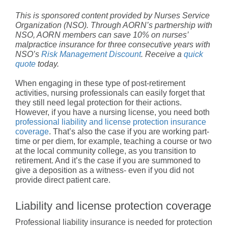
This is sponsored content provided by Nurses Service
Organization (NSO). Through AORN’s partnership with
NSO, AORN members can save 10% on nurses’
malpractice insurance for three consecutive years with
NSO’s
Risk Management Discount
. Receive a
quick
quote
today.
When engaging in these type of post-retirement
activities, nursing professionals can easily forget that
they still need legal protection for their actions.
However, if you have a nursing license, you need both
professional liability and license protection insurance
coverage
. That’s also the case if you are working part-
time or per diem, for example, teaching a course or two
at the local community college, as you transition to
retirement. And it’s the case if you are summoned to
give a deposition as a witness- even if you did not
provide direct patient care.
Liability and license protection coverage
Professional liability insurance is needed for protection