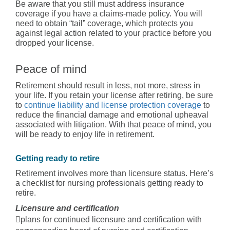
Be aware that you still must address insurance
coverage if you have a claims-made policy. You will
need to obtain “tail” coverage, which protects you
against legal action related to your practice before you
dropped your license.
Peace of mind
Retirement should result in less, not more, stress in
your life. If you retain your license after retiring, be sure
to
continue liability and license protection coverage
to
reduce the financial damage and emotional upheaval
associated with litigation. With that peace of mind, you
will be ready to enjoy life in retirement.
Getting ready to retire
Retirement involves more than licensure status. Here’s
a checklist for nursing professionals getting ready to
retire.
Licensure and certification
plans for continued licensure and certification with