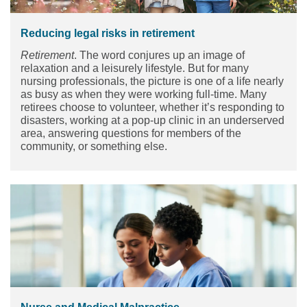
Reducing legal risks in retirement
Retirement
. The word conjures up an image of
relaxation and a leisurely lifestyle. But for many
nursing professionals, the picture is one of a life nearly
as busy as when they were working full-time. Many
retirees choose to volunteer, whether it’s responding to
disasters, working at a pop-up clinic in an underserved
area, answering questions for members of the
community, or something else.