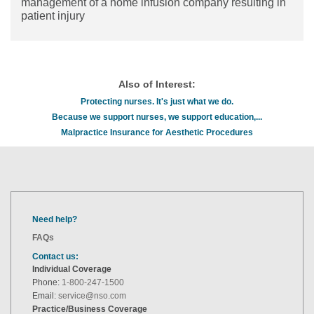
management of a home infusion company resulting in
patient injury
Also of Interest:
Protecting nurses. It's just what we do.
Because we support nurses, we support education,...
Malpractice Insurance for Aesthetic Procedures
Need help?
FAQs
Contact us:
Individual Coverage
Phone:
1-800-247-1500
Email:
service@nso.com
Practice/Business Coverage