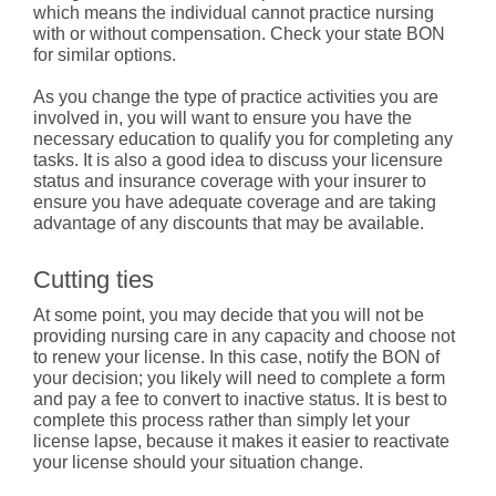
which means the individual cannot practice nursing
with or without compensation. Check your state BON
for similar options.
As you change the type of practice activities you are
involved in, you will want to ensure you have the
necessary education to qualify you for completing any
tasks. It is also a good idea to discuss your licensure
status and insurance coverage with your insurer to
ensure you have adequate coverage and are taking
advantage of any discounts that may be available.
Cutting ties
At some point, you may decide that you will not be
providing nursing care in any capacity and choose not
to renew your license. In this case, notify the BON of
your decision; you likely will need to complete a form
and pay a fee to convert to inactive status. It is best to
complete this process rather than simply let your
license lapse, because it makes it easier to reactivate
your license should your situation change.