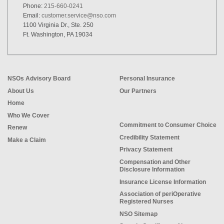
Phone:
215-660-0241
Email:
customer.service@nso.com
1100 Virginia Dr., Ste. 250
Ft. Washington, PA 19034
NSOs Advisory Board
Personal Insurance
About Us
Our Partners
Home
Who We Cover
Commitment to Consumer Choice
Renew
Credibility Statement
Make a Claim
Privacy Statement
Compensation and Other
Disclosure Information
Insurance License Information
Association of periOperative
Registered Nurses
NSO Sitemap