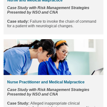
Nurse and Medical Malpractice
Case Study with Risk Management Strategies
Presented by NSO and CNA
Case study:
Failure to invoke the chain of command
for a patient with neurological changes.
Nurse Practitioner and Medical Malpractice
Case Study with Risk Management Strategies
Presented by NSO and CNA
Case Study:
Alleged inappropriate clinical