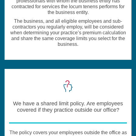
professionals with whom the business entity has
contracted for services the locum tenens performs for
the business entity.
The business, and all eligible employees and sub-
contractors you regularly employ, will be considered
when determining your practice’s premium calculation
and share the same coverage limits you select for the
business.
We have a shared limit policy. Are employees
covered if they practice outside our office?
The policy covers your employees outside the office as