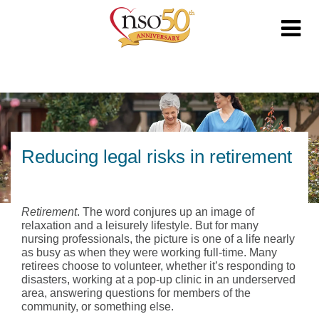
Reducing legal risks in retirement
Retirement
. The word conjures up an image of
relaxation and a leisurely lifestyle. But for many
nursing professionals, the picture is one of a life nearly
as busy as when they were working full-time. Many
retirees choose to volunteer, whether it’s responding to
disasters, working at a pop-up clinic in an underserved
area, answering questions for members of the
community, or something else.