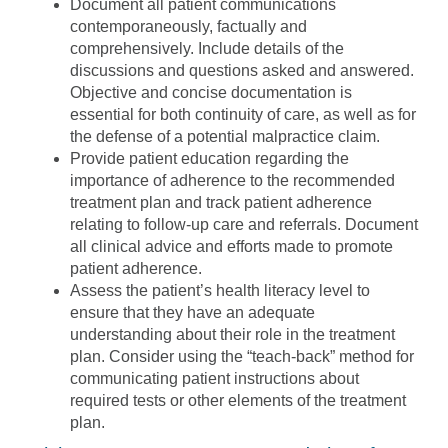
Document all patient communications
contemporaneously, factually and
comprehensively. Include details of the
discussions and questions asked and answered.
Objective and concise documentation is
essential for both continuity of care, as well as for
the defense of a potential malpractice claim.
Provide patient education regarding the
importance of adherence to the recommended
treatment plan and track patient adherence
relating to follow-up care and referrals. Document
all clinical advice and efforts made to promote
patient adherence.
Assess the patient’s health literacy level to
ensure that they have an adequate
understanding about their role in the treatment
plan. Consider using the “teach-back” method for
communicating patient instructions about
required tests or other elements of the treatment
plan.