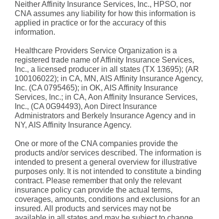
Neither Affinity Insurance Services, Inc., HPSO, nor
CNA assumes any liability for how this information is
applied in practice or for the accuracy of this
information.
Healthcare Providers Service Organization is a
registered trade name of Affinity Insurance Services,
Inc., a licensed producer in all states (TX 13695); (AR
100106022); in CA, MN, AIS Affinity Insurance Agency,
Inc. (CA 0795465); in OK, AIS Affinity Insurance
Services, Inc.; in CA, Aon Affinity Insurance Services,
Inc., (CA 0G94493), Aon Direct Insurance
Administrators and Berkely Insurance Agency and in
NY, AIS Affinity Insurance Agency.
One or more of the CNA companies provide the
products and/or services described. The information is
intended to present a general overview for illustrative
purposes only. It is not intended to constitute a binding
contract. Please remember that only the relevant
insurance policy can provide the actual terms,
coverages, amounts, conditions and exclusions for an
insured. All products and services may not be
available in all states and may be subject to change