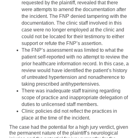
requested by the plaintiff, revealed that there
were attempts to amend the documentation after
the incident. The FNP denied tampering with the
documentation. The clinic staff involved in this
case were no longer employed at the clinic and
could not be located for their testimony to either
support or refute the FNP’s assertion.
The FNP’s assessment was limited to what the
patient self-reported with no attempt to review the
prior healthcare information record. In this case, a
review would have identified the patient’s history
of untreated hypertension and nonadherence to
taking prescribed antihypertensives.
There was inadequate staff training regarding
scope of practice and inappropriate delegation of
duties to unlicensed staff members.
Clinic policies did not reflect the practices in
place at the time of the incident.
The case had the potential for a high jury verdict, given
the permanent nature of the plaintiff’s neurological