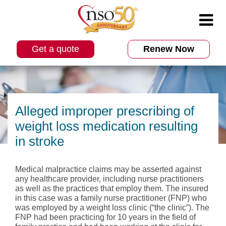
Get a quote
Renew Now
Alleged improper prescribing of
weight loss medication resulting
in stroke
Medical malpractice claims may be asserted against
any healthcare provider, including nurse practitioners
as well as the practices that employ them. The insured
in this case was a family nurse practitioner (FNP) who
was employed by a weight loss clinic (“the clinic”). The
FNP had been practicing for 10 years in the field of