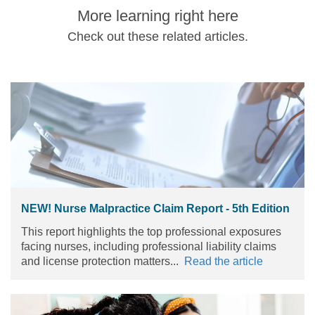
More learning right here
Check out these related articles.
NEW! Nurse Malpractice Claim Report - 5th Edition
This report highlights the top professional exposures
facing nurses, including professional liability claims
and license protection matters...
Read the article