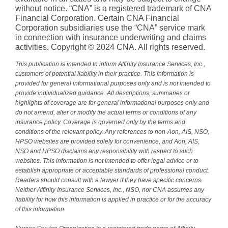
without notice. “CNA” is a registered trademark of CNA
Financial Corporation. Certain CNA Financial
Corporation subsidiaries use the “CNA” service mark
in connection with insurance underwriting and claims
activities. Copyright © 2024 CNA. All rights reserved.
This publication is intended to inform Affinity Insurance Services, Inc.,
customers of potential liability in their practice. This information is
provided for general informational purposes only and is not intended to
provide individualized guidance. All descriptions, summaries or
highlights of coverage are for general informational purposes only and
do not amend, alter or modify the actual terms or conditions of any
insurance policy. Coverage is governed only by the terms and
conditions of the relevant policy. Any references to non-Aon, AIS, NSO,
HPSO websites are provided solely for convenience, and Aon, AIS,
NSO and HPSO disclaims any responsibility with respect to such
websites. This information is not intended to offer legal advice or to
establish appropriate or acceptable standards of professional conduct.
Readers should consult with a lawyer if they have specific concerns.
Neither Affinity Insurance Services, Inc., NSO, nor CNA assumes any
liability for how this information is applied in practice or for the accuracy
of this information.