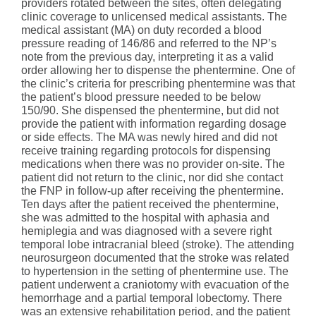
providers rotated between the sites, often delegating
clinic coverage to unlicensed medical assistants. The
medical assistant (MA) on duty recorded a blood
pressure reading of 146/86 and referred to the NP’s
note from the previous day, interpreting it as a valid
order allowing her to dispense the phentermine. One of
the clinic’s criteria for prescribing phentermine was that
the patient’s blood pressure needed to be below
150/90. She dispensed the phentermine, but did not
provide the patient with information regarding dosage
or side effects. The MA was newly hired and did not
receive training regarding protocols for dispensing
medications when there was no provider on-site. The
patient did not return to the clinic, nor did she contact
the FNP in follow-up after receiving the phentermine.
Ten days after the patient received the phentermine,
she was admitted to the hospital with aphasia and
hemiplegia and was diagnosed with a severe right
temporal lobe intracranial bleed (stroke). The attending
neurosurgeon documented that the stroke was related
to hypertension in the setting of phentermine use. The
patient underwent a craniotomy with evacuation of the
hemorrhage and a partial temporal lobectomy. There
was an extensive rehabilitation period, and the patient