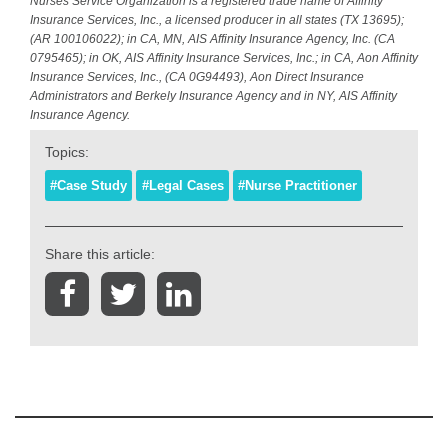
Nurses Service Organization is a registered trade name of Affinity
Insurance Services, Inc., a licensed producer in all states (TX 13695);
(AR 100106022); in CA, MN, AIS Affinity Insurance Agency, Inc. (CA
0795465); in OK, AIS Affinity Insurance Services, Inc.; in CA, Aon Affinity
Insurance Services, Inc., (CA 0G94493), Aon Direct Insurance
Administrators and Berkely Insurance Agency and in NY, AIS Affinity
Insurance Agency.
Topics:
#Case Study
#Legal Cases
#Nurse Practitioner
Share this article: