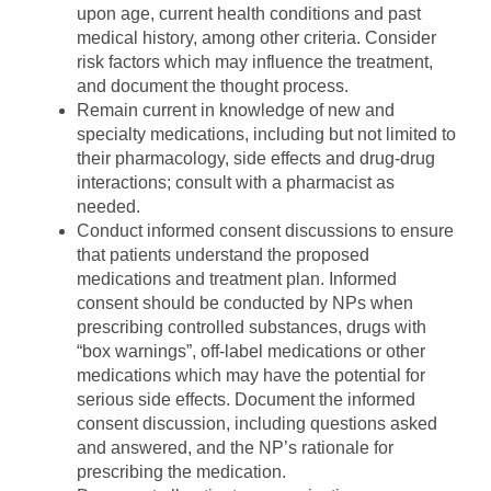
upon age, current health conditions and past
medical history, among other criteria. Consider
risk factors which may influence the treatment,
and document the thought process.
Remain current in knowledge of new and
specialty medications, including but not limited to
their pharmacology, side effects and drug-drug
interactions; consult with a pharmacist as
needed.
Conduct informed consent discussions to ensure
that patients understand the proposed
medications and treatment plan. Informed
consent should be conducted by NPs when
prescribing controlled substances, drugs with
“box warnings”, off-label medications or other
medications which may have the potential for
serious side effects. Document the informed
consent discussion, including questions asked
and answered, and the NP’s rationale for
prescribing the medication.