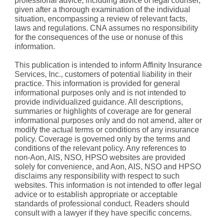
professional advice, including advice of legal counsel,
given after a thorough examination of the individual
situation, encompassing a review of relevant facts,
laws and regulations. CNA assumes no responsibility
for the consequences of the use or nonuse of this
information.
This publication is intended to inform Affinity Insurance
Services, Inc., customers of potential liability in their
practice. This information is provided for general
informational purposes only and is not intended to
provide individualized guidance. All descriptions,
summaries or highlights of coverage are for general
informational purposes only and do not amend, alter or
modify the actual terms or conditions of any insurance
policy. Coverage is governed only by the terms and
conditions of the relevant policy. Any references to
non-Aon, AIS, NSO, HPSO websites are provided
solely for convenience, and Aon, AIS, NSO and HPSO
disclaims any responsibility with respect to such
websites. This information is not intended to offer legal
advice or to establish appropriate or acceptable
standards of professional conduct. Readers should
consult with a lawyer if they have specific concerns.