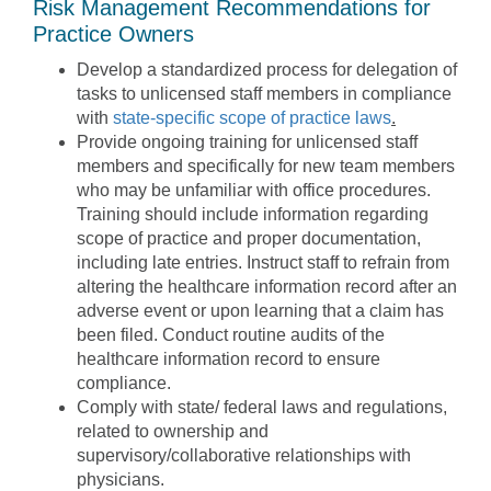
Risk Management Recommendations for
Practice Owners
Develop a standardized process for delegation of
tasks to unlicensed staff members in compliance
with
state-specific scope of practice laws
.
Provide ongoing training for unlicensed staff
members and specifically for new team members
who may be unfamiliar with office procedures.
Training should include information regarding
scope of practice and proper documentation,
including late entries. Instruct staff to refrain from
altering the healthcare information record after an
adverse event or upon learning that a claim has
been filed. Conduct routine audits of the
healthcare information record to ensure
compliance.
Comply with state/ federal laws and regulations,
related to ownership and
supervisory/collaborative relationships with
physicians.