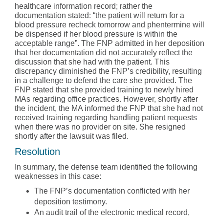
healthcare information record; rather the
documentation stated: “the patient will return for a
blood pressure recheck tomorrow and phentermine will
be dispensed if her blood pressure is within the
acceptable range”. The FNP admitted in her deposition
that her documentation did not accurately reflect the
discussion that she had with the patient. This
discrepancy diminished the FNP’s credibility, resulting
in a challenge to defend the care she provided. The
FNP stated that she provided training to newly hired
MAs regarding office practices. However, shortly after
the incident, the MA informed the FNP that she had not
received training regarding handling patient requests
when there was no provider on site. She resigned
shortly after the lawsuit was filed.
Resolution
In summary, the defense team identified the following
weaknesses in this case:
The FNP’s documentation conflicted with her
deposition testimony.
An audit trail of the electronic medical record,