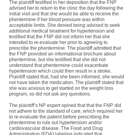
The plaintiff testified in her deposition that the FNP
advised her to return to the clinic the day following the
initial visit and that she would be able to receive the
phentermine if her blood pressure was within
acceptable limits. She denied being advised to seek
additional medical treatment for hypertension and
testified that the FNP did not inform her that she
intended to re-evaluate her prior to agreeing to
prescribe the phentermine. The plaintiff admitted that
the FNP provided an informational brochure about
phentermine, but she testified that she did not
understand that phentermine could exacerbate
hypertension which could then result in a stroke.
Plaintiff stated that, had she been informed, she would
not have taken the medication. The plaintiff stated that
she was anxious to get started on the weight loss
program, so did not ask any questions.
The plaintiff’s NP expert opined that that the FNP did
not adhere to the standard of care, which required her
to re-evaluate the patient before prescribing the
phentermine to rule out hypertension and/or
cardiovascular disease. The Food and Drug
Administration (FDA) labeling indicated that