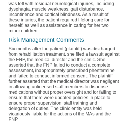
was left with residual neurological injuries, including
dysphagia, muscle weakness, gait disturbance,
incontinence and cortical blindness. As a result of
these injuries, the patient required lifelong care for
herself, as well as assistance in caring for her two
minor children.
Risk Management Comments
Six months after the patient (plaintiff) was discharged
from rehabilitation treatment, she filed a lawsuit against
the FNP, the medical director and the clinic. She
asserted that the FNP failed to conduct a complete
assessment, inappropriately prescribed phentermine
and failed to conduct informed consent. The plaintiff
further asserted that the medical director was negligent
in allowing unlicensed staff members to dispense
medications without proper oversight and for failing to
ensure that there were updated policies in place to
ensure proper supervision, staff training and
delegation of duties. The clinic entity was held
vicariously liable for the actions of the MAs and the
FNP.