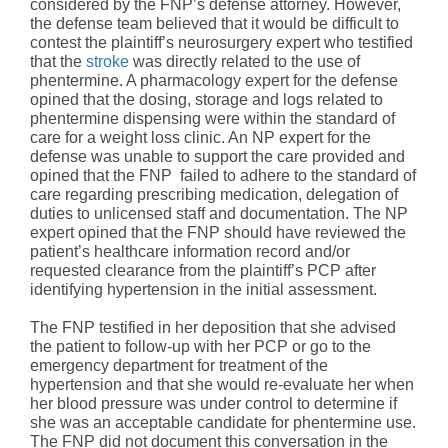
considered by the FNP’s defense attorney. However,
the defense team believed that it would be difficult to
contest the plaintiff’s neurosurgery expert who testified
that the
stroke
was directly related to the use of
phentermine. A pharmacology expert for the defense
opined that the dosing, storage and logs related to
phentermine dispensing were within the standard of
care for a weight loss clinic. An NP expert for the
defense was unable to support the care provided and
opined that the FNP failed to adhere to the standard of
care regarding prescribing medication, delegation of
duties to unlicensed staff and documentation. The NP
expert opined that the FNP should have reviewed the
patient’s healthcare information record and/or
requested clearance from the plaintiff’s PCP after
identifying hypertension in the initial assessment.
The FNP testified in her deposition that she advised
the patient to follow-up with her PCP or go to the
emergency department for treatment of the
hypertension and that she would re-evaluate her when
her blood pressure was under control to determine if
she was an acceptable candidate for phentermine use.
The FNP did not document this conversation in the