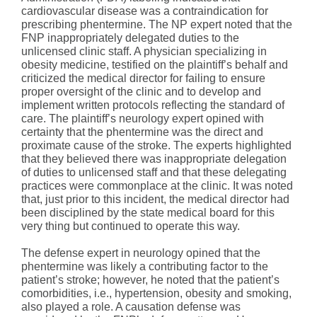
cardiovascular disease was a contraindication for
prescribing phentermine. The NP expert noted that the
FNP inappropriately delegated duties to the
unlicensed clinic staff. A physician specializing in
obesity medicine, testified on the plaintiff’s behalf and
criticized the medical director for failing to ensure
proper oversight of the clinic and to develop and
implement written protocols reflecting the standard of
care. The plaintiff’s neurology expert opined with
certainty that the phentermine was the direct and
proximate cause of the stroke. The experts highlighted
that they believed there was inappropriate delegation
of duties to unlicensed staff and that these delegating
practices were commonplace at the clinic. It was noted
that, just prior to this incident, the medical director had
been disciplined by the state medical board for this
very thing but continued to operate this way.
The defense expert in neurology opined that the
phentermine was likely a contributing factor to the
patient’s stroke; however, he noted that the patient’s
comorbidities, i.e., hypertension, obesity and smoking,
also played a role. A causation defense was