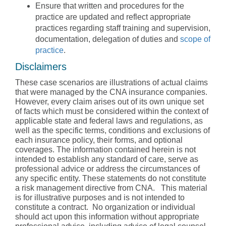
Ensure that written and procedures for the
practice are updated and reflect appropriate
practices regarding staff training and supervision,
documentation, delegation of duties and
scope of
practice
.
Disclaimers
These case scenarios are illustrations of actual claims
that were managed by the CNA insurance companies.
However, every claim arises out of its own unique set
of facts which must be considered within the context of
applicable state and federal laws and regulations, as
well as the specific terms, conditions and exclusions of
each insurance policy, their forms, and optional
coverages. The information contained herein is not
intended to establish any standard of care, serve as
professional advice or address the circumstances of
any specific entity. These statements do not constitute
a risk management directive from CNA. This material
is for illustrative purposes and is not intended to
constitute a contract. No organization or individual
should act upon this information without appropriate