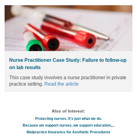
Nurse Practitioner Case Study: Failure to follow-up
on lab results
This case study involves a nurse practitioner in private
practice setting.
Read the article
Also of Interest:
Protecting nurses. It's just what we do.
Because we support nurses, we support education,...
Malpractice Insurance for Aesthetic Procedures