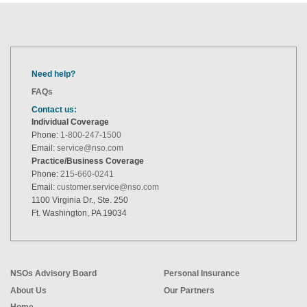
Need help?
FAQs
Contact us:
Individual Coverage
Phone:
1-800-247-1500
Email:
service@nso.com
Practice/Business Coverage
Phone:
215-660-0241
Email:
customer.service@nso.com
1100 Virginia Dr., Ste. 250
Ft. Washington, PA 19034
NSOs Advisory Board
Personal Insurance
About Us
Our Partners