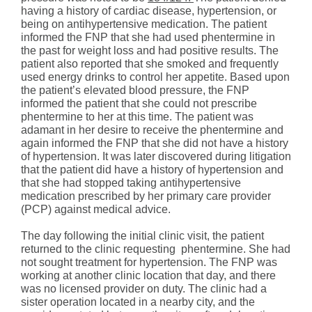
having a history of cardiac disease, hypertension, or
being on antihypertensive medication. The patient
informed the FNP that she had used phentermine in
the past for weight loss and had positive results. The
patient also reported that she smoked and frequently
used energy drinks to control her appetite. Based upon
the patient’s elevated blood pressure, the FNP
informed the patient that she could not prescribe
phentermine to her at this time. The patient was
adamant in her desire to receive the phentermine and
again informed the FNP that she did not have a history
of hypertension. It was later discovered during litigation
that the patient did have a history of hypertension and
that she had stopped taking antihypertensive
medication prescribed by her primary care provider
(PCP) against medical advice.
The day following the initial clinic visit, the patient
returned to the clinic requesting phentermine. She had
not sought treatment for hypertension. The FNP was
working at another clinic location that day, and there
was no licensed provider on duty. The clinic had a
sister operation located in a nearby city, and the