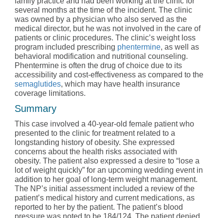
family practice and had been working at the clinic for
several months at the time of the incident. The clinic
was owned by a physician who also served as the
medical director, but he was not involved in the care of
patients or clinic procedures. The clinic’s weight loss
program included prescribing
phentermine
, as well as
behavioral modification and nutritional counseling.
Phentermine is often the drug of choice due to its
accessibility and cost-effectiveness as compared to the
semaglutides
, which may have health insurance
coverage limitations.
Summary
This case involved a 40-year-old female patient who
presented to the clinic for treatment related to a
longstanding history of obesity. She expressed
concerns about the health risks associated with
obesity. The patient also expressed a desire to “lose a
lot of weight quickly” for an upcoming wedding event in
addition to her goal of long-term weight management.
The NP’s initial assessment included a review of the
patient’s medical history and current medications, as
reported to her by the patient. The patient’s blood
pressure was noted to be
184/124.
The patient denied