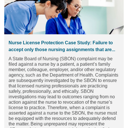
Nurse License Protection Case Study: Failure to
accept only those nursing assignments that are...
A State Board of Nursing (SBON) complaint may be
filed against a nurse by a patient, a patient’s family
member, colleague, employer, and/or other regulatory
agency, such as the Department of Health. Complaints
are subsequently investigated by the SBON to ensure
that licensed nursing professionals are practicing
safely, professionally, and ethically. SBON
investigations may lead to outcomes ranging from no
action against the nurse to revocation of the nurse’s
license to practice. Therefore, when a complaint is
asserted against a nurse to the SBON, the nurse must
be equipped with the resources to adequately defend
the matter. Being unprepared may represent the