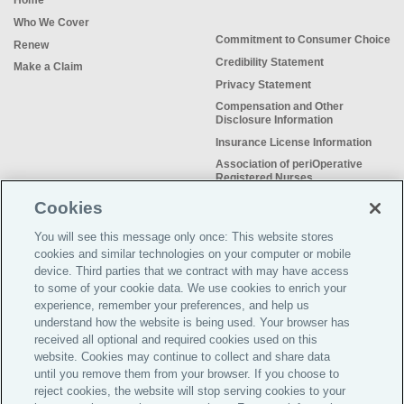
Home
Who We Cover
Commitment to Consumer Choice
Renew
Credibility Statement
Make a Claim
Privacy Statement
Compensation and Other
Disclosure Information
Insurance License Information
Association of periOperative
Registered Nurses
NSO Sitemap
Cookies
Sample Certificate of Insurance
You will see this message only once: This website stores
Do Not Sell or Share My Personal
cookies and similar technologies on your computer or mobile
Information
device. Third parties that we contract with may have access
to some of your cookie data. We use cookies to enrich your
experience, remember your preferences, and help us
understand how the website is being used. Your browser has
received all optional and required cookies used on this
Meeting the insurance needs of
website. Cookies may continue to collect and share data
nursing professionals for more than
until you remove them from your browser. If you choose to
50 years.
reject cookies, the website will stop serving cookies to your