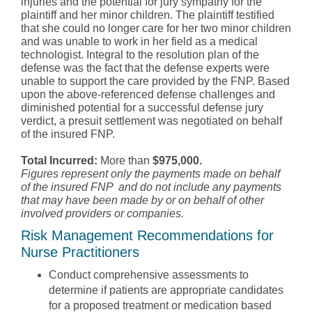
injuries and the potential for jury sympathy for the
plaintiff and her minor children. The plaintiff testified
that she could no longer care for her two minor children
and was unable to work in her field as a medical
technologist. Integral to the resolution plan of the
defense was the fact that the defense experts were
unable to support the care provided by the FNP. Based
upon the above-referenced defense challenges and
diminished potential for a successful defense jury
verdict, a presuit settlement was negotiated on behalf
of the insured FNP.
Total Incurred:
More than
$975,000.
Figures represent only the payments made on behalf
of the insured FNP and do not include any payments
that may have been made by or on behalf of other
involved providers or companies.
Risk Management Recommendations for
Nurse Practitioners
Conduct comprehensive assessments to
determine if patients are appropriate candidates
for a proposed treatment or medication based