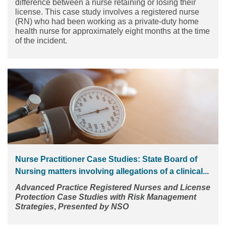
difference between a nurse retaining or losing their
license. This case study involves a registered nurse
(RN) who had been working as a private-duty home
health nurse for approximately eight months at the time
of the incident.
Nurse Practitioner Case Studies: State Board of
Nursing matters involving allegations of a clinical...
Advanced Practice Registered Nurses and License
Protection
Case Studies with Risk Management
Strategies
,
Presented by NSO