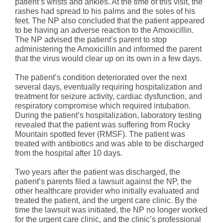
patient’s wrists and ankles. At the time of this visit, the
rashes had spread to his palms and the soles of his
feet. The NP also concluded that the patient appeared
to be having an adverse reaction to the Amoxicillin.
The NP advised the patient’s parent to stop
administering the Amoxicillin and informed the parent
that the virus would clear up on its own in a few days.
The patient’s condition deteriorated over the next
several days, eventually requiring hospitalization and
treatment for seizure activity, cardiac dysfunction, and
respiratory compromise which required intubation.
During the patient’s hospitalization, laboratory testing
revealed that the patient was suffering from Rocky
Mountain spotted fever (RMSF). The patient was
treated with antibiotics and was able to be discharged
from the hospital after 10 days.
Two years after the patient was discharged, the
patient’s parents filed a lawsuit against the NP, the
other healthcare provider who initially evaluated and
treated the patient, and the urgent care clinic. By the
time the lawsuit was initiated, the NP no longer worked
for the urgent care clinic, and the clinic’s professional