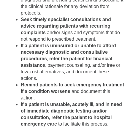
the clinical rationale for any deviation from
protocols.
Seek timely specialist consultations and
advice regarding patients with recurring
complaints
and/or signs and symptoms that do
not respond to prescribed treatment.
If a patient is uninsured or unable to afford
necessary diagnostic and consultative
procedures, refer the patient for financial
assistance
, payment counseling, and/or free or
low-cost alternatives, and document these
actions.
Remind patients to seek emergency treatment
if a condition worsens
and document this
action.
If a patient is unstable, acutely ill, and in need
of immediate diagnostic testing and/or
consultation, refer the patient to hospital
emergency care
to facilitate this process.