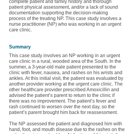
complete patient and family history and thorough
patient physical assessment, and/or a lack of sound
documentation supporting the decision-making
process of the treating NP. This case study involves a
nurse practitioner (NP) who was working in an urgent
care clinic.
Summary
This case study involves an NP working in an urgent
care clinic in a rural, wooded area of the South. In the
summer, a 3-year-old male patient presented to the
clinic with fever, nausea, and rashes on his wrists and
ankles. At this initial visit, the patient was evaluated by
another provider working at the urgent care clinic. The
other healthcare provider prescribed Amoxicillin and
advised the patient’s parent to return to the clinic if
there was no improvement. The patient’s fever and
rash continued to worsen over the next day, so the
patient’s parent brought him back for reassessment.
The NP assessed the patient and diagnosed him with
hand, foot, and mouth disease due to the rashes on the