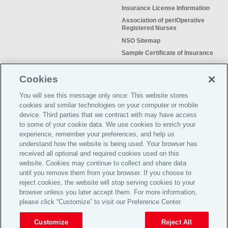
Insurance License Information
Association of periOperative
Registered Nurses
NSO Sitemap
Sample Certificate of Insurance
Do Not Sell or Share My Personal
Information
Cookies
You will see this message only once: This website stores
cookies and similar technologies on your computer or mobile
device. Third parties that we contract with may have access
to some of your cookie data. We use cookies to enrich your
Meeting the insurance needs of
experience, remember your preferences, and help us
nursing professionals for more than
understand how the website is being used. Your browser has
50 years.
received all optional and required cookies used on this
website. Cookies may continue to collect and share data
©2026 Affinity Insurance
until you remove them from your browser. If you choose to
Services™
reject cookies, the website will stop serving cookies to your
browser unless you later accept them. For more information,
please click “Customize” to visit our Preference Center.
TOP
Customize
Reject All