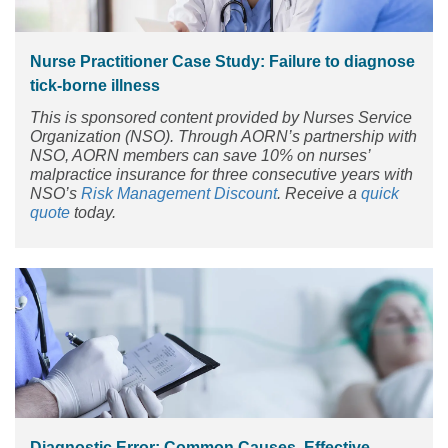
Nurse Practitioner Case Study: Failure to diagnose
tick-borne illness
This is sponsored content provided by Nurses Service
Organization (NSO). Through AORN’s partnership with
NSO, AORN members can save 10% on nurses’
malpractice insurance for three consecutive years with
NSO’s
Risk Management Discount
. Receive a
quick
quote
today.
Diagnostic Error: Common Causes, Effective