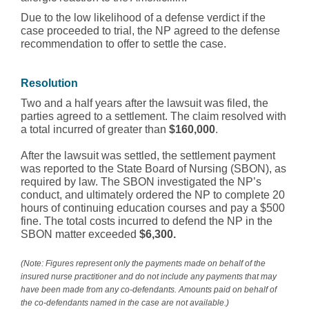
Due to the low likelihood of a defense verdict if the
case proceeded to trial, the NP agreed to the defense
recommendation to offer to settle the case.
Resolution
Two and a half years after the lawsuit was filed, the
parties agreed to a settlement. The claim resolved with
a total incurred of greater than
$160,000
.
After the lawsuit was settled, the settlement payment
was reported to the State Board of Nursing (SBON), as
required by law. The SBON investigated the NP’s
conduct, and ultimately ordered the NP to complete 20
hours of continuing education courses and pay a $500
fine. The total costs incurred to defend the NP in the
SBON matter exceeded
$6,300.
(Note: Figures represent only the payments made on behalf of the
insured nurse practitioner and do not include any payments that may
have been made from any co-defendants. Amounts paid on behalf of
the co-defendants named in the case are not available.)