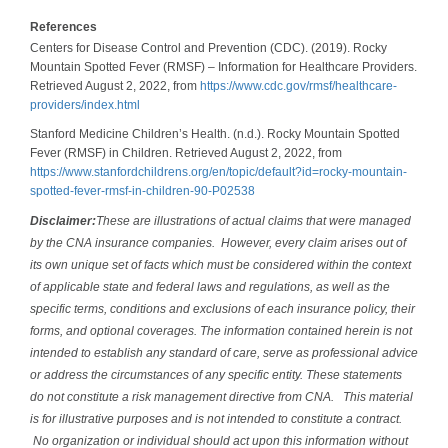
References
Centers for Disease Control and Prevention (CDC). (2019). Rocky
Mountain Spotted Fever (RMSF) – Information for Healthcare Providers.
Retrieved August 2, 2022, from
https://www.cdc.gov/rmsf/healthcare-
providers/index.html
Stanford Medicine Children’s Health. (n.d.). Rocky Mountain Spotted
Fever (RMSF) in Children. Retrieved August 2, 2022, from
https://www.stanfordchildrens.org/en/topic/default?id=rocky-mountain-
spotted-fever-rmsf-in-children-90-P02538
Disclaimer:
These are illustrations of actual claims that were managed
by the CNA insurance companies. However, every claim arises out of
its own unique set of facts which must be considered within the context
of applicable state and federal laws and regulations, as well as the
specific terms, conditions and exclusions of each insurance policy, their
forms, and optional coverages. The information contained herein is not
intended to establish any standard of care, serve as professional advice
or address the circumstances of any specific entity. These statements
do not constitute a risk management directive from CNA. This material
is for illustrative purposes and is not intended to constitute a contract.
No organization or individual should act upon this information without