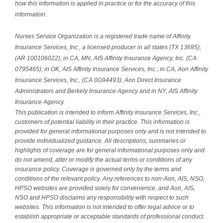
how this information is applied in practice or for the accuracy of this
information.
Nurses Service Organization is a registered trade name of Affinity
Insurance Services, Inc., a licensed producer in all states (TX 13695);
(AR 100106022); in CA, MN, AIS Affinity Insurance Agency, Inc. (CA
0795465); in OK, AIS Affinity Insurance Services, Inc.; in CA, Aon Affinity
Insurance Services, Inc., (CA 0G94493), Aon Direct Insurance
Administrators and Berkely Insurance Agency and in NY, AIS Affinity
Insurance Agency.
This publication is intended to inform Affinity Insurance Services, Inc.,
customers of potential liability in their practice. This information is
provided for general informational purposes only and is not intended to
provide individualized guidance. All descriptions, summaries or
highlights of coverage are for general informational purposes only and
do not amend, alter or modify the actual terms or conditions of any
insurance policy. Coverage is governed only by the terms and
conditions of the relevant policy. Any references to non-Aon, AIS, NSO,
HPSO websites are provided solely for convenience, and Aon, AIS,
NSO and HPSO disclaims any responsibility with respect to such
websites. This information is not intended to offer legal advice or to
establish appropriate or acceptable standards of professional conduct.