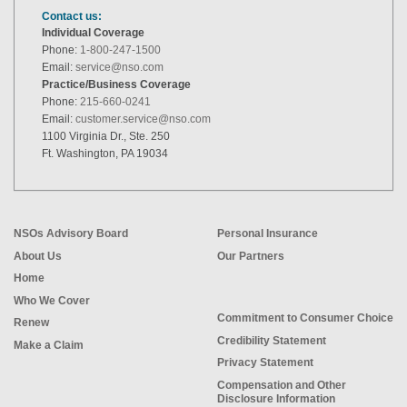
Contact us:
Individual Coverage
Phone:
1-800-247-1500
Email:
service@nso.com
Practice/Business Coverage
Phone:
215-660-0241
Email:
customer.service@nso.com
1100 Virginia Dr., Ste. 250
Ft. Washington, PA 19034
NSOs Advisory Board
Personal Insurance
About Us
Our Partners
Home
Who We Cover
Commitment to Consumer Choice
Renew
Credibility Statement
Make a Claim
Privacy Statement
Compensation and Other
Disclosure Information