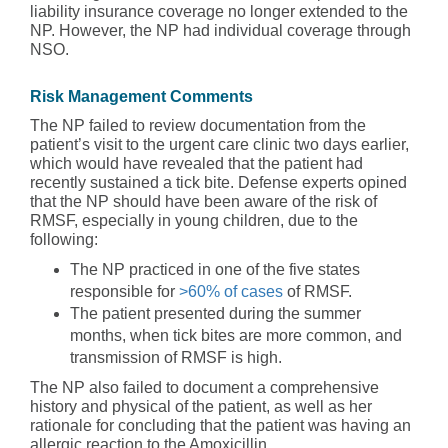
liability insurance coverage no longer extended to the
NP. However, the NP had individual coverage through
NSO.
Risk Management Comments
The NP failed to review documentation from the
patient’s visit to the urgent care clinic two days earlier,
which would have revealed that the patient had
recently sustained a tick bite. Defense experts opined
that the NP should have been aware of the risk of
RMSF, especially in young children, due to the
following:
The NP practiced in one of the five states
responsible for
>60% of cases
of RMSF.
The patient presented during the summer
months, when tick bites are more common, and
transmission of RMSF is high.
The NP also failed to document a comprehensive
history and physical of the patient, as well as her
rationale for concluding that the patient was having an
allergic reaction to the Amoxicillin.