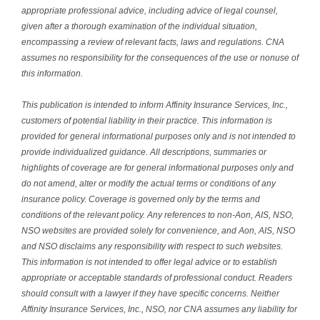
appropriate professional advice, including advice of legal counsel,
given after a thorough examination of the individual situation,
encompassing a review of relevant facts, laws and regulations. CNA
assumes no responsibility for the consequences of the use or nonuse of
this information.
This publication is intended to inform Affinity Insurance Services, Inc.,
customers of potential liability in their practice. This information is
provided for general informational purposes only and is not intended to
provide individualized guidance. All descriptions, summaries or
highlights of coverage are for general informational purposes only and
do not amend, alter or modify the actual terms or conditions of any
insurance policy. Coverage is governed only by the terms and
conditions of the relevant policy. Any references to non-Aon, AIS, NSO,
NSO websites are provided solely for convenience, and Aon, AIS, NSO
and NSO disclaims any responsibility with respect to such websites.
This information is not intended to offer legal advice or to establish
appropriate or acceptable standards of professional conduct. Readers
should consult with a lawyer if they have specific concerns. Neither
Affinity Insurance Services, Inc., NSO, nor CNA assumes any liability for