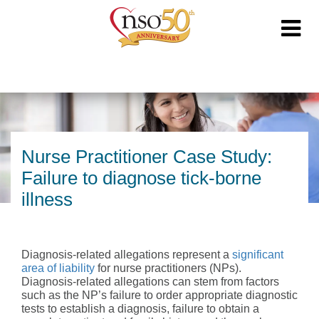
Nurse Practitioner Case Study:
Failure to diagnose tick-borne
illness
Diagnosis-related allegations represent a
significant
area of liability
for nurse practitioners (NPs).
Diagnosis-related allegations can stem from factors
such as the NP’s failure to order appropriate diagnostic
tests to establish a diagnosis, failure to obtain a