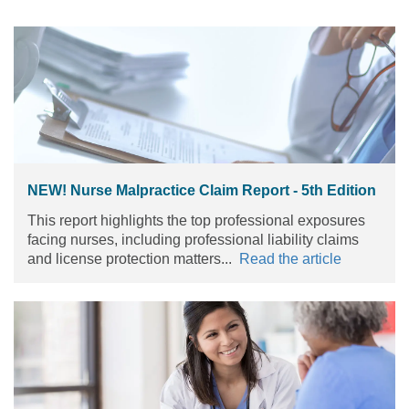
NEW! Nurse Malpractice Claim Report - 5th Edition
This report highlights the top professional exposures
facing nurses, including professional liability claims
and license protection matters...
Read the article