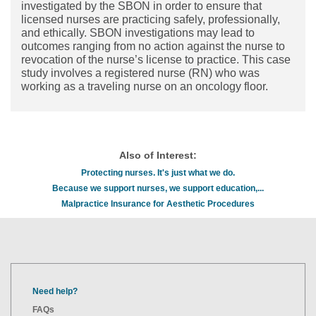
investigated by the SBON in order to ensure that
licensed nurses are practicing safely, professionally,
and ethically. SBON investigations may lead to
outcomes ranging from no action against the nurse to
revocation of the nurse’s license to practice. This case
study involves a registered nurse (RN) who was
working as a traveling nurse on an oncology floor.
Also of Interest:
Protecting nurses. It's just what we do.
Because we support nurses, we support education,...
Malpractice Insurance for Aesthetic Procedures
Need help?
FAQs