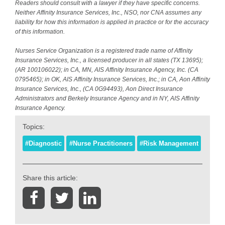
Readers should consult with a lawyer if they have specific concerns.
Neither Affinity Insurance Services, Inc., NSO, nor CNA assumes any
liability for how this information is applied in practice or for the accuracy
of this information.
Nurses Service Organization is a registered trade name of Affinity
Insurance Services, Inc., a licensed producer in all states (TX 13695);
(AR 100106022); in CA, MN, AIS Affinity Insurance Agency, Inc. (CA
0795465); in OK, AIS Affinity Insurance Services, Inc.; in CA, Aon Affinity
Insurance Services, Inc., (CA 0G94493), Aon Direct Insurance
Administrators and Berkely Insurance Agency and in NY, AIS Affinity
Insurance Agency.
Topics:
#Diagnostic
#Nurse Practitioners
#Risk Management
Share this article: