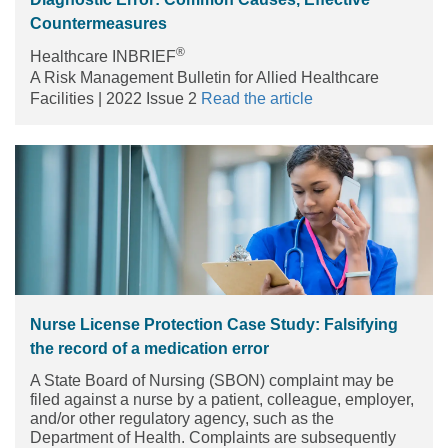
Countermeasures
®
Healthcare INBRIEF
A Risk Management Bulletin for Allied Healthcare
Facilities | 2022 Issue 2
Read the article
Nurse License Protection Case Study: Falsifying
the record of a medication error
A State Board of Nursing (SBON) complaint may be
filed against a nurse by a patient, colleague, employer,
and/or other regulatory agency, such as the
Department of Health. Complaints are subsequently