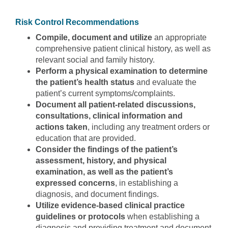
Risk Control Recommendations
Compile, document and utilize
an appropriate
comprehensive patient clinical history, as well as
relevant social and family history.
Perform a physical examination to determine
the patient’s health status
and evaluate the
patient’s current symptoms/complaints.
Document all patient-related discussions,
consultations, clinical information and
actions taken
, including any treatment orders or
education that are provided.
Consider the findings of the patient’s
assessment, history, and physical
examination, as well as the patient’s
expressed concerns
, in establishing a
diagnosis, and document findings.
Utilize evidence-based clinical practice
guidelines or protocols
when establishing a
diagnosis and providing treatment and document