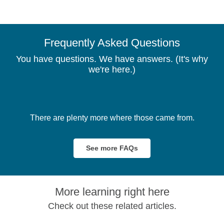
Frequently Asked Questions
You have questions. We have answers. (It's why
we're here.)
There are plenty more where those came from.
See more FAQs
More learning right here
Check out these related articles.