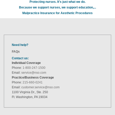
Protecting nurses. It's just what we do.
Because we support nurses, we support education,...
Malpractice Insurance for Aesthetic Procedures
Need help?
FAQs
Contact us:
Individual Coverage
Phone:
1-800-247-1500
Email:
service@nso.com
Practice/Business Coverage
Phone:
215-660-0241
Email:
customer.service@nso.com
1100 Virginia Dr., Ste. 250
Ft. Washington, PA 19034