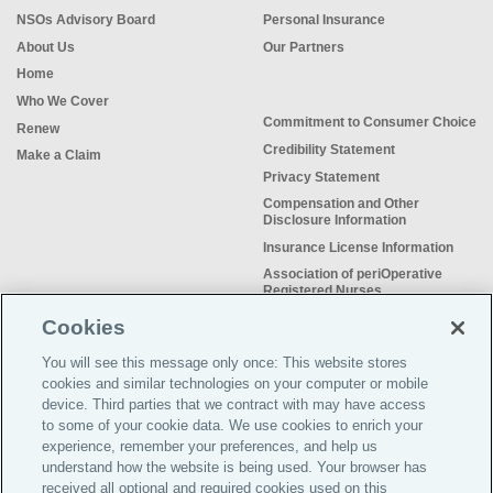
NSOs Advisory Board
Personal Insurance
About Us
Our Partners
Home
Who We Cover
Commitment to Consumer Choice
Renew
Credibility Statement
Make a Claim
Privacy Statement
Compensation and Other
Disclosure Information
Insurance License Information
Association of periOperative
Registered Nurses
NSO Sitemap
Cookies
Sample Certificate of Insurance
You will see this message only once: This website stores
Do Not Sell or Share My Personal
cookies and similar technologies on your computer or mobile
Information
device. Third parties that we contract with may have access
to some of your cookie data. We use cookies to enrich your
experience, remember your preferences, and help us
understand how the website is being used. Your browser has
received all optional and required cookies used on this