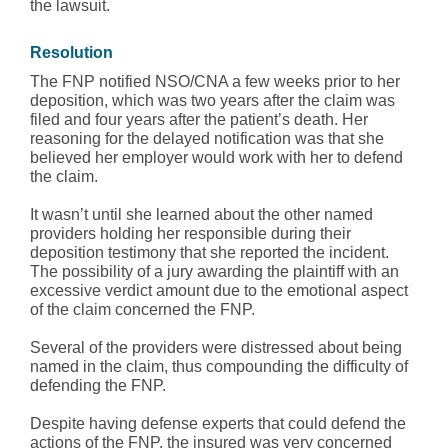
the lawsuit.
Resolution
The FNP notified NSO/CNA a few weeks prior to her
deposition, which was two years after the claim was
filed and four years after the patient’s death. Her
reasoning for the delayed notification was that she
believed her employer would work with her to defend
the claim.
It wasn’t until she learned about the other named
providers holding her responsible during their
deposition testimony that she reported the incident.
The possibility of a jury awarding the plaintiff with an
excessive verdict amount due to the emotional aspect
of the claim concerned the FNP.
Several of the providers were distressed about being
named in the claim, thus compounding the difficulty of
defending the FNP.
Despite having defense experts that could defend the
actions of the FNP, the insured was very concerned