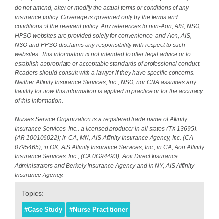
do not amend, alter or modify the actual terms or conditions of any
insurance policy. Coverage is governed only by the terms and
conditions of the relevant policy. Any references to non-Aon, AIS, NSO,
HPSO websites are provided solely for convenience, and Aon, AIS,
NSO and HPSO disclaims any responsibility with respect to such
websites. This information is not intended to offer legal advice or to
establish appropriate or acceptable standards of professional conduct.
Readers should consult with a lawyer if they have specific concerns.
Neither Affinity Insurance Services, Inc., NSO, nor CNA assumes any
liability for how this information is applied in practice or for the accuracy
of this information.
Nurses Service Organization is a registered trade name of Affinity
Insurance Services, Inc., a licensed producer in all states (TX 13695);
(AR 100106022); in CA, MN, AIS Affinity Insurance Agency, Inc. (CA
0795465); in OK, AIS Affinity Insurance Services, Inc.; in CA, Aon Affinity
Insurance Services, Inc., (CA 0G94493), Aon Direct Insurance
Administrators and Berkely Insurance Agency and in NY, AIS Affinity
Insurance Agency.
Topics:
#Case Study
#Nurse Practitioner