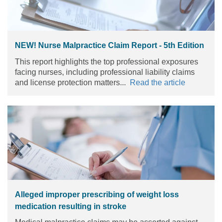
NEW! Nurse Malpractice Claim Report - 5th Edition
This report highlights the top professional exposures
facing nurses, including professional liability claims
and license protection matters...
Read the article
Alleged improper prescribing of weight loss
medication resulting in stroke