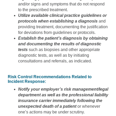
and/or signs and symptoms that do not respond
to the prescribed treatment.
Utilize available clinical practice guidelines or
protocols when establishing a diagnosis
and
providing treatment, documenting the justification
for deviations from guidelines or protocols.
Establish the patient’s diagnosis by obtaining
and documenting the results of diagnostic
tests
such as biopsies and other appropriate
diagnostic tests, as well as by initiating
consultations and referrals, as indicated.
Risk Control Recommendations Related to
Incident Response:
Notify your employer’s risk management/legal
department as well as the professional liability
insurance carrier immediately following the
unexpected death of a patient
or whenever
one’s actions may be under scrutiny.