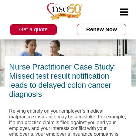
Get a quote
Renew Now
Nurse Practitioner Case Study:
Missed test result notification
leads to delayed colon cancer
diagnosis
Relying entirely on your employer’s medical
malpractice insurance may be a mistake. For example,
if a malpractice claim is filed against you and your
employer, and your interests conflict with your
employer’s, your employer’s insurance company is