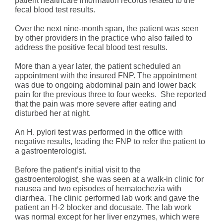
patient healthcare information records related to the
fecal blood test results.
Over the next nine-month span, the patient was seen
by other providers in the practice who also failed to
address the positive fecal blood test results.
More than a year later, the patient scheduled an
appointment with the insured FNP. The appointment
was due to ongoing abdominal pain and lower back
pain for the previous three to four weeks. She reported
that the pain was more severe after eating and
disturbed her at night.
An H. pylori test was performed in the office with
negative results, leading the FNP to refer the patient to
a gastroenterologist.
Before the patient’s initial visit to the
gastroenterologist, she was seen at a walk-in clinic for
nausea and two episodes of hematochezia with
diarrhea. The clinic performed lab work and gave the
patient an H-2 blocker and docusate. The lab work
was normal except for her liver enzymes, which were