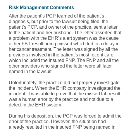
Risk
Management
Comments
After the patient’s PCP learned of the patient’s
diagnosis, but prior to the lawsuit being filed, the
patient’s PCP, and owner of the practice, sent a letter
to the patient and her husband. The letter asserted that
a problem with the EHR’s alert system was the cause
of her FBT result being missed which led to a delay in
her cancer treatment. The letter was signed by all the
providers involved in the patient’s most recent care,
which included the insured FNP. The FNP and all the
other providers who signed the letter were all later
named in the lawsuit.
Unfortunately, the practice did not properly investigate
the incident. When the EHR company investigated the
incident, it was able to prove that the missed lab result
was a human error by the practice and not due to a
defect in the EHR system.
During his deposition, the PCP was forced to admit the
error of the practice. However, the situation had
already resulted in the insured FNP being named in