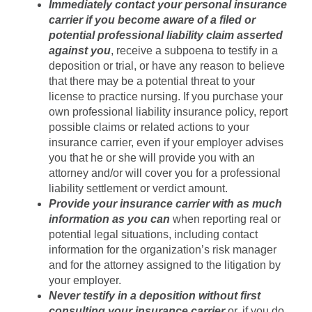
Immediately contact your personal insurance
carrier if you become aware of a filed or
potential professional liability claim asserted
against you
, receive a subpoena to testify in a
deposition or trial, or have any reason to believe
that there may be a potential threat to your
license to practice nursing. If you purchase your
own professional liability insurance policy, report
possible claims or related actions to your
insurance carrier, even if your employer advises
you that he or she will provide you with an
attorney and/or will cover you for a professional
liability settlement or verdict amount.
Provide your insurance carrier with as much
information as you can
when reporting real or
potential legal situations, including contact
information for the organization’s risk manager
and for the attorney assigned to the litigation by
your employer.
Never testify in a deposition without first
consulting your insurance carrier
or, if you do