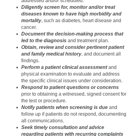
addressed and/or scheduled.
Diligently screen for, monitor and/or treat
diseases known to have high morbidity and
mortality
, such as diabetes, heart disease and
cancer.
Document the decision-making process that
led to the diagnosis
and treatment plan.
Obtain, review and consider pertinent patient
and family medical history
, and document all
findings.
Perform a patient clinical assessment
and
physical examination to evaluate and address
the specific clinical issues under consideration.
Respond to patient questions or concerns
prior to obtaining a witnessed, signed consent for
the test or procedure.
Notify patients when screening is due
and
follow up if patients do not respond, documenting
all communications.
Seek timely consultation and advice
regarding patients with recurring complaints