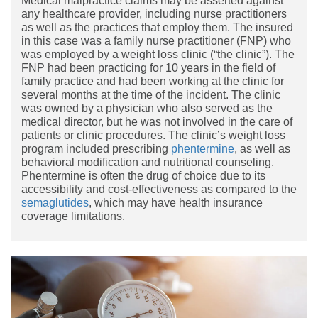
Medical malpractice claims may be asserted against
any healthcare provider, including nurse practitioners
as well as the practices that employ them. The insured
in this case was a family nurse practitioner (FNP) who
was employed by a weight loss clinic (“the clinic”). The
FNP had been practicing for 10 years in the field of
family practice and had been working at the clinic for
several months at the time of the incident. The clinic
was owned by a physician who also served as the
medical director, but he was not involved in the care of
patients or clinic procedures. The clinic’s weight loss
program included prescribing
phentermine
, as well as
behavioral modification and nutritional counseling.
Phentermine is often the drug of choice due to its
accessibility and cost-effectiveness as compared to the
semaglutides
, which may have health insurance
coverage limitations.