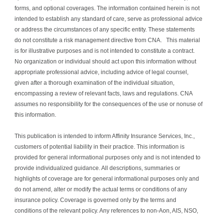
forms, and optional coverages. The information contained herein is not
intended to establish any standard of care, serve as professional advice
or address the circumstances of any specific entity. These statements
do not constitute a risk management directive from CNA. This material
is for illustrative purposes and is not intended to constitute a contract.
No organization or individual should act upon this information without
appropriate professional advice, including advice of legal counsel,
given after a thorough examination of the individual situation,
encompassing a review of relevant facts, laws and regulations. CNA
assumes no responsibility for the consequences of the use or nonuse of
this information.
This publication is intended to inform Affinity Insurance Services, Inc.,
customers of potential liability in their practice. This information is
provided for general informational purposes only and is not intended to
provide individualized guidance. All descriptions, summaries or
highlights of coverage are for general informational purposes only and
do not amend, alter or modify the actual terms or conditions of any
insurance policy. Coverage is governed only by the terms and
conditions of the relevant policy. Any references to non-Aon, AIS, NSO,