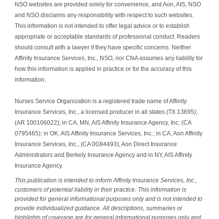
NSO websites are provided solely for convenience, and Aon, AIS, NSO
and NSO disclaims any responsibility with respect to such websites.
This information is not intended to offer legal advice or to establish
appropriate or acceptable standards of professional conduct. Readers
should consult with a lawyer if they have specific concerns. Neither
Affinity Insurance Services, Inc., NSO, nor CNA assumes any liability for
how this information is applied in practice or for the accuracy of this
information.
Nurses Service Organization is a registered trade name of Affinity
Insurance Services, Inc., a licensed producer in all states (TX 13695);
(AR 100106022); in CA, MN, AIS Affinity Insurance Agency, Inc. (CA
0795465); in OK, AIS Affinity Insurance Services, Inc.; in CA, Aon Affinity
Insurance Services, Inc., (CA 0G94493), Aon Direct Insurance
Administrators and Berkely Insurance Agency and in NY, AIS Affinity
Insurance Agency.
This publication is intended to inform Affinity Insurance Services, Inc.,
customers of potential liability in their practice. This information is
provided for general informational purposes only and is not intended to
provide individualized guidance. All descriptions, summaries or
highlights of coverage are for general informational purposes only and