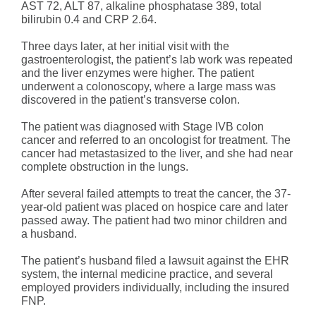
AST 72, ALT 87, alkaline phosphatase 389, total
bilirubin 0.4 and CRP 2.64.
Three days later, at her initial visit with the
gastroenterologist, the patient’s lab work was repeated
and the liver enzymes were higher. The patient
underwent a colonoscopy, where a large mass was
discovered in the patient’s transverse colon.
The patient was diagnosed with Stage IVB colon
cancer and referred to an oncologist for treatment. The
cancer had metastasized to the liver, and she had near
complete obstruction in the lungs.
After several failed attempts to treat the cancer, the 37-
year-old patient was placed on hospice care and later
passed away. The patient had two minor children and
a husband.
The patient’s husband filed a lawsuit against the EHR
system, the internal medicine practice, and several
employed providers individually, including the insured
FNP.