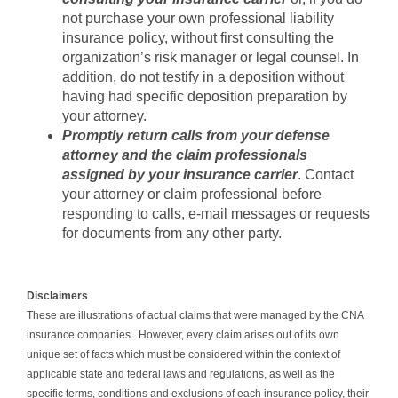
not purchase your own professional liability
insurance policy, without first consulting the
organization’s risk manager or legal counsel. In
addition, do not testify in a deposition without
having had specific deposition preparation by
your attorney.
Promptly return calls from your defense
attorney and the claim professionals
assigned by your insurance carrier
. Contact
your attorney or claim professional before
responding to calls, e-mail messages or requests
for documents from any other party.
Disclaimers
These are illustrations of actual claims that were managed by the CNA
insurance companies. However, every claim arises out of its own
unique set of facts which must be considered within the context of
applicable state and federal laws and regulations, as well as the
specific terms, conditions and exclusions of each insurance policy, their