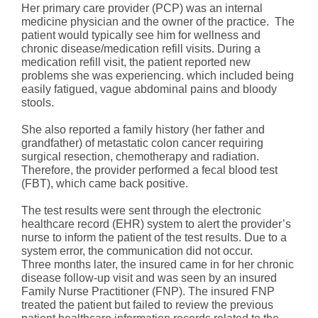
Her primary care provider (PCP) was an internal
medicine physician and the owner of the practice. The
patient would typically see him for wellness and
chronic disease/medication refill visits. During a
medication refill visit, the patient reported new
problems she was experiencing. which included being
easily fatigued, vague abdominal pains and bloody
stools.
She also reported a family history (her father and
grandfather) of metastatic colon cancer requiring
surgical resection, chemotherapy and radiation.
Therefore, the provider performed a fecal blood test
(FBT), which came back positive.
The test results were sent through the electronic
healthcare record (EHR) system to alert the provider’s
nurse to inform the patient of the test results. Due to a
system error, the communication did not occur.
Three months later, the insured came in for her chronic
disease follow-up visit and was seen by an insured
Family Nurse Practitioner (FNP). The insured FNP
treated the patient but failed to review the previous