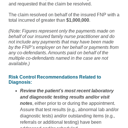
and requested that the claim be resolved.
The claim resolved on behalf of the insured FNP with a
total incurred of greater than
$1,000,000
.
(Note: Figures represent only the payments made on
behalf of our insured family nurse practitioner and do
not include any payments that may have been made
by the FNP’s employer on her behalf or payments from
any co-defendants. Amounts paid on behalf of the
multiple co-defendants named in the case are not
available.)
Risk Control Recommendations Related to
Diagnosis:
Review the patient’s most recent laboratory
and diagnostic testing results and/or visit
notes
, either prior to or during the appointment.
Assure that test results (e.g., abnormal lab and/or
diagnostic tests) and/or outstanding items (e.g.,
referrals or additional testing) have been