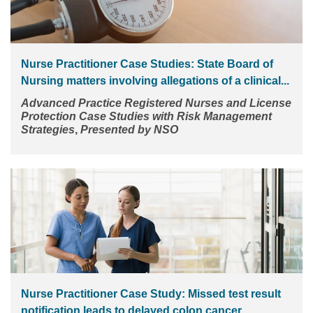
Nurse Practitioner Case Studies: State Board of
Nursing matters involving allegations of a clinical...
Advanced Practice Registered Nurses and License
Protection
Case Studies with Risk Management
Strategies
,
Presented by NSO
Nurse Practitioner Case Study: Missed test result
notification leads to delayed colon cancer...