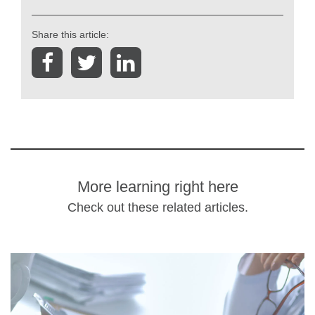
Share this article:
More learning right here
Check out these related articles.