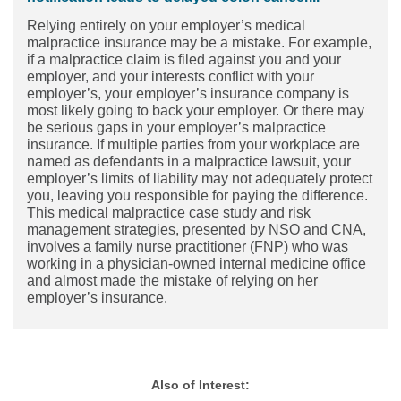
Relying entirely on your employer’s medical
malpractice insurance may be a mistake. For example,
if a malpractice claim is filed against you and your
employer, and your interests conflict with your
employer’s, your employer’s insurance company is
most likely going to back your employer. Or there may
be serious gaps in your employer’s malpractice
insurance. If multiple parties from your workplace are
named as defendants in a malpractice lawsuit, your
employer’s limits of liability may not adequately protect
you, leaving you responsible for paying the difference.
This medical malpractice case study and risk
management strategies, presented by NSO and CNA,
involves a family nurse practitioner (FNP) who was
working in a physician-owned internal medicine office
and almost made the mistake of relying on her
employer’s insurance.
Also of Interest: