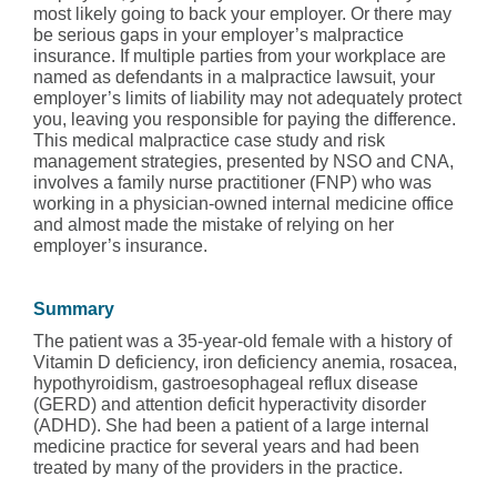
most likely going to back your employer. Or there may
be serious gaps in your employer’s malpractice
insurance. If multiple parties from your workplace are
named as defendants in a malpractice lawsuit, your
employer’s limits of liability may not adequately protect
you, leaving you responsible for paying the difference.
This medical malpractice case study and risk
management strategies, presented by NSO and CNA,
involves a family nurse practitioner (FNP) who was
working in a physician-owned internal medicine office
and almost made the mistake of relying on her
employer’s insurance.
Summary
The patient was a 35-year-old female with a history of
Vitamin D deficiency, iron deficiency anemia, rosacea,
hypothyroidism, gastroesophageal reflux disease
(GERD) and attention deficit hyperactivity disorder
(ADHD). She had been a patient of a large internal
medicine practice for several years and had been
treated by many of the providers in the practice.