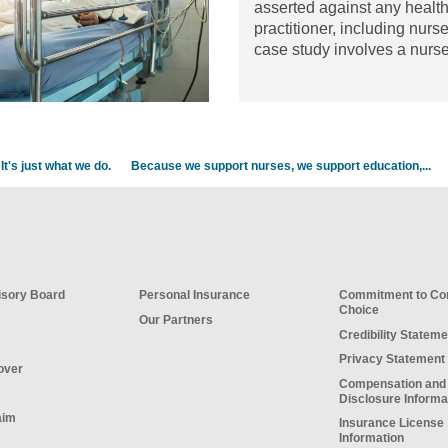
asserted against any healt
practitioner, including nurs
case study involves a nurs
working in an emergency
department (ED).
Read the 
It's just what we do.
Because we support nurses, we support education,...
sory Board
Personal Insurance
Commitment to C
Choice
Our Partners
Credibility Stateme
Privacy Statement
over
Compensation and
Disclosure Informa
aim
Insurance License
Information