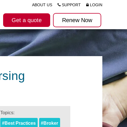
ABOUT US
SUPPORT
LOGIN
Get a quote
Renew Now
rsing
Topics:
#Best Practices
#Broker