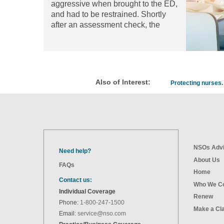
aggressive when brought to the ED,
and had to be restrained. Shortly
after an assessment check, the
patient attempted to burn off his
restraints with a cigarette lighter. He
suffered severe burns over 25
percent of his body, resulting in
permanent disability.
Read the
Also of Interest:
Protecting nurses. 
article
NSOs Advi
Need help?
About Us
FAQs
Home
Contact us:
Who We C
Individual Coverage
Renew
Phone:
1-800-247-1500
Make a Cl
Email:
service@nso.com