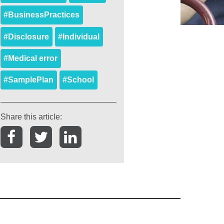
#BusinessPractices
#Disclosure
#Individual
#Medical error
#SamplePlan
#School
Share this article: