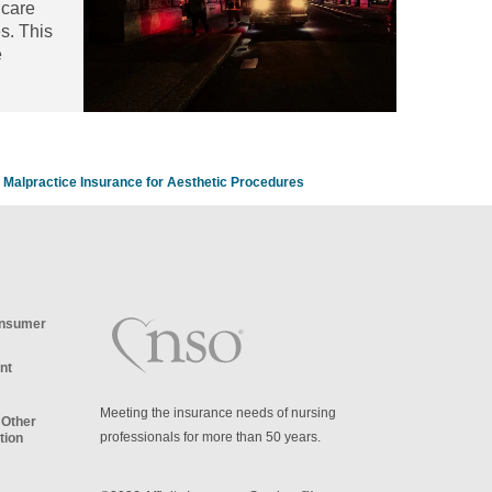
hcare
es. This
e
article
Malpractice Insurance for Aesthetic Procedures
onsumer
nt
Meeting the insurance needs of nursing
 Other
professionals for more than 50 years.
tion