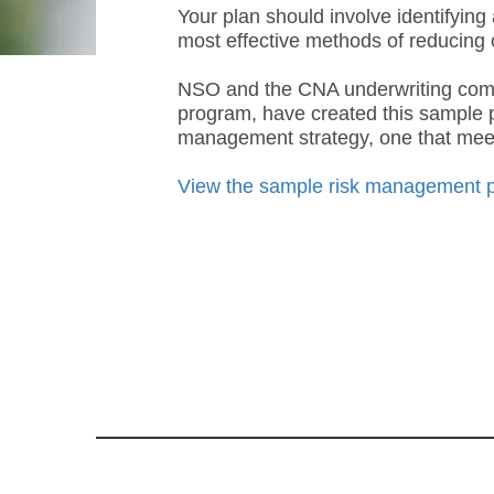
Your plan should involve identifying
most effective methods of reducing 
NSO and the CNA underwriting compa
program, have created this sample p
management strategy, one that meets
View the sample risk management 