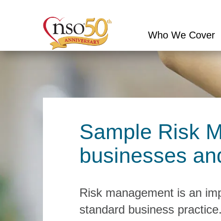
Who We Cover
Conduct
a
search
Sample Risk M
businesses and
Risk management is an impo
standard business practice