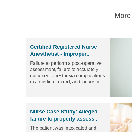
More 
Certified Registered Nurse
Anesthetist - Improper...
Failure to perform a post-operative
assessment, failure to accurately
document anesthesia complications
in a medical record, and failure to
complete a proper informed
consent.
Read the article
Nurse Case Study: Alleged
failure to properly assess...
The patient was intoxicated and