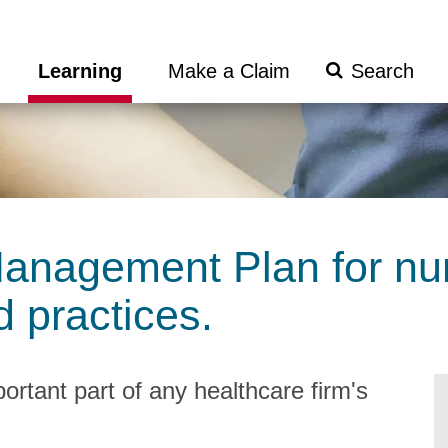
Search
Learning
Make a Claim
Submit
anagement Plan for nu
 practices.
rtant part of any healthcare firm's
.