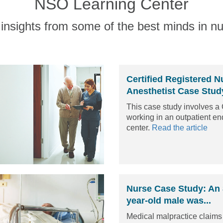
NSO Learning Center
insights from some of the best minds in nu
Certified Registered N
Anesthetist Case Study
This case study involves 
working in an outpatient e
center.
Read the article
Nurse Case Study: An
year-old male was...
Medical malpractice claim