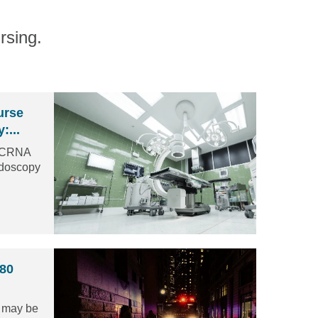
rsing.
urse
:...
a CRNA
ndoscopy
 80
s may be