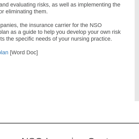
 and evaluating risks, as well as implementing the
or eliminating them.
nies, the insurance carrier for the NSO
lan as a guide to help you develop your own risk
 the specific needs of your nursing practice.
plan
[Word Doc]