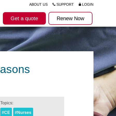
ABOUT US
SUPPORT
LOGIN
Get a quote
Renew Now
easons
Topics:
#CE
#Nurses