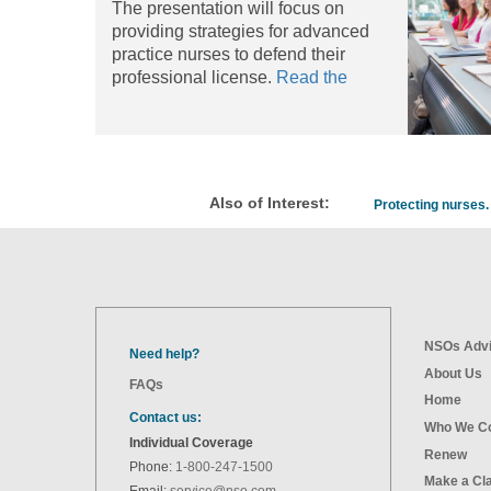
The presentation will focus on
providing strategies for advanced
practice nurses to defend their
professional license.
Read the
article
Also of Interest:
Protecting nurses. 
NSOs Advi
Need help?
About Us
FAQs
Home
Contact us:
Who We C
Individual Coverage
Renew
Phone:
1-800-247-1500
Make a Cl
Email:
service@nso.com