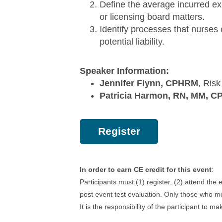
Define the average incurred ex
or licensing board matters.
Identify processes that nurses 
potential liability.
Speaker Information:
Jennifer Flynn, CPHRM
, Ris
Patricia Harmon, RN, MM, 
Register
In order to earn CE credit for this event
:
Participants must (1) register, (2) attend the
post event test evaluation. Only those who me
It is the responsibility of the participant to