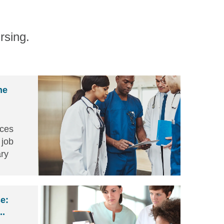
rsing.
he
nces
 job
ry
gns of
 self
e:
..
nd