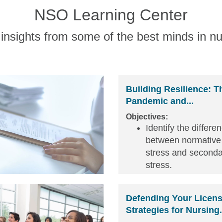
NSO Learning Center
insights from some of the best minds in nu
Building Resilience: T
Pandemic and...
Objectives:
Identify the differe
between normative
stress and seconda
stress.
Identify behavior si
secondary stress in
Defending Your Licens
and others.
Strategies for Nursing.
Review personal a