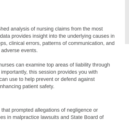
hed analysis of nursing claims from the most
y data provides insight into the underlying causes in
teps, clinical errors, patterns of communication, and
o adverse events.
urses can examine top areas of liability through
 importantly, this session provides you with
can use to help prevent or defend against
enhancing patient safety.
 that prompted allegations of negligence or
es in malpractice lawsuits and State Board of