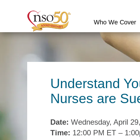
Who We Cover
Conduct
a
search
Understand You
Nurses are Sue
Date:
Wednesday, April 29
Time:
12:00 PM ET – 1:0