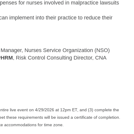
penses for nurses involved in malpractice lawsuits
can implement into their practice to reduce their
k Manager, Nurses Service Organization (NSO)
CPHRM
, Risk Control Consulting Director, CNA
 entire live event on 4/29/2026 at 12pm ET, and (3) complete the
et these requirements will be issued a certificate of completion.
 make accommodations for time zone.