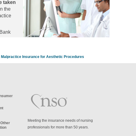
e taken
egies to
n the
nd staff
actice
 Bank
Malpractice Insurance for Aesthetic Procedures
onsumer
nt
Meeting the insurance needs of nursing
 Other
professionals for more than 50 years.
tion