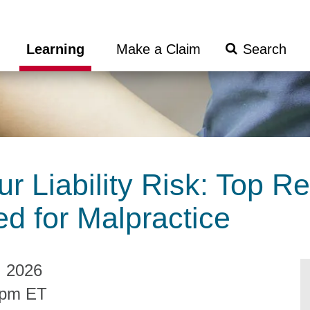
Search
Learning
Make a Claim
Submit
r Liability Risk: Top R
d for Malpractice
, 2026
0pm ET