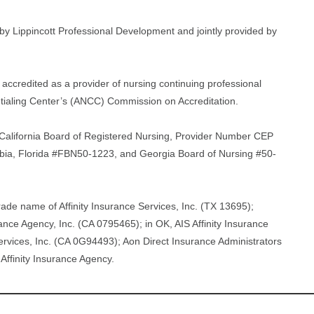
d by Lippincott Professional Development and jointly provided by
accredited as a provider of nursing continuing professional
ialing Center’s (ANCC) Commission on Accreditation.
he California Board of Registered Nursing, Provider Number CEP
umbia, Florida #FBN50-1223, and Georgia Board of Nursing #50-
rade name of Affinity Insurance Services, Inc. (TX 13695);
ance Agency, Inc. (CA 0795465); in OK, AIS Affinity Insurance
 Services, Inc. (CA 0G94493); Aon Direct Insurance Administrators
Affinity Insurance Agency.