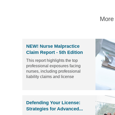
More 
NEW! Nurse Malpractice
Claim Report - 5th Edition
This report highlights the top
professional exposures facing
nurses, including professional
liability claims and license
protection matters...
Read the
article
Defending Your License:
Strategies for Advanced...