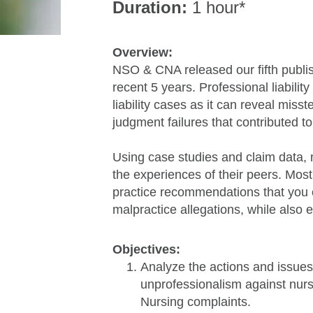
Duration:
1 hour*
Overview:
NSO & CNA released our fifth publis
recent 5 years. Professional liabilit
liability cases as it can reveal miss
judgment failures that contributed t
Using case studies and claim data, n
the experiences of their peers. Most
practice recommendations that you 
malpractice allegations, while also 
Objectives:
Analyze the actions and issues
unprofessionalism against nurs
Nursing complaints.