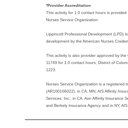
*Provider Accreditation
This activity for 1.0 contact hours is provide
Nurses Service Organization.
Lippincott Professional Development (LPD) is 
development by the American Nurses Credent
This activity is also provider approved by t
11749 for 1.0 contact hours, District of Col
1223.
Nurses Service Organization is a registered t
(AR100106022); in CA, MN, AIS Affinity Insur
Services, Inc.; in CA, Aon Affinity Insurance
and Berkely Insurance Agency and in NY, AIS 