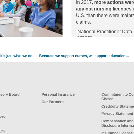
In 2017,
more actions wer
organizational strat
against nursing licenses
i
promote self-care a
U.S. than there were malpr
resilience.
claims.
-National Practitioner Data
(NPDB)
It's just what we do.
Because we support nurses, we support education,...
sory Board
Personal Insurance
Commitment to C
Choice
Our Partners
Credibility Stateme
Privacy Statement
over
Compensation and
Disclosure Informa
aim
Insurance License