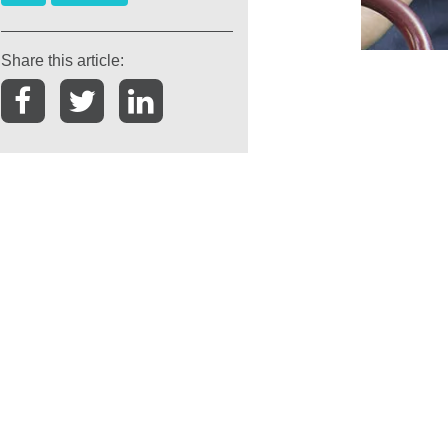
Share this article: