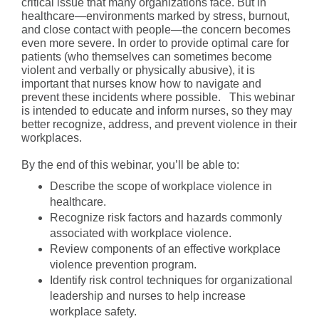
critical issue that many organizations face. But in
healthcare—environments marked by stress, burnout,
and close contact with people—the concern becomes
even more severe. In order to provide optimal care for
patients (who themselves can sometimes become
violent and verbally or physically abusive), it is
important that nurses know how to navigate and
prevent these incidents where possible. This webinar
is intended to educate and inform nurses, so they may
better recognize, address, and prevent violence in their
workplaces.
By the end of this webinar, you’ll be able to:
Describe the scope of workplace violence in
healthcare.
Recognize risk factors and hazards commonly
associated with workplace violence.
Review components of an effective workplace
violence prevention program.
Identify risk control techniques for organizational
leadership and nurses to help increase
workplace safety.