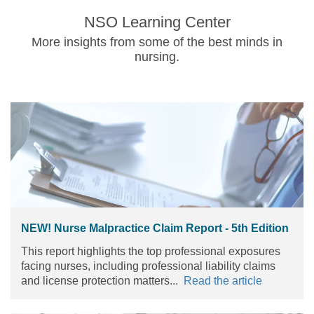
NSO Learning Center
More insights from some of the best minds in
nursing.
NEW! Nurse Malpractice Claim Report - 5th Edition
This report highlights the top professional exposures
facing nurses, including professional liability claims
and license protection matters...
Read the article