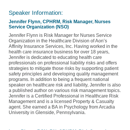
Speaker Information:
Jennifer Flynn, CPHRM, Risk Manager, Nurses
Service Organization (NSO)
Jennifer Flynn is Risk Manager for Nurses Service
Organization in the Healthcare Division of Aon’s
Affinity Insurance Services, Inc. Having worked in the
health care insurance business for over 18 years,
Jennifer is dedicated to educating health care
professionals on professional liability risks and offers
strategies to mitigate those risks by supporting patient
safety principles and developing quality management
programs. In addition to being a frequent national
speaker on healthcare risk and liability, Jennifer is also
a published author on various risk management topics.
Jennifer is a Certified Professional in Healthcare Risk
Management and is a licensed Property & Casualty
agent. She earned a BA in Psychology from Arcadia
University in Glenside, Pennsylvania.