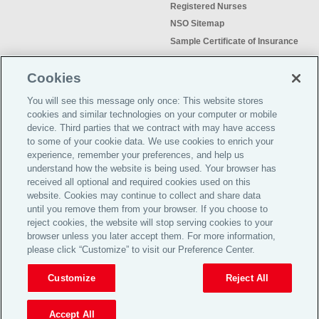
Registered Nurses
NSO Sitemap
Sample Certificate of Insurance
Do Not Sell or Share My Personal
Information
Cookies
You will see this message only once: This website stores
cookies and similar technologies on your computer or mobile
device. Third parties that we contract with may have access
to some of your cookie data. We use cookies to enrich your
Meeting the insurance needs of
experience, remember your preferences, and help us
nursing professionals for more than
understand how the website is being used. Your browser has
50 years.
received all optional and required cookies used on this
website. Cookies may continue to collect and share data
©2026 Affinity Insurance
until you remove them from your browser. If you choose to
Services™
reject cookies, the website will stop serving cookies to your
browser unless you later accept them. For more information,
please click “Customize” to visit our Preference Center.
TOP
Customize
Reject All
Get a quote
Renew Now
Accept All