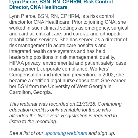
Lynn Pierce, BSN, RN, CPHRM, Risk Control
Director, CNA Healthcare
Lynn Pierce, BSN, RN, CPHRM, is a risk control
director for CNA Healthcare. Prior to joining CNA, she
worked in such clinical settings as emergency, surgical
and cardiac critical care, and cardiac and orthopedic
rehabilitation services. She has served as a director of
risk management in acute care hospitals and
integrated health care systems and has held
leadership positions in risk management, quality,
HIPAA privacy, environmental and patient safety, case
management, corporate compliance, Workers’
Compensation and infection prevention. In 2002, she
became a certified legal nurse consultant. She earned
her BSN from the University of West Georgia in
Carrollton, Georgia.
This webinar was recorded on 11/30/18. Continuing
education credit is only available for those who
attended the live event. Registration is required to
listen to the recording.
See a list of our
upcoming webinars
and sign up.