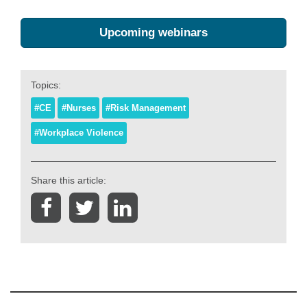
Upcoming webinars
Topics:
#CE
#Nurses
#Risk Management
#Workplace Violence
Share this article: