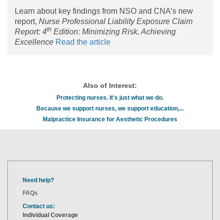
Learn about key findings from NSO and CNA’s new
report,
Nurse Professional Liability Exposure Claim
th
Report: 4
Edition: Minimizing Risk, Achieving
Excellence
Read the article
Also of Interest:
Protecting nurses. It's just what we do.
Because we support nurses, we support education,...
Malpractice Insurance for Aesthetic Procedures
Need help?
FAQs
Contact us:
Individual Coverage