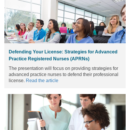
Defending Your License: Strategies for Advanced
Practice Registered Nurses (APRNs)
The presentation will focus on providing strategies for
advanced practice nurses to defend their professional
license.
Read the article