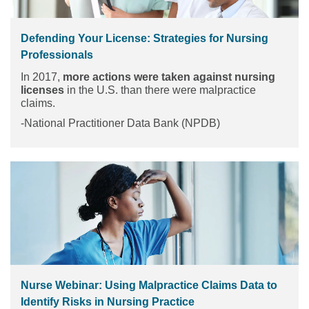
Defending Your License: Strategies for Nursing
Professionals
In 2017,
more actions were taken against nursing
licenses
in the U.S. than there were malpractice
claims.
-National Practitioner Data Bank (NPDB)
Nurse Webinar: Using Malpractice Claims Data to
Identify Risks in Nursing Practice