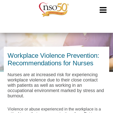
Workplace Violence Prevention:
Recommendations for Nurses
Nurses are at increased risk for experiencing
workplace violence due to their close contact
with patients as well as working in an
occupational environment marked by stress and
burnout.
Violence or abuse experienced in the workplace is a