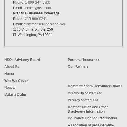
Phone:
1-800-247-1500
Email:
service@nso.com
Practice/Business Coverage
Phone:
215-660-0241
Email:
customer.service@nso.com
1100 Virginia Dr., Ste. 250
Ft. Washington, PA 19034
NSOs Advisory Board
Personal Insurance
About Us
Our Partners
Home
Who We Cover
Commitment to Consumer Choice
Renew
Credibility Statement
Make a Claim
Privacy Statement
Compensation and Other
Disclosure Information
Insurance License Information
Association of periOperative