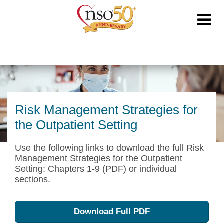
Risk Management Strategies for
the Outpatient Setting
Use the following links to download the full Risk
Management Strategies for the Outpatient
Setting: Chapters 1-9 (PDF) or individual
sections.
Download Full PDF