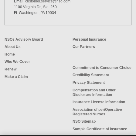
Email:
customer.service@nso.com
1100 Virginia Dr., Ste. 250
Ft. Washington, PA 19034
NSOs Advisory Board
Personal Insurance
About Us
Our Partners
Home
Who We Cover
Commitment to Consumer Choice
Renew
Credibility Statement
Make a Claim
Privacy Statement
Compensation and Other
Disclosure Information
Insurance License Information
Association of periOperative
Registered Nurses
NSO Sitemap
Sample Certificate of Insurance