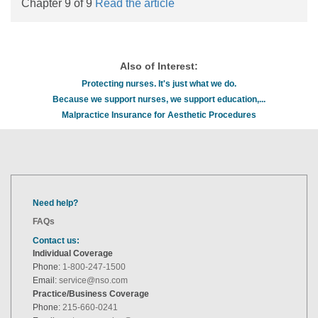
Chapter 9 of 9
Read the article
Also of Interest:
Protecting nurses. It's just what we do.
Because we support nurses, we support education,...
Malpractice Insurance for Aesthetic Procedures
Need help?
FAQs
Contact us:
Individual Coverage
Phone:
1-800-247-1500
Email:
service@nso.com
Practice/Business Coverage
Phone:
215-660-0241