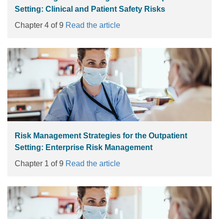
Setting: Clinical and Patient Safety Risks
Chapter 4 of 9
Read the article
Risk Management Strategies for the Outpatient
Setting: Enterprise Risk Management
Chapter 1 of 9
Read the article