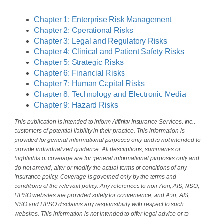
Chapter 1: Enterprise Risk Management
Chapter 2: Operational Risks
Chapter 3: Legal and Regulatory Risks
Chapter 4: Clinical and Patient Safety Risks
Chapter 5: Strategic Risks
Chapter 6: Financial Risks
Chapter 7: Human Capital Risks
Chapter 8: Technology and Electronic Media
Chapter 9: Hazard Risks
This publication is intended to inform Affinity Insurance Services, Inc.,
customers of potential liability in their practice. This information is
provided for general informational purposes only and is not intended to
provide individualized guidance. All descriptions, summaries or
highlights of coverage are for general informational purposes only and
do not amend, alter or modify the actual terms or conditions of any
insurance policy. Coverage is governed only by the terms and
conditions of the relevant policy. Any references to non-Aon, AIS, NSO,
HPSO websites are provided solely for convenience, and Aon, AIS,
NSO and HPSO disclaims any responsibility with respect to such
websites. This information is not intended to offer legal advice or to