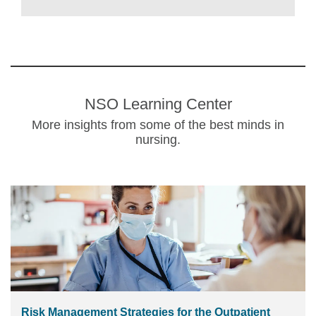
NSO Learning Center
More insights from some of the best minds in
nursing.
Risk Management Strategies for the Outpatient