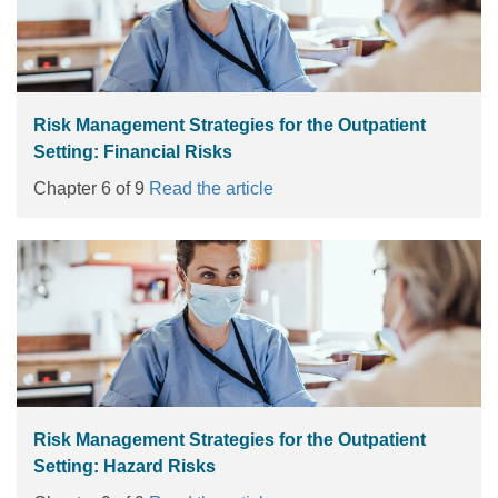
Risk Management Strategies for the Outpatient
Setting: Financial Risks
Chapter 6 of 9
Read the article
Risk Management Strategies for the Outpatient
Setting: Hazard Risks