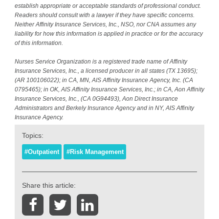
establish appropriate or acceptable standards of professional conduct.
Readers should consult with a lawyer if they have specific concerns.
Neither Affinity Insurance Services, Inc., NSO, nor CNA assumes any
liability for how this information is applied in practice or for the accuracy
of this information.
Nurses Service Organization is a registered trade name of Affinity
Insurance Services, Inc., a licensed producer in all states (TX 13695);
(AR 100106022); in CA, MN, AIS Affinity Insurance Agency, Inc. (CA
0795465); in OK, AIS Affinity Insurance Services, Inc.; in CA, Aon Affinity
Insurance Services, Inc., (CA 0G94493), Aon Direct Insurance
Administrators and Berkely Insurance Agency and in NY, AIS Affinity
Insurance Agency.
Topics:
#Outpatient
#Risk Management
Share this article: