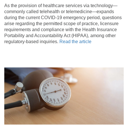
As the provision of healthcare services via technology—
commonly called telehealth or telemedicine—expands
during the current COVID-19 emergency period, questions
arise regarding the permitted scope of practice, licensure
requirements and compliance with the Health Insurance
Portability and Accountability Act (HIPAA), among other
regulatory-based inquiries.
Read the article