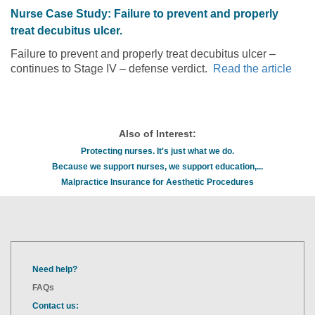
Nurse Case Study: Failure to prevent and properly
treat decubitus ulcer.
Failure to prevent and properly treat decubitus ulcer –
continues to Stage IV – defense verdict.
Read the article
Also of Interest:
Protecting nurses. It's just what we do.
Because we support nurses, we support education,...
Malpractice Insurance for Aesthetic Procedures
Need help?
FAQs
Contact us: