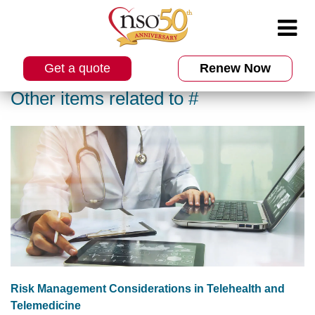
Get a quote
Renew Now
Other items related to #
Risk Management Considerations in Telehealth and
Telemedicine