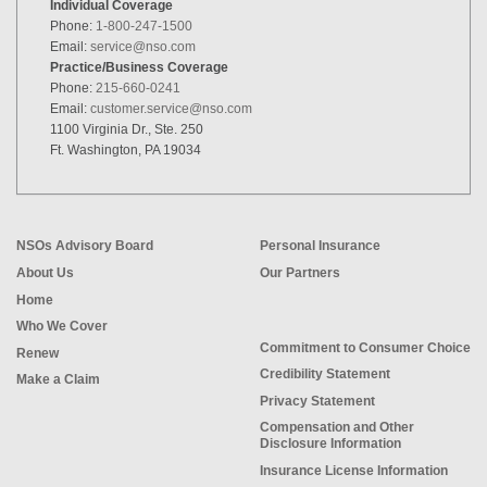
Individual Coverage
Phone:
1-800-247-1500
Email:
service@nso.com
Practice/Business Coverage
Phone:
215-660-0241
Email:
customer.service@nso.com
1100 Virginia Dr., Ste. 250
Ft. Washington, PA 19034
NSOs Advisory Board
Personal Insurance
About Us
Our Partners
Home
Who We Cover
Commitment to Consumer Choice
Renew
Credibility Statement
Make a Claim
Privacy Statement
Compensation and Other
Disclosure Information
Insurance License Information