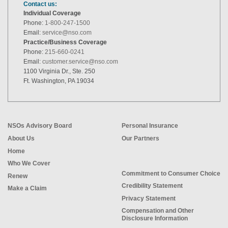
Contact us:
Individual Coverage
Phone:
1-800-247-1500
Email:
service@nso.com
Practice/Business Coverage
Phone:
215-660-0241
Email:
customer.service@nso.com
1100 Virginia Dr., Ste. 250
Ft. Washington, PA 19034
NSOs Advisory Board
Personal Insurance
About Us
Our Partners
Home
Who We Cover
Commitment to Consumer Choice
Renew
Credibility Statement
Make a Claim
Privacy Statement
Compensation and Other
Disclosure Information