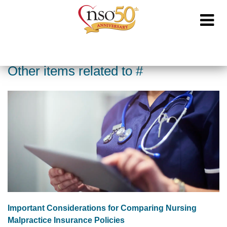
Other items related to #
Important Considerations for Comparing Nursing
Malpractice Insurance Policies