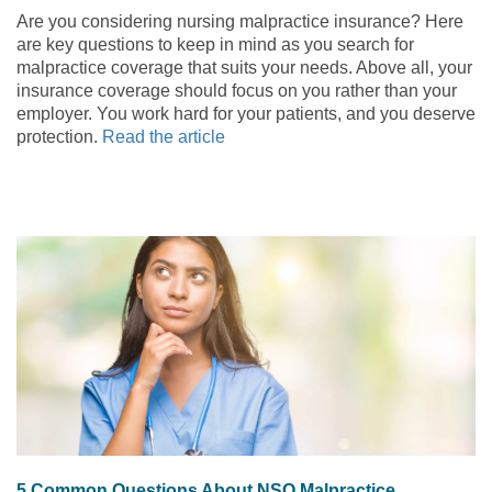
Are you considering nursing malpractice insurance? Here
are key questions to keep in mind as you search for
malpractice coverage that suits your needs. Above all, your
insurance coverage should focus on you rather than your
employer. You work hard for your patients, and you deserve
protection.
Read the article
5 Common Questions About NSO Malpractice