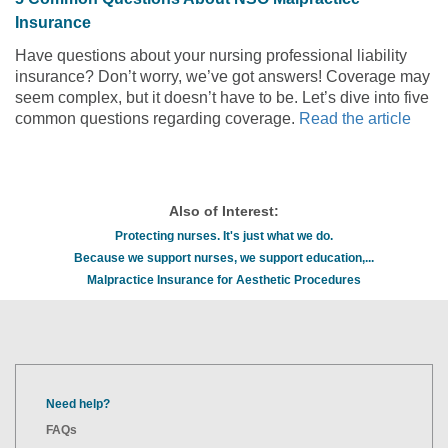
Insurance
Have questions about your nursing professional liability
insurance? Don’t worry, we’ve got answers! Coverage may
seem complex, but it doesn’t have to be. Let’s dive into five
common questions regarding coverage.
Read the article
Also of Interest:
Protecting nurses. It's just what we do.
Because we support nurses, we support education,...
Malpractice Insurance for Aesthetic Procedures
Need help?
FAQs