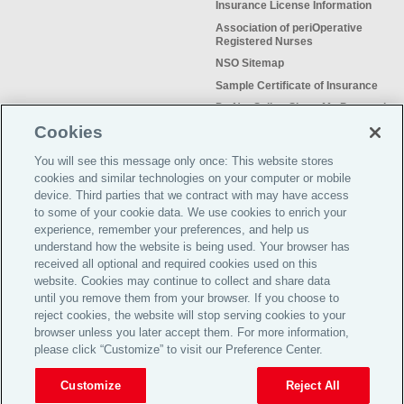
Insurance License Information
Association of periOperative
Registered Nurses
NSO Sitemap
Sample Certificate of Insurance
Do Not Sell or Share My Personal
Information
Cookies
You will see this message only once: This website stores
cookies and similar technologies on your computer or mobile
device. Third parties that we contract with may have access
to some of your cookie data. We use cookies to enrich your
Meeting the insurance needs of
experience, remember your preferences, and help us
nursing professionals for more than
understand how the website is being used. Your browser has
50 years.
received all optional and required cookies used on this
website. Cookies may continue to collect and share data
©2026 Affinity Insurance
until you remove them from your browser. If you choose to
Services™
reject cookies, the website will stop serving cookies to your
browser unless you later accept them. For more information,
please click “Customize” to visit our Preference Center.
TOP
Customize
Reject All