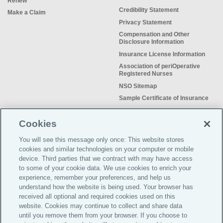
Renew
Credibility Statement
Make a Claim
Privacy Statement
Compensation and Other
Disclosure Information
Insurance License Information
Association of periOperative
Registered Nurses
NSO Sitemap
Sample Certificate of Insurance
Do Not Sell or Share My Personal
Information
Cookies
You will see this message only once: This website stores
cookies and similar technologies on your computer or mobile
device. Third parties that we contract with may have access
to some of your cookie data. We use cookies to enrich your
Meeting the insurance needs of
experience, remember your preferences, and help us
nursing professionals for more than
understand how the website is being used. Your browser has
50 years.
received all optional and required cookies used on this
website. Cookies may continue to collect and share data
©2026 Affinity Insurance
until you remove them from your browser. If you choose to
Services™