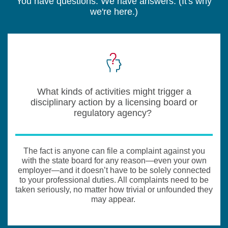
You have questions. We have answers. (It's why
we're here.)
What kinds of activities might trigger a
disciplinary action by a licensing board or
regulatory agency?
The fact is anyone can file a complaint against you
with the state board for any reason—even your own
employer—and it doesn’t have to be solely connected
to your professional duties. All complaints need to be
taken seriously, no matter how trivial or unfounded they
may appear.