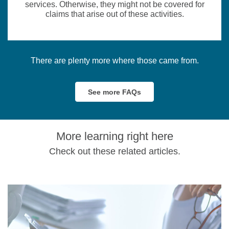
services. Otherwise, they might not be covered for
claims that arise out of these activities.
There are plenty more where those came from.
See more FAQs
More learning right here
Check out these related articles.