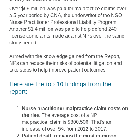
Over $69 million was paid for malpractice claims over
a 5-year period by CNA, the underwriter of the NSO
Nurse Practitioner Professional Liability Program.
Another $1.4 million was paid to help defend 240
license complaints made against NPs over the same
study period.
Armed with the knowledge gained from the Report,
NPs can reduce their risks of potential litigation and
take steps to help improve patient outcomes.
Here are the top 10 findings from the
report:
Nurse practitioner malpractice claim costs on
the rise
. The average cost of a NP
malpractice claim is $300,506. That’s an
increase of over 5% from 2012 to 2017.
Patient death remains the most common