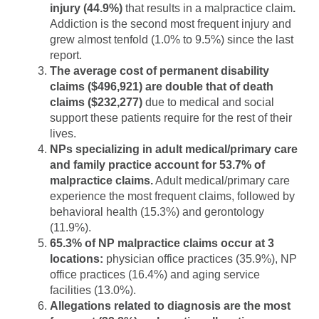
injury (44.9%)
that results in a malpractice claim
.
Addiction is the second most frequent injury and
grew almost tenfold (1.0% to 9.5%) since the last
report.
The average cost of permanent disability
claims ($496,921) are double that of death
claims
($232,277)
due to medical and social
support these patients require for the rest of their
lives.
NPs specializing in adult medical/primary care
and family practice account for 53.7% of
malpractice claims.
Adult medical/primary care
experience the most frequent claims, followed by
behavioral health (15.3%) and gerontology
(11.9%).
65.3% of NP malpractice claims occur at 3
locations:
physician office practices (35.9%), NP
office practices (16.4%) and aging service
facilities (13.0%).
Allegations related to diagnosis are the most