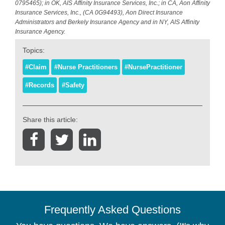
0795465); in OK, AIS Affinity Insurance Services, Inc.; in CA, Aon Affinity
Insurance Services, Inc., (CA 0G94493), Aon Direct Insurance
Administrators and Berkely Insurance Agency and in NY, AIS Affinity
Insurance Agency.
Topics:
#Claim
#Nurse Practitioners
#NursePractitioner
#Records
#Safety
Share this article:
Frequently Asked Questions