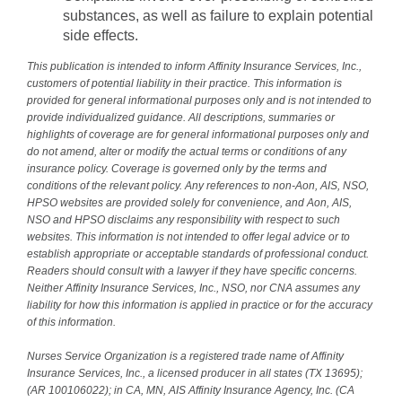
substances, as well as failure to explain potential
side effects.
This publication is intended to inform Affinity Insurance Services, Inc.,
customers of potential liability in their practice. This information is
provided for general informational purposes only and is not intended to
provide individualized guidance. All descriptions, summaries or
highlights of coverage are for general informational purposes only and
do not amend, alter or modify the actual terms or conditions of any
insurance policy. Coverage is governed only by the terms and
conditions of the relevant policy. Any references to non-Aon, AIS, NSO,
HPSO websites are provided solely for convenience, and Aon, AIS,
NSO and HPSO disclaims any responsibility with respect to such
websites. This information is not intended to offer legal advice or to
establish appropriate or acceptable standards of professional conduct.
Readers should consult with a lawyer if they have specific concerns.
Neither Affinity Insurance Services, Inc., NSO, nor CNA assumes any
liability for how this information is applied in practice or for the accuracy
of this information.
Nurses Service Organization is a registered trade name of Affinity
Insurance Services, Inc., a licensed producer in all states (TX 13695);
(AR 100106022); in CA, MN, AIS Affinity Insurance Agency, Inc. (CA