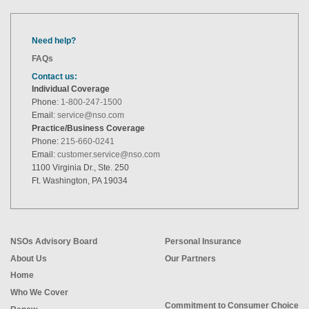
Need help?
FAQs
Contact us:
Individual Coverage
Phone:
1-800-247-1500
Email:
service@nso.com
Practice/Business Coverage
Phone:
215-660-0241
Email:
customer.service@nso.com
1100 Virginia Dr., Ste. 250
Ft. Washington, PA 19034
NSOs Advisory Board
Personal Insurance
About Us
Our Partners
Home
Who We Cover
Commitment to Consumer Choice