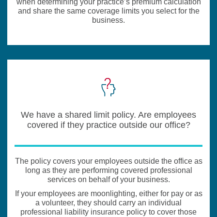
when determining your practice’s premium calculation
and share the same coverage limits you select for the
business.
We have a shared limit policy. Are employees
covered if they practice outside our office?
The policy covers your employees outside the office as
long as they are performing covered professional
services on behalf of your business.
If your employees are moonlighting, either for pay or as
a volunteer, they should carry an individual
professional liability insurance policy to cover those