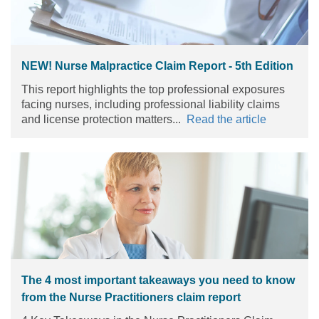
NEW! Nurse Malpractice Claim Report - 5th Edition
This report highlights the top professional exposures
facing nurses, including professional liability claims
and license protection matters...
Read the article
The 4 most important takeaways you need to know
from the Nurse Practitioners claim report