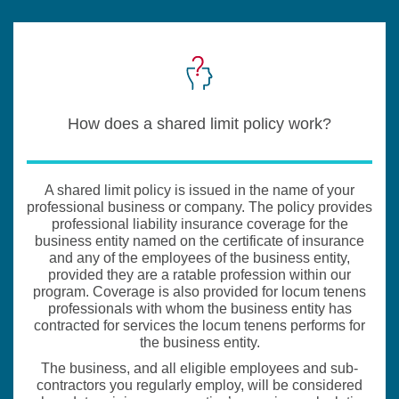
How does a shared limit policy work?
A shared limit policy is issued in the name of your
professional business or company. The policy provides
professional liability insurance coverage for the
business entity named on the certificate of insurance
and any of the employees of the business entity,
provided they are a ratable profession within our
program. Coverage is also provided for locum tenens
professionals with whom the business entity has
contracted for services the locum tenens performs for
the business entity.
The business, and all eligible employees and sub-
contractors you regularly employ, will be considered