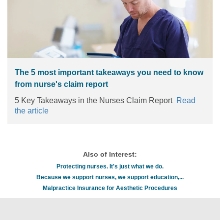
steps to help improve patient outcomes.
Read the
article
The 5 most important takeaways you need to know
from nurse's claim report
5 Key Takeaways in the Nurses Claim Report
Read
the article
Also of Interest:
Protecting nurses. It's just what we do.
Because we support nurses, we support education,...
Malpractice Insurance for Aesthetic Procedures