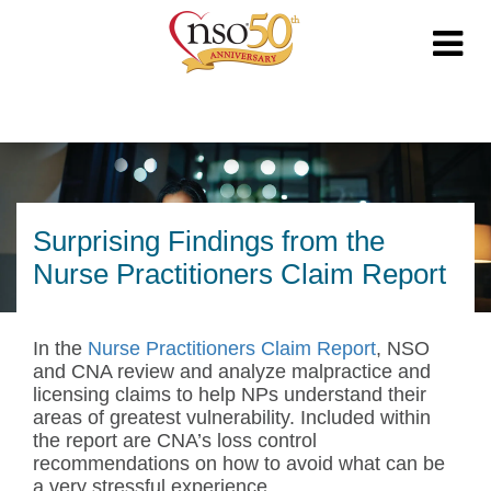
Surprising Findings from the
Nurse Practitioners Claim Report
In the
Nurse Practitioners Claim Report
, NSO
and CNA review and analyze malpractice and
licensing claims to help NPs understand their
areas of greatest vulnerability. Included within
the report are CNA’s loss control
recommendations on how to avoid what can be
a very stressful experience.