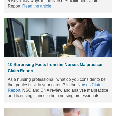
4 Key Takeaways in the Nurse Practitioners Claim
Report
Read the article
10 Surprising Facts from the Nurses Malpractice
Claim Report
As a nursing professional, what do you consider to be
the greatest risk to your career? In the
Nurses Claim
Report
, NSO and CNA review and analyze malpractice
and licensing claims to help nursing professionals
understand your areas of greatest vulnerability. Armed
with the knowledge gained from the Report, nurses
can reduce their risks of potential litigation and take