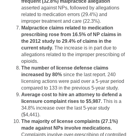
frequent (32.8%) malpractice allegation
asserted against NPs, followed by allegations
related to medication errors (29.4%) and
improper treatment and care (22.3%).
Malpractice claims related to medication
prescribing rose from 16.5% of NP claims in
the 2012 study to 29.4% of claims in the
current study.
The increase is in part due to
allegations related to the improper prescribing of
opioids.
The number of license defense claims
increased by 80%
since the last report. 240
licensing actions were paid over a 5-year period
compared to 133 in the previous 5-year study.
Average cost to hire an attorney to defend a
licensure complaint rises to $5,987.
This is a
34.8% increase over the last 5-year study
($4,441).
The majority of license complaints (27.1%)
made against NPs involve medications.
Complaints involve over-prescribing of controlled