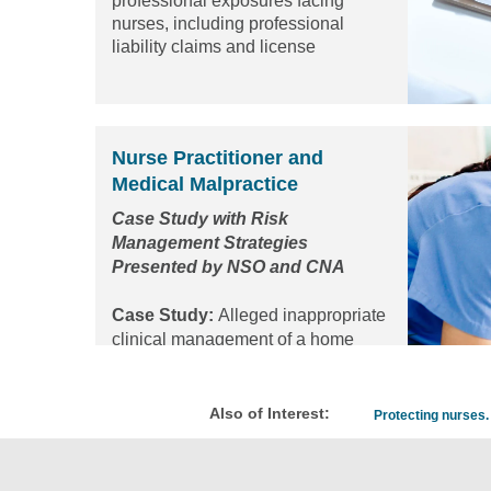
professional exposures facing
nurses, including professional
liability claims and license
protection matters...
Read the
article
Nurse Practitioner and
Medical Malpractice
Case Study with Risk
Management Strategies
Presented by NSO and CNA
Case Study:
Alleged inappropriate
clinical management of a home
infusion company resulting in
patient injury
Also of Interest:
Protecting nurses. 