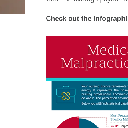
Check out the infograph