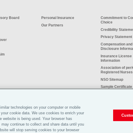
sory Board
Personal Insurance
Commitment to C
Choice
Our Partners
Credibility Stateme
Privacy Statement
over
Compensation and
Disclosure Informa
aim
Insurance License
Information
Association of per
Registered Nurses
NSO Sitemap
Sample Certificate 
Insurance
Do Not Sell or Sha
Personal Informati
imilar technologies on your computer or mobile
 your cookie data. We use cookies to enrich your
Custo
e website is being used. Your browser has
 may continue to collect and share data until you
site will stop serving cookies to your browser