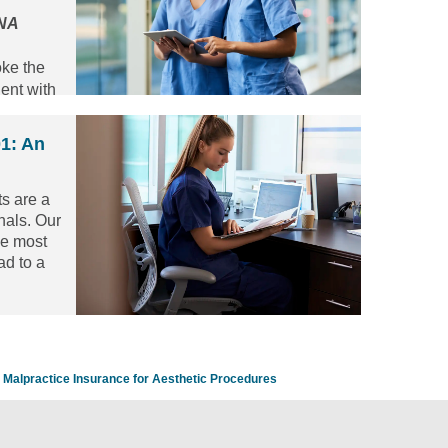
CNA
oke the
ent with
01: An
s are a
onals. Our
he most
ad to a
 nurses
t is by
 3 year
aduates.
Malpractice Insurance for Aesthetic Procedures
c below