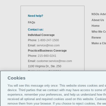
NSOs Advi
Need help?
About Us
FAQs
Home
Contact us:
Who We C
Individual Coverage
Renew
Phone:
1-800-247-1500
Make a Cl
Email:
service@nso.com
Practice/Business Coverage
Phone:
215-660-0241
Email:
customer.service@nso.com
1100 Virginia Dr., Ste. 250
Ft. Washington, PA 19034
Cookies
You will see this message only once: This website stores cookies and s
device. Third parties that we contract with may have access to some of
experience, remember your preferences, and help us understand how th
received all optional and required cookies used on this website. Cookies
remove them from your browser. If you choose to reject cookies, the web