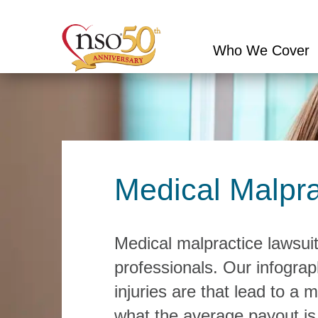
Who We Cover
Conduct
a
search
Medical Malpra
Medical malpractice lawsuits
professionals. Our infogra
injuries are that lead to a 
what the average payout is 