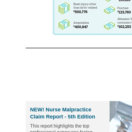
NEW! Nurse Malpractice
Claim Report - 5th Edition
This report highlights the top