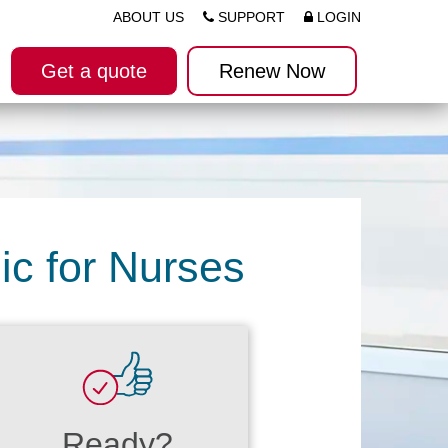
ABOUT US
SUPPORT
LOGIN
Get a quote
Renew Now
ic for Nurses
Ready?