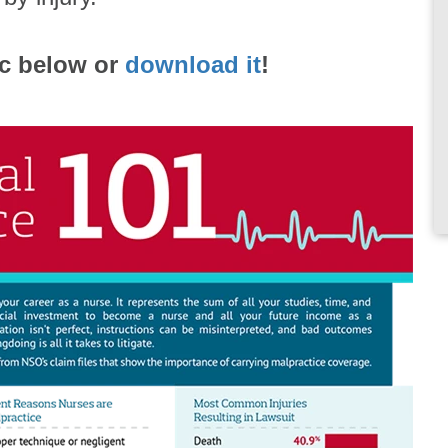
ic below or
download it
!