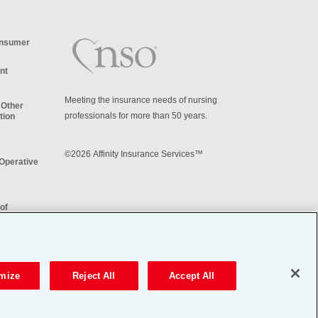
onsumer
nt
Meeting the insurance needs of nursing
 Other
professionals for more than 50 years.
tion
©2026 Affinity Insurance Services™
iOperative
of
re My
on
mize
Reject All
Accept All