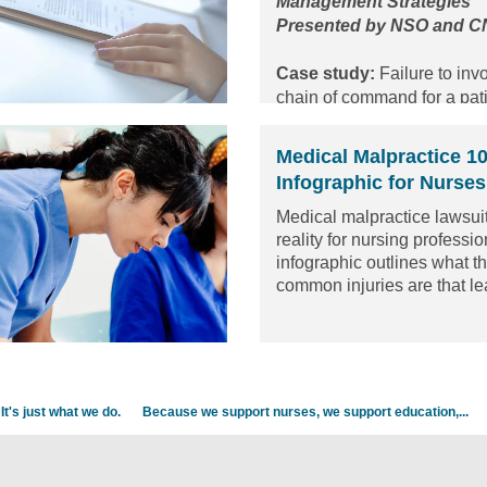
Management Strategies
Presented by NSO and 
Case study:
Failure to inv
chain of command for a pati
neurological changes.
Medical Malpractice 1
Infographic for Nurses
Medical malpractice lawsuit
reality for nursing professi
infographic outlines what t
common injuries are that le
malpractice lawsuit against
and what the average payou
injury. It also highlights the
discount we offer to new gr
It's just what we do.
Because we support nurses, we support education,...
Check out the infographi
or
download it
!
Read the article