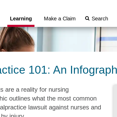
Search
Learning
Make a Claim
Submit
ctice 101: An Infograph
 are a reality for nursing
phic outlines what the most common
malpractice lawsuit against nurses and
by injury.