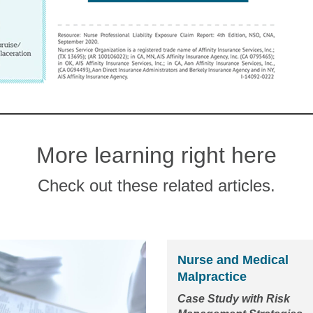
More learning right here
Check out these related articles.
Nurse and Medical
Malpractice
Case Study with Risk