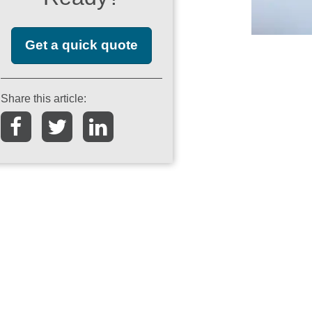
Get a quick quote
Share this article: