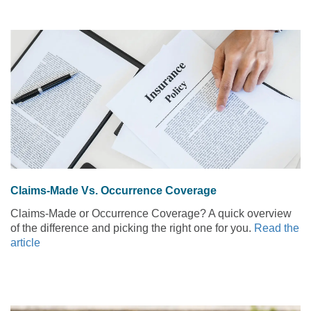
Claims-Made Vs. Occurrence Coverage
Claims-Made or Occurrence Coverage? A quick overview
of the difference and picking the right one for you.
Read the
article