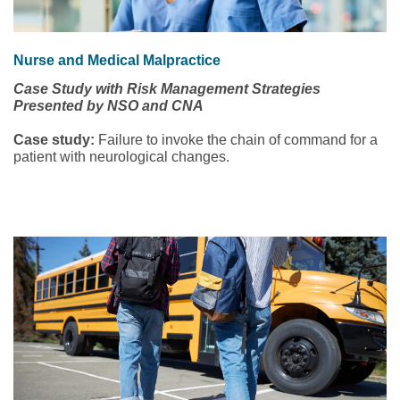
Nurse and Medical Malpractice
Case Study with Risk Management Strategies
Presented by NSO and CNA
Case study:
Failure to invoke the chain of command for a
patient with neurological changes.