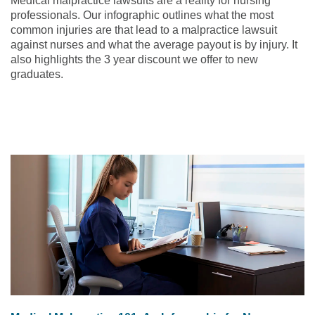
Medical malpractice lawsuits are a reality for nursing
professionals. Our infographic outlines what the most
common injuries are that lead to a malpractice lawsuit
against nurses and what the average payout is by injury. It
also highlights the 3 year discount we offer to new
graduates.
Check out the infographic below or
download it
!
Read the article