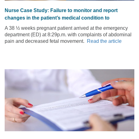
Nurse Case Study: Failure to monitor and report
changes in the patient’s medical condition to
practitioner
A 38 ½ weeks pregnant patient arrived at the emergency
department (ED) at 8:29p.m. with complaints of abdominal
pain and decreased fetal movement.
Read the article