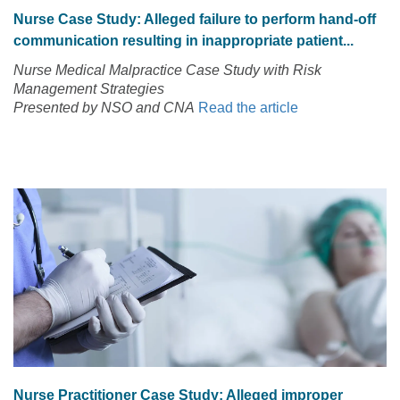
Nurse Case Study: Alleged failure to perform hand-off
communication resulting in inappropriate patient...
Nurse Medical Malpractice Case Study with Risk
Management Strategies
Presented by NSO and CNA
Read the article
Nurse Practitioner Case Study: Alleged improper