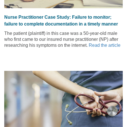
Nurse Practitioner Case Study: Failure to monitor;
failure to complete documentation in a timely manner
The patient (plaintiff) in this case was a 50-year-old male
who first came to our insured nurse practitioner (NP) after
researching his symptoms on the internet.
Read the article