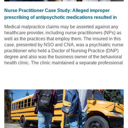
Nurse Practitioner Case Study: Alleged improper
prescribing of antipsychotic medications resulted in
tardive dyskinesia (TD)
Medical malpractice claims may be asserted against any
healthcare provider, including nurse practitioners (NPs) as
well as the practices that employ them. The insured in this
case, presented by NSO and CNA, was a psychiatric nurse
practitioner who held a Doctor of Nursing Practice (DNP)
degree and also was the business owner of the behavioral
health clinic. The clinic maintained a separate professional
liability insurance policy that was in addition to the DNP’s
individual policy.
Read the article