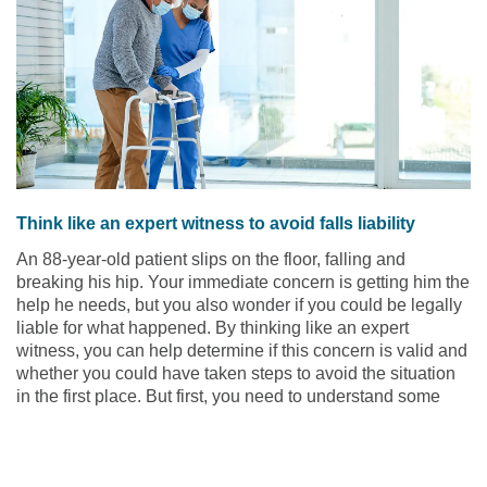
Think like an expert witness to avoid falls liability
An 88-year-old patient slips on the floor, falling and
breaking his hip. Your immediate concern is getting him the
help he needs, but you also wonder if you could be legally
liable for what happened. By thinking like an expert
witness, you can help determine if this concern is valid and
whether you could have taken steps to avoid the situation
in the first place. But first, you need to understand some
background information.
Read the article