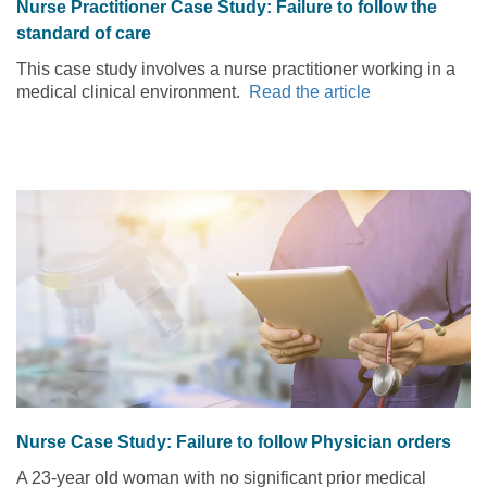
Nurse Practitioner Case Study: Failure to follow the
standard of care
This case study involves a nurse practitioner working in a
medical clinical environment.
Read the article
Nurse Case Study: Failure to follow Physician orders
A 23-year old woman with no significant prior medical