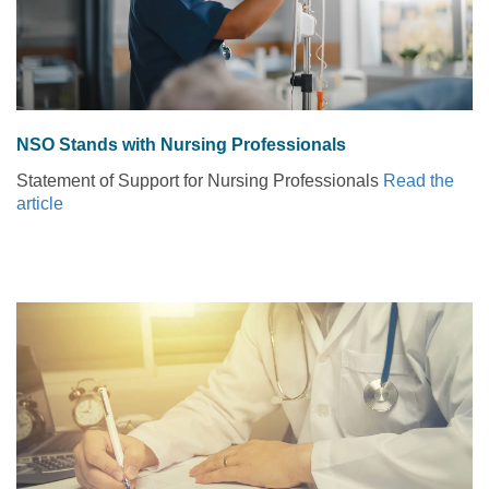
NSO Stands with Nursing Professionals
Statement of Support for Nursing Professionals
Read the
article