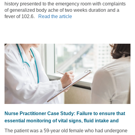
history presented to the emergency room with complaints
of generalized body ache of two weeks duration and a
fever of 102.6.
Read the article
Nurse Practitioner Case Study: Failure to ensure that
essential monitoring of vital signs, fluid intake and
urine output were performed and documented
The patient was a 59-year old female who had undergone