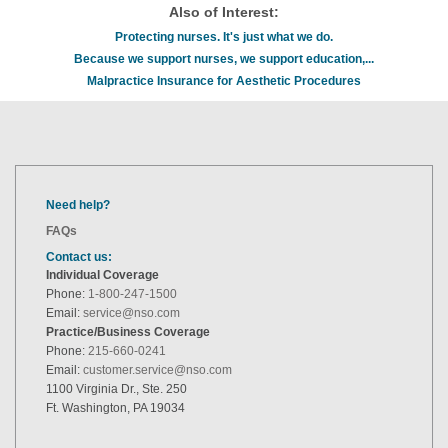
Also of Interest:
Protecting nurses. It's just what we do.
Because we support nurses, we support education,...
Malpractice Insurance for Aesthetic Procedures
Need help?
FAQs
Contact us:
Individual Coverage
Phone:
1-800-247-1500
Email:
service@nso.com
Practice/Business Coverage
Phone:
215-660-0241
Email:
customer.service@nso.com
1100 Virginia Dr., Ste. 250
Ft. Washington, PA 19034