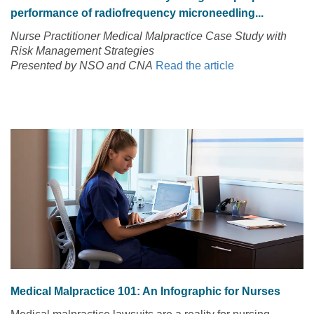
performance of radiofrequency microneedling...
Nurse Practitioner Medical Malpractice Case Study with
Risk Management Strategies
Presented by NSO and CNA
Read the article
Medical Malpractice 101: An Infographic for Nurses