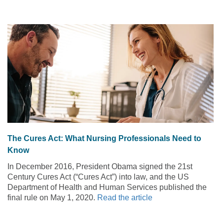
The Cures Act: What Nursing Professionals Need to
Know
In December 2016, President Obama signed the 21st
Century Cures Act (“Cures Act”) into law, and the US
Department of Health and Human Services published the
final rule on May 1, 2020.
Read the article