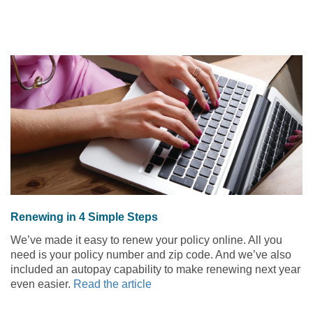
Renewing in 4 Simple Steps
We’ve made it easy to renew your policy online. All you
need is your policy number and zip code. And we’ve also
included an autopay capability to make renewing next year
even easier.
Read the article