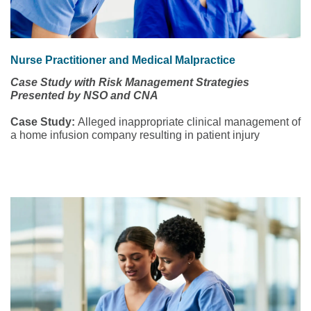
Nurse Practitioner and Medical Malpractice
Case Study with Risk Management Strategies
Presented by NSO and CNA
Case Study:
Alleged inappropriate clinical management of
a home infusion company resulting in patient injury