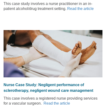
services for mental health problems
This case study involves a nurse practitioner in an in-
patient alcohol/drug treatment setting.
Read the article
Nurse Case Study: Negligent performance of
sclerotherapy, negligent wound care management
This case involves a registered nurse providing services
for a vascular surgeon.
Read the article