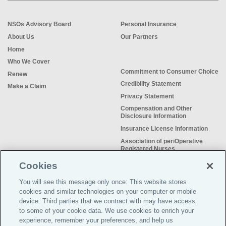
NSOs Advisory Board
Personal Insurance
About Us
Our Partners
Home
Who We Cover
Commitment to Consumer Choice
Renew
Credibility Statement
Make a Claim
Privacy Statement
Compensation and Other
Disclosure Information
Insurance License Information
Association of periOperative
Registered Nurses
NSO Sitemap
Cookies
Sample Certificate of Insurance
You will see this message only once: This website stores
Do Not Sell or Share My Personal
cookies and similar technologies on your computer or mobile
Information
device. Third parties that we contract with may have access
to some of your cookie data. We use cookies to enrich your
experience, remember your preferences, and help us