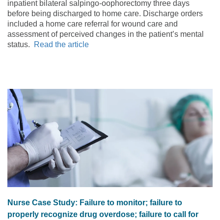
inpatient bilateral salpingo-oophorectomy three days
before being discharged to home care. Discharge orders
included a home care referral for wound care and
assessment of perceived changes in the patient’s mental
status.
Read the article
Nurse Case Study: Failure to monitor; failure to
properly recognize drug overdose; failure to call for