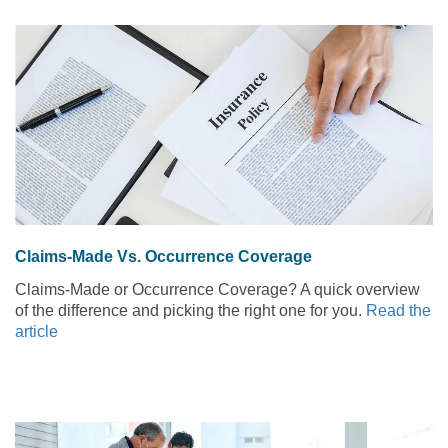
Claims-Made Vs. Occurrence Coverage
Claims-Made or Occurrence Coverage? A quick overview
of the difference and picking the right one for you.
Read the
article