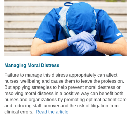
Managing Moral Distress
Failure to manage this distress appropriately can affect
nurses’ wellbeing and cause them to leave the profession.
But applying strategies to help prevent moral destress or
resolving moral distress in a positive way can benefit both
nurses and organizations by promoting optimal patient care
and reducing staff turnover and the risk of litigation from
clinical errors.
Read the article