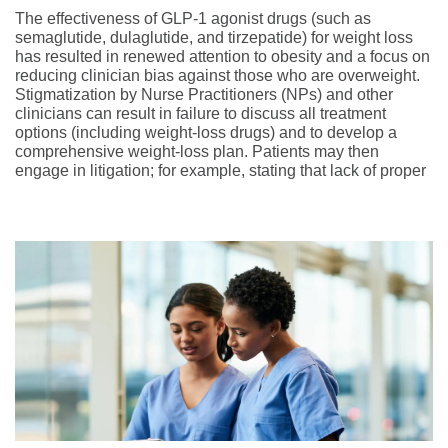
The effectiveness of GLP-1 agonist drugs (such as
semaglutide, dulaglutide, and tirzepatide) for weight loss
has resulted in renewed attention to obesity and a focus on
reducing clinician bias against those who are overweight.
Stigmatization by Nurse Practitioners (NPs) and other
clinicians can result in failure to discuss all treatment
options (including weight-loss drugs) and to develop a
comprehensive weight-loss plan. Patients may then
engage in litigation; for example, stating that lack of proper
treatment caused their inability to lose weight and the
development of comorbidities.