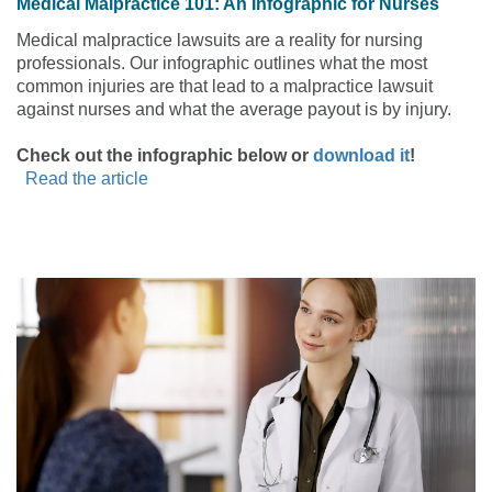
Medical Malpractice 101: An Infographic for Nurses
Medical malpractice lawsuits are a reality for nursing
professionals. Our infographic outlines what the most
common injuries are that lead to a malpractice lawsuit
against nurses and what the average payout is by injury.
Check out the infographic below or
download it
!
Read the article