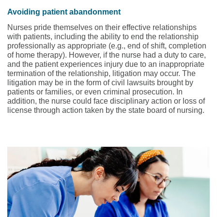
Avoiding patient abandonment
Nurses pride themselves on their effective relationships
with patients, including the ability to end the relationship
professionally as appropriate (e.g., end of shift, completion
of home therapy). However, if the nurse had a duty to care,
and the patient experiences injury due to an inappropriate
termination of the relationship, litigation may occur. The
litigation may be in the form of civil lawsuits brought by
patients or families, or even criminal prosecution. In
addition, the nurse could face disciplinary action or loss of
license through action taken by the state board of nursing.