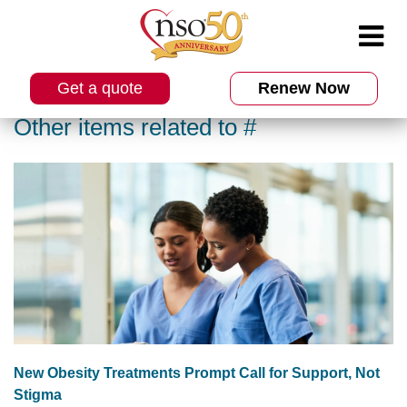
Get a quote
Renew Now
Other items related to #
New Obesity Treatments Prompt Call for Support, Not
Stigma