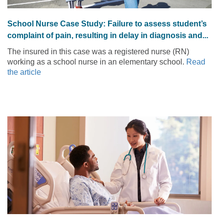
School Nurse Case Study: Failure to assess student’s
complaint of pain, resulting in delay in diagnosis and...
The insured in this case was a registered nurse (RN)
working as a school nurse in an elementary school.
Read
the article