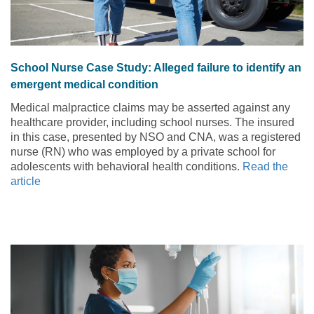
School Nurse Case Study: Alleged failure to identify an
emergent medical condition
Medical malpractice claims may be asserted against any
healthcare provider, including school nurses. The insured
in this case, presented by NSO and CNA, was a registered
nurse (RN) who was employed by a private school for
adolescents with behavioral health conditions.
Read the
article