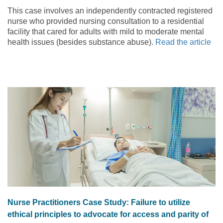
emergency services
This case involves an independently contracted registered
nurse who provided nursing consultation to a residential
facility that cared for adults with mild to moderate mental
health issues (besides substance abuse).
Read the article
Nurse Practitioners Case Study: Failure to utilize
ethical principles to advocate for access and parity of