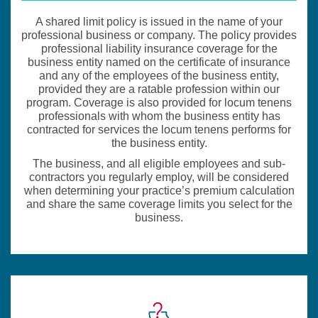
A shared limit policy is issued in the name of your
professional business or company. The policy provides
professional liability insurance coverage for the
business entity named on the certificate of insurance
and any of the employees of the business entity,
provided they are a ratable profession within our
program. Coverage is also provided for locum tenens
professionals with whom the business entity has
contracted for services the locum tenens performs for
the business entity.
The business, and all eligible employees and sub-
contractors you regularly employ, will be considered
when determining your practice’s premium calculation
and share the same coverage limits you select for the
business.