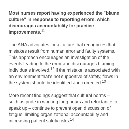
Most nurses report having experienced the “blame
culture” in response to reporting errors, which
discourages accountability for practice
11
improvements.
The ANA advocates for a culture that recognizes that
mistakes result from human error and faulty systems.
This approach encourages an investigation of the
events leading to the error and discourages blaming
12
individuals involved.
If the mistake is associated with
an environment that’s not supportive of safety, flaws in
13
the system should be identified and corrected.
More recent findings suggest that cultural norms –
such as pride in working long hours and reluctance to
speak up – continue to prevent open discussion of
fatigue, limiting organizational accountability and
14
increasing patient safety risks.