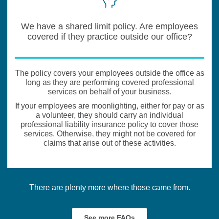
We have a shared limit policy. Are employees
covered if they practice outside our office?
The policy covers your employees outside the office as
long as they are performing covered professional
services on behalf of your business.
If your employees are moonlighting, either for pay or as
a volunteer, they should carry an individual
professional liability insurance policy to cover those
services. Otherwise, they might not be covered for
claims that arise out of these activities.
There are plenty more where those came from.
See more FAQs