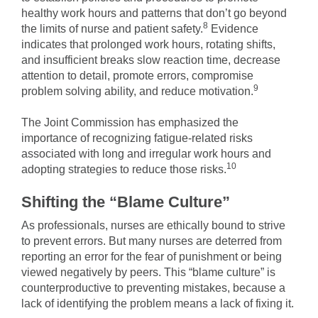
healthy work hours and patterns that don’t go beyond
8
the limits of nurse and patient safety.
Evidence
indicates that prolonged work hours, rotating shifts,
and insufficient breaks slow reaction time, decrease
attention to detail, promote errors, compromise
9
problem solving ability, and reduce motivation.
The Joint Commission has emphasized the
importance of recognizing fatigue-related risks
associated with long and irregular work hours and
10
adopting strategies to reduce those risks.
Shifting the “Blame Culture”
As professionals, nurses are ethically bound to strive
to prevent errors. But many nurses are deterred from
reporting an error for the fear of punishment or being
viewed negatively by peers. This “blame culture” is
counterproductive to preventing mistakes, because a
lack of identifying the problem means a lack of fixing it.