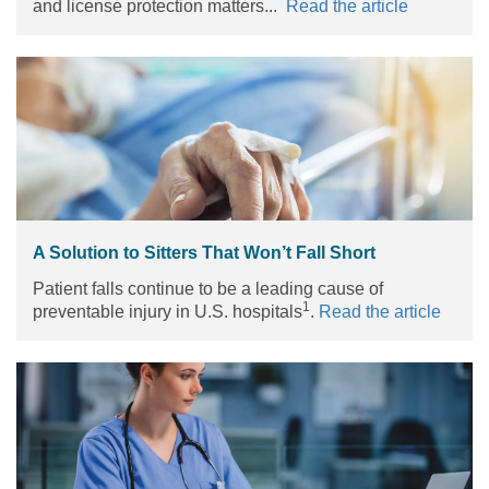
and license protection matters...
Read the article
A Solution to Sitters That Won’t Fall Short
Patient falls continue to be a leading cause of
1
preventable injury in U.S. hospitals
.
Read the article