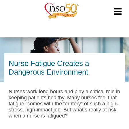
Nurse Fatigue Creates a
Dangerous Environment
Nurses work long hours and play a critical role in
keeping patients healthy. Many nurses feel that
fatigue “comes with the territory” of such a high-
stress, high-impact job. But what’s really at risk
when a nurse is fatigued?