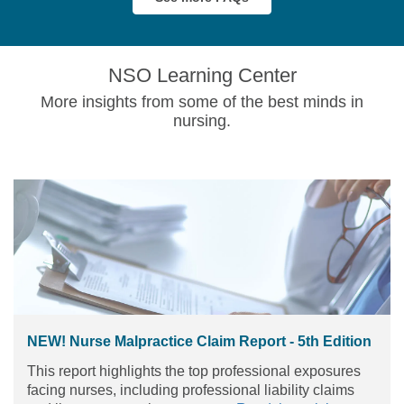
NSO Learning Center
More insights from some of the best minds in
nursing.
NEW! Nurse Malpractice Claim Report - 5th Edition
This report highlights the top professional exposures
facing nurses, including professional liability claims