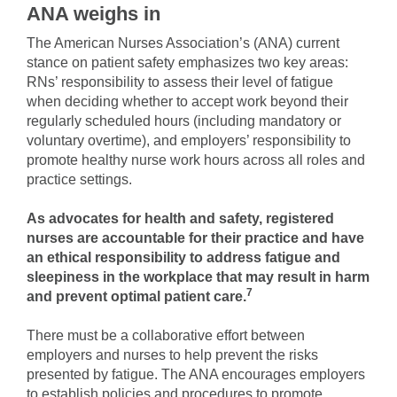
ANA weighs in
The American Nurses Association’s (ANA) current
stance on patient safety emphasizes two key areas:
RNs’ responsibility to assess their level of fatigue
when deciding whether to accept work beyond their
regularly scheduled hours (including mandatory or
voluntary overtime), and employers’ responsibility to
promote healthy nurse work hours across all roles and
practice settings.
As advocates for health and safety, registered
nurses are accountable for their practice and have
an ethical responsibility to address fatigue and
sleepiness in the workplace that may result in harm
7
and prevent optimal patient care.
There must be a collaborative effort between
employers and nurses to help prevent the risks
presented by fatigue. The ANA encourages employers
to establish policies and procedures to promote