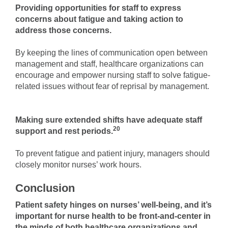
Providing opportunities for staff to express
concerns about fatigue and taking action to
address those concerns.
By keeping the lines of communication open between
management and staff, healthcare organizations can
encourage and empower nursing staff to solve fatigue-
related issues without fear of reprisal by management.
Making sure extended shifts have adequate staff
20
support and rest periods.
To prevent fatigue and patient injury, managers should
closely monitor nurses’ work hours.
Conclusion
Patient safety hinges on nurses’ well-being, and it’s
important for nurse health to be front-and-center in
the minds of both healthcare organizations and