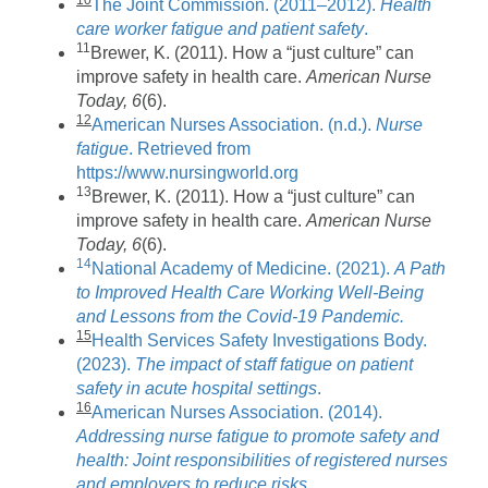
The Joint Commission. (2011–2012).
Health
care worker fatigue and patient safety
.
11
Brewer, K. (2011). How a “just culture” can
improve safety in health care.
American Nurse
Today, 6
(6).
12
American Nurses Association. (n.d.).
Nurse
fatigue
. Retrieved from
https://www.nursingworld.org
13
Brewer, K. (2011). How a “just culture” can
improve safety in health care.
American Nurse
Today, 6
(6).
14
National Academy of Medicine. (2021).
A Path
to Improved Health Care Working Well-Being
and Lessons from the Covid-19 Pandemic.
15
Health Services Safety Investigations Body.
(2023).
The impact of staff fatigue on patient
safety in acute hospital settings
.
16
American Nurses Association. (2014).
Addressing nurse fatigue to promote safety and
health: Joint responsibilities of registered nurses
and employers to reduce risks
.