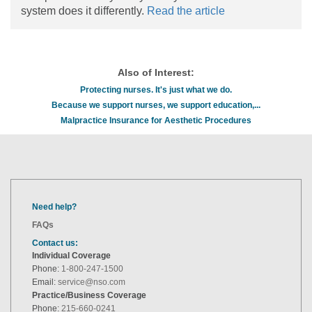
system does it differently.
Read the article
Also of Interest:
Protecting nurses. It's just what we do.
Because we support nurses, we support education,...
Malpractice Insurance for Aesthetic Procedures
Need help?
FAQs
Contact us:
Individual Coverage
Phone:
1-800-247-1500
Email:
service@nso.com
Practice/Business Coverage
Phone:
215-660-0241