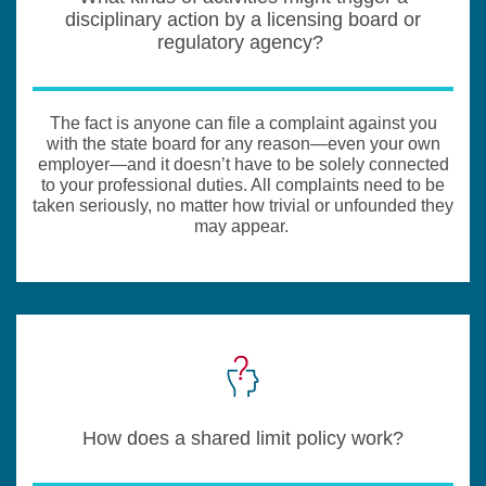
disciplinary action by a licensing board or
regulatory agency?
The fact is anyone can file a complaint against you
with the state board for any reason—even your own
employer—and it doesn’t have to be solely connected
to your professional duties. All complaints need to be
taken seriously, no matter how trivial or unfounded they
may appear.
How does a shared limit policy work?