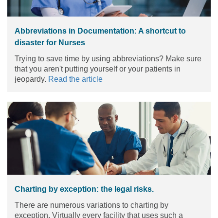
Abbreviations in Documentation: A shortcut to
disaster for Nurses
Trying to save time by using abbreviations? Make sure
that you aren't putting yourself or your patients in
jeopardy.
Read the article
Charting by exception: the legal risks.
There are numerous variations to charting by
exception. Virtually every facility that uses such a