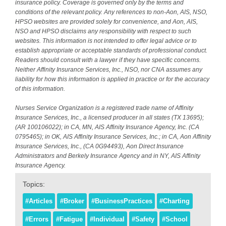
insurance policy. Coverage is governed only by the terms and
conditions of the relevant policy. Any references to non-Aon, AIS, NSO,
HPSO websites are provided solely for convenience, and Aon, AIS,
NSO and HPSO disclaims any responsibility with respect to such
websites. This information is not intended to offer legal advice or to
establish appropriate or acceptable standards of professional conduct.
Readers should consult with a lawyer if they have specific concerns.
Neither Affinity Insurance Services, Inc., NSO, nor CNA assumes any
liability for how this information is applied in practice or for the accuracy
of this information.
Nurses Service Organization is a registered trade name of Affinity
Insurance Services, Inc., a licensed producer in all states (TX 13695);
(AR 100106022); in CA, MN, AIS Affinity Insurance Agency, Inc. (CA
0795465); in OK, AIS Affinity Insurance Services, Inc.; in CA, Aon Affinity
Insurance Services, Inc., (CA 0G94493), Aon Direct Insurance
Administrators and Berkely Insurance Agency and in NY, AIS Affinity
Insurance Agency.
Topics:
#Articles
#Broker
#BusinessPractices
#Charting
#Errors
#Fatigue
#Individual
#Safety
#School