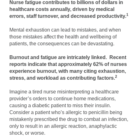
Nurse fatigue contributes to billions of dollars in
healthcare costs annually, driven by medical
1
errors, staff turnover, and decreased productivity.
Mental exhaustion can lead to mistakes, and when
those mistakes affect the health and wellbeing of
patients, the consequences can be devastating.
Burnout and fatigue are intricately linked. Recent
reports indicate that approximately 62% of nurses
experience burnout, with many citing exhaustion,
2
stress, and workload as contributing factors.
Imagine a tired nurse misinterpreting a healthcare
provider’s orders to continue home medications,
causing a diabetic patient to miss their insulin.
Consider a patient who’s allergic to penicillin being
mistakenly prescribed the drug to combat an infection,
only to result in an allergic reaction, anaphylactic
shock, or worse.