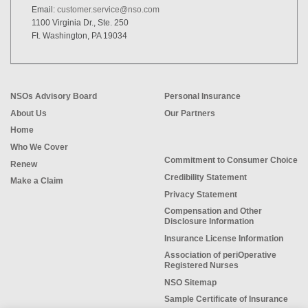
Email:
customer.service@nso.com
1100 Virginia Dr., Ste. 250
Ft. Washington, PA 19034
NSOs Advisory Board
Personal Insurance
About Us
Our Partners
Home
Who We Cover
Commitment to Consumer Choice
Renew
Credibility Statement
Make a Claim
Privacy Statement
Compensation and Other
Disclosure Information
Insurance License Information
Association of periOperative
Registered Nurses
NSO Sitemap
Sample Certificate of Insurance