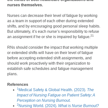
nurses themselves.
Nurses can decrease their level of fatigue by working
as a team in support of each other during extended
shifts, and by encouraging good personal sleep habits.
But ultimately, it’s each nurse’s responsibility to refuse
21
an assignment if he or she is impaired by fatigue.
RNs should consider the impact that working multiple
or extended shifts will have on their level of fatigue
before accepting extended shift assignments, and
should work proactively with their organization to
establish safe schedules and fatigue management
plans.
References
1
Medical Safety & Global Health. (2023).
The
Impact of Nursing Fatigue on Patient Safety: A
Perception on Nursing Burnout.
2
Nursing World. (2024).
What is Nurse Burnout?