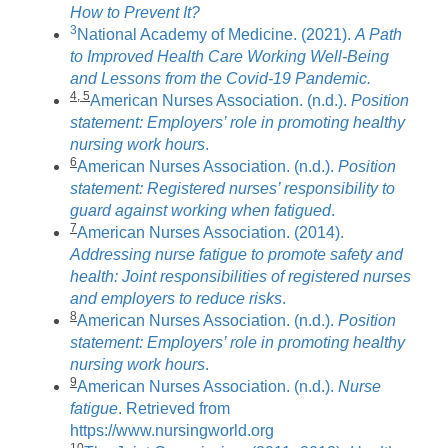
How to Prevent It?
3
National Academy of Medicine. (2021).
A Path
to Improved Health Care Working Well-Being
and Lessons from the Covid-19 Pandemic.
4, 5
American Nurses Association. (n.d.).
Position
statement: Employers’ role in promoting healthy
nursing work hours
.
6
American Nurses Association. (n.d.).
Position
statement: Registered nurses’ responsibility to
guard against working when fatigued
.
7
American Nurses Association. (2014).
Addressing nurse fatigue to promote safety and
health: Joint responsibilities of registered nurses
and employers to reduce risks
.
8
American Nurses Association. (n.d.).
Position
statement: Employers’ role in promoting healthy
nursing work hours
.
9
American Nurses Association. (n.d.).
Nurse
fatigue
. Retrieved from
https://www.nursingworld.org
10