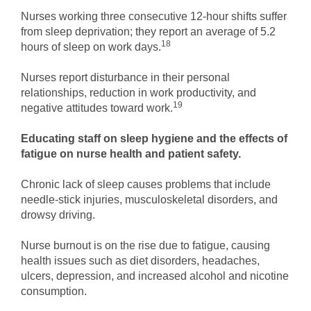
Nurses working three consecutive 12-hour shifts suffer
from sleep deprivation; they report an average of 5.2
18
hours of sleep on work days.
Nurses report disturbance in their personal
relationships, reduction in work productivity, and
19
negative attitudes toward work.
Educating staff on sleep hygiene and the effects of
fatigue on nurse health and patient safety.
Chronic lack of sleep causes problems that include
needle-stick injuries, musculoskeletal disorders, and
drowsy driving.
Nurse burnout is on the rise due to fatigue, causing
health issues such as diet disorders, headaches,
ulcers, depression, and increased alcohol and nicotine
consumption.