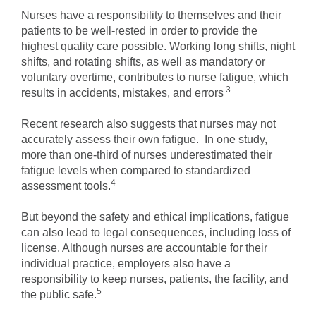
Nurses have a responsibility to themselves and their
patients to be well-rested in order to provide the
highest quality care possible. Working long shifts, night
shifts, and rotating shifts, as well as mandatory or
voluntary overtime, contributes to nurse fatigue, which
3
results in accidents, mistakes, and errors
Recent research also suggests that nurses may not
accurately assess their own fatigue. In one study,
more than one-third of nurses underestimated their
fatigue levels when compared to standardized
4
assessment tools.
But beyond the safety and ethical implications, fatigue
can also lead to legal consequences, including loss of
license. Although nurses are accountable for their
individual practice, employers also have a
responsibility to keep nurses, patients, the facility, and
5
the public safe.