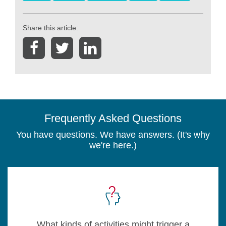
Share this article:
Frequently Asked Questions
You have questions. We have answers. (It's why
we're here.)
What kinds of activities might trigger a