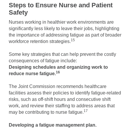
Steps to Ensure Nurse and Patient
Safety
Nurses working in healthier work environments are
significantly less likely to leave their jobs, highlighting
the importance of addressing fatigue as part of broader
15
workforce retention strategies.
Some key strategies that can help prevent the costly
consequences of fatigue include:
Designing schedules and organizing work to
16
reduce nurse fatigue.
The Joint Commission recommends healthcare
facilities assess their policies to identify fatigue-related
risks, such as off-shift hours and consecutive shift
work, and review their staffing to address areas that
17
may be contributing to nurse fatigue.
Developing a fatigue management plan.