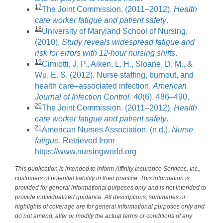
17
The Joint Commission. (2011–2012).
Health
care worker fatigue and patient safety
.
18
University of Maryland School of Nursing.
(2010).
Study reveals widespread fatigue and
risk for errors with 12-hour nursing shifts
.
19
Cimiotti, J. P., Aiken, L. H., Sloane, D. M., &
Wu, E. S. (2012). Nurse staffing, burnout, and
health care–associated infection.
American
Journal of Infection Control, 40
(6), 486–490.
20
The Joint Commission. (2011–2012).
Health
care worker fatigue and patient safety
.
21
American Nurses Association. (n.d.).
Nurse
fatigue
. Retrieved from
https://www.nursingworld.org
This publication is intended to inform Affinity Insurance Services, Inc.,
customers of potential liability in their practice. This information is
provided for general informational purposes only and is not intended to
provide individualized guidance. All descriptions, summaries or
highlights of coverage are for general informational purposes only and
do not amend, alter or modify the actual terms or conditions of any