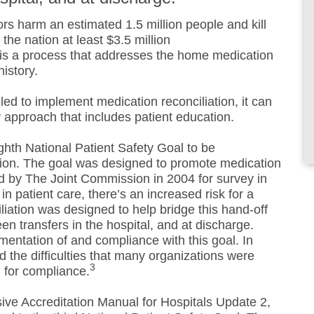
ors harm an estimated 1.5 million people and kill
the nation at least $3.5 million
 is a process that addresses the home medication
history.
led to implement medication reconciliation, it can
y approach that includes patient education.
ghth National Patient Safety Goal to be
on. The goal was designed to promote medication
d by The Joint Commission in 2004 for survey in
in patient care, there’s an increased risk for a
liation was designed to help bridge this hand-off
 transfers in the hospital, and at discharge.
mentation of and compliance with this goal. In
 the difficulties that many organizations were
3
 for compliance.
e Accreditation Manual for Hospitals Update 2,