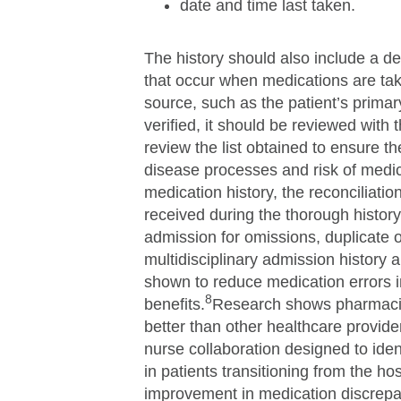
date and time last taken.
The history should also include a deta
that occur when medications are take
source, such as the patient’s primary
verified, it should be reviewed with 
review the list obtained to ensure t
disease processes and risk of medic
medication history, the reconciliati
received during the thorough histo
admission for omissions, duplicate 
multidisciplinary admission history
shown to reduce medication errors i
8
benefits.
Research shows pharmacis
better than other healthcare provid
nurse collaboration designed to ide
in patients transitioning from the ho
improvement in medication discrepa