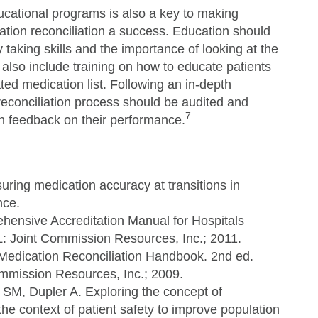
ucational programs is also a key to making
ation reconciliation a success. Education should
taking skills and the importance of looking at the
also include training on how to educate patients
ed medication list. Following an in-depth
econciliation process should be audited and
7
n feedback on their performance.
uring medication accuracy at transitions in
nce.
ensive Accreditation Manual for Hospitals
L: Joint Commission Resources, Inc.; 2011.
edication Reconciliation Handbook. 2nd ed.
ommission Resources, Inc.; 2009.
 SM, Dupler A. Exploring the concept of
he context of patient safety to improve population