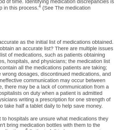
iod of time. Identifying medication discrepancies is
4
p in this process.
(See The medication
ccurate as the initial list of medications obtained.
btain an accurate list? There are multiple issues
list of medications, such as patients obtaining
, hospitals, and physicians; the medication list
contain all the medications patients are taking;
ve wrong dosages, discontinued medications, and
 ineffective communication may occur between
, there may be a lack of communication from a
ospitalists on duty when a patient is admitted
sicians writing a prescription for one strength of
to take half a tablet daily to help save money.
t to hospitals are unsure what medications they
't bring medication bottles with them to the
6