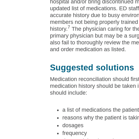
hospital and/or bring discontinued 
updated list of medications. ED staff
accurate history due to busy environ
members not being properly trained 
7
history.
The physician caring for the 
primary physician but may be a sur
also fail to thoroughly review the m
and order medication as listed.
Suggested solutions
Medication reconciliation should firs
medication history should be taken i
should include:
a list of medications the patient
reasons why the patient is tak
dosages
frequency