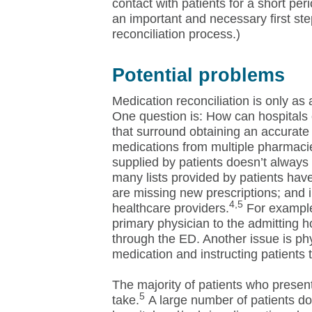
contact with patients for a short per
an important and necessary first ste
reconciliation process.)
Potential problems
Medication reconciliation is only as a
One question is: How can hospitals o
that surround obtaining an accurate 
medications from multiple pharmacies
supplied by patients doesn’t always 
many lists provided by patients ha
are missing new prescriptions; and
4,5
healthcare providers.
For example
primary physician to the admitting h
through the ED. Another issue is phy
medication and instructing patients 
The majority of patients who presen
5
take.
A large number of patients don