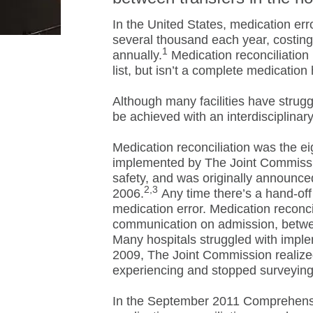
In the United States, medication err
several thousand each year, costing 
1
annually.
Medication reconciliation
list, but isn’t a complete medication 
Although many facilities have strugg
be achieved with an interdisciplinar
Medication reconciliation was the ei
implemented by The Joint Commissi
safety, and was originally announce
2,3
2006.
Any time there’s a hand-off 
medication error. Medication reconci
communication on admission, between
Many hospitals struggled with imple
2009, The Joint Commission realized
experiencing and stopped surveying
In the September 2011 Comprehensiv