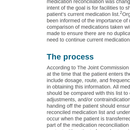
medication reconciliation was chang
intent of the goal is for facilities to 
2
patient’s current medication list.
Org
been informed of the importance of 
comparison of medications taken wi
made to ensure there are no duplicat
need to continue current medication
The process
According to The Joint Commission 
at the time that the patient enters t
include dosage, route, and frequenc
in obtaining this information. All med
should be compared with this list to
adjustments, and/or contraindicatio
handing off the patient should ensur
reconciled medication list and under
occur when the patient is transferre
part of the medication reconciliatio