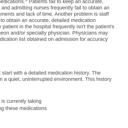
medications.
Patients fail to keep an accurate,
 and admitting nurses frequently fail to obtain an
ments and lack of time. Another problem is staff
to obtain an accurate, detailed medication
patient in the hospital frequently isn't the patient's
geon and/or specialty physician. Physicians may
edication list obtained on admission for accuracy
t start with a detailed medication history. The
n a quiet, uninterrupted environment. This history
 is currently taking
ing these medications