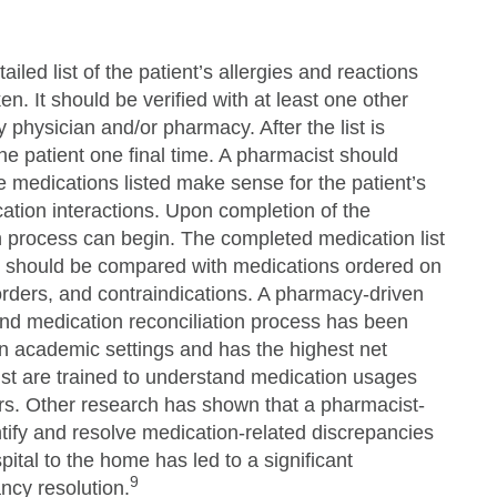
iled list of the patient’s allergies and reactions
n. It should be verified with at least one other
 physician and/or pharmacy. After the list is
the patient one final time. A pharmacist should
he medications listed make sense for the patient’s
ation interactions. Upon completion of the
on process can begin. The completed medication list
ry should be compared with medications ordered on
orders, and contraindications. A pharmacy-driven
 and medication reconciliation process has been
n academic settings and has the highest net
t are trained to understand medication usages
ers. Other research has shown that a pharmacist-
ntify and resolve medication-related discrepancies
spital to the home has led to a significant
9
ncy resolution.