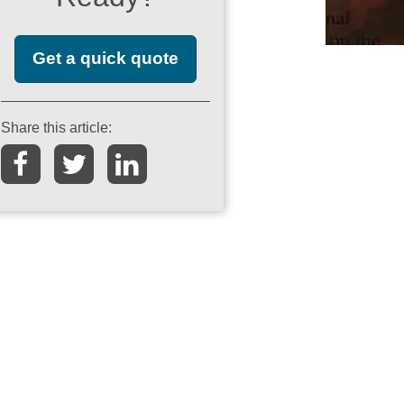
Get a quick quote
Share this article: