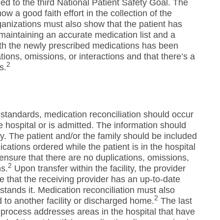
ed to the third National Patient Safety Goal. The
show a good faith effort in the collection of the
anizations must also show that the patient has
maintaining an accurate medication list and a
th the newly prescribed medications has been
ions, omissions, or interactions and that there’s a
2
s.
standards, medication reconciliation should occur
he hospital or is admitted. The information should
y. The patient and/or the family should be included
ications ordered while the patient is in the hospital
 ensure that there are no duplications, omissions,
2
ns.
Upon transfer within the facility, the provider
e that the receiving provider has an up-to-date
stands it. Medication reconciliation must also
2
d to another facility or discharged home.
The last
n process addresses areas in the hospital that have