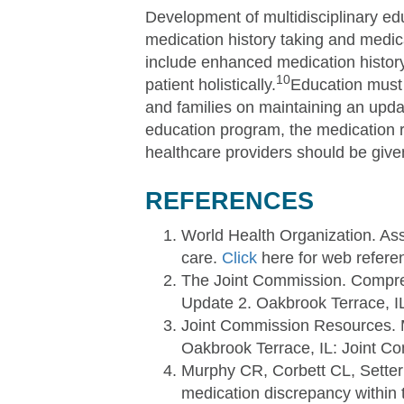
Development of multidisciplinary ed
medication history taking and medic
include enhanced medication history 
10
patient holistically.
Education must 
and families on maintaining an updat
education program, the medication r
healthcare providers should be give
REFERENCES
World Health Organization. Ass
care.
Click
here for web refere
The Joint Commission. Compreh
Update 2. Oakbrook Terrace, I
Joint Commission Resources. M
Oakbrook Terrace, IL: Joint C
Murphy CR, Corbett CL, Setter
medication discrepancy within t