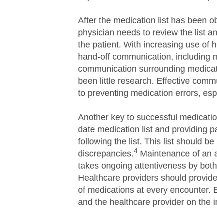
After the medication list has been 
physician needs to review the list a
the patient. With increasing use of ho
hand-off communication, including m
communication surrounding medicatio
been little research. Effective comm
to preventing medication errors, esp
Another key to successful medication
date medication list and providing p
following the list. This list should b
4
discrepancies.
Maintenance of an ac
takes ongoing attentiveness by both 
Healthcare providers should provide 
of medications at every encounter. 
and the healthcare provider on the i