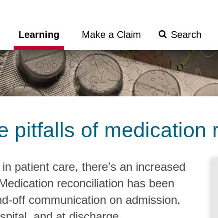
Search
Learning
Make a Claim
Submit
pitfalls of medication r
 in patient care, there’s an increased
 Medication reconciliation has been
and-off communication on admission,
spital, and at discharge.