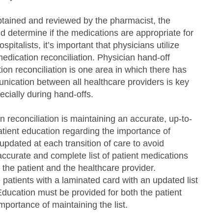
obtained and reviewed by the pharmacist, the
nd determine if the medications are appropriate for
spitalists, it’s important that physicians utilize
edication reconciliation. Physician hand-off
n reconciliation is one area in which there has
unication between all healthcare providers is key
ecially during hand-offs.
 reconciliation is maintaining an accurate, up-to-
atient education regarding the importance of
e updated at each transition of care to avoid
curate and complete list of patient medications
the patient and the healthcare provider.
patients with a laminated card with an updated list
Education must be provided for both the patient
mportance of maintaining the list.