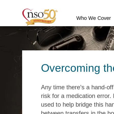
Who We Cover
Conduct
a
search
Overcoming the 
Any time there’s a hand-off
risk for a medication error.
used to help bridge this h
between transfers in the ho