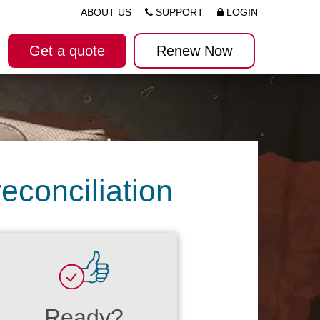
ABOUT US
SUPPORT
LOGIN
Get a quote
Renew Now
econciliation
Ready?