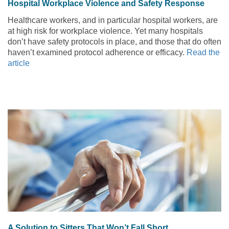
Hospital Workplace Violence and Safety Response
Healthcare workers, and in particular hospital workers, are
at high risk for workplace violence. Yet many hospitals
don’t have safety protocols in place, and those that do often
haven’t examined protocol adherence or efficacy.
Read the
article
A Solution to Sitters That Won’t Fall Short