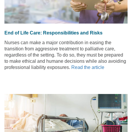
End of Life Care: Responsibilities and Risks
Nurses can make a major contribution in easing the
transition from aggressive treatment to palliative care,
regardless of the setting. To do so, they must be prepared
to make ethical and humane decisions while also avoiding
professional liability exposures.
Read the article