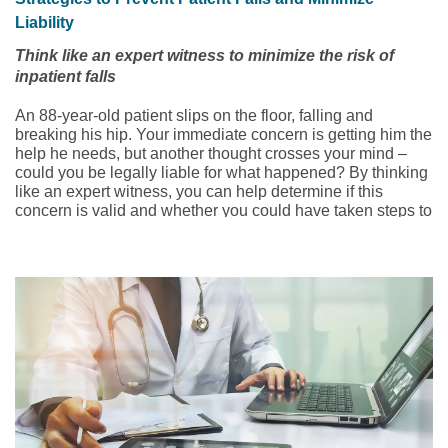
Liability
Think like an expert witness to minimize the risk of
inpatient falls
An 88-year-old patient slips on the floor, falling and
breaking his hip. Your immediate concern is getting him the
help he needs, but another thought crosses your mind –
could you be legally liable for what happened? By thinking
like an expert witness, you can help determine if this
concern is valid and whether you could have taken steps to
prevent the patient fall in the first place. But first, you need
to understand some background information.