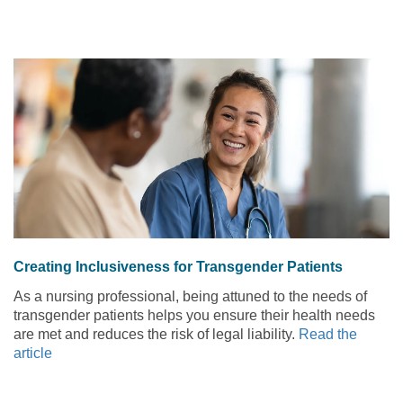
Creating Inclusiveness for Transgender Patients
As a nursing professional, being attuned to the needs of
transgender patients helps you ensure their health needs
are met and reduces the risk of legal liability.
Read the
article