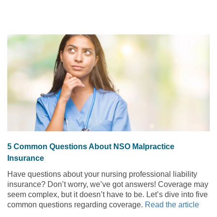
5 Common Questions About NSO Malpractice
Insurance
Have questions about your nursing professional liability
insurance? Don’t worry, we’ve got answers! Coverage may
seem complex, but it doesn’t have to be. Let’s dive into five
common questions regarding coverage.
Read the article