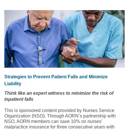
Strategies to Prevent Patient Falls and Minimize
Liability
Think like an expert witness to minimize the risk of
inpatient falls
This is sponsored content provided by Nurses Service
Organization (NSO). Through AORN’s partnership with
NSO, AORN members can save 10% on nurses’
malpractice insurance for three consecutive years with