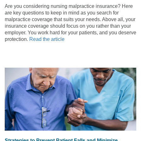
Are you considering nursing malpractice insurance? Here
are key questions to keep in mind as you search for
malpractice coverage that suits your needs. Above all, your
insurance coverage should focus on you rather than your
employer. You work hard for your patients, and you deserve
protection.
Read the article
Strategies to Prevent Patient Falls and Minimize