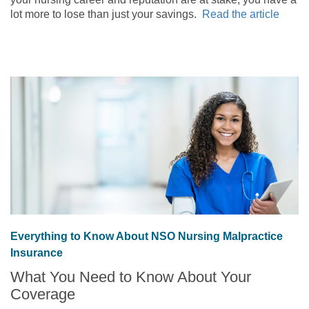
lot more to lose than just your savings.
Read the article
Everything to Know About NSO Nursing Malpractice
Insurance
What You Need to Know About Your
Coverage