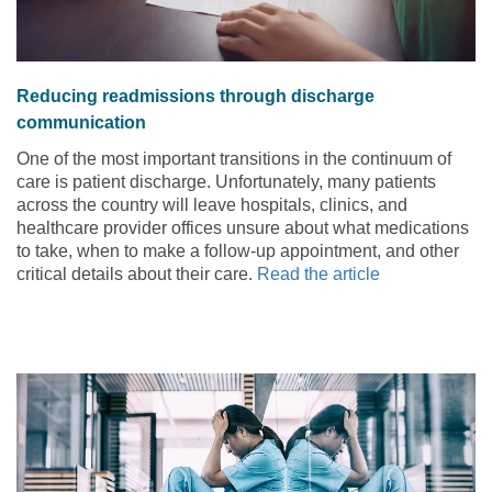
Reducing readmissions through discharge
communication
One of the most important transitions in the continuum of
care is patient discharge. Unfortunately, many patients
across the country will leave hospitals, clinics, and
healthcare provider offices unsure about what medications
to take, when to make a follow-up appointment, and other
critical details about their care.
Read the article