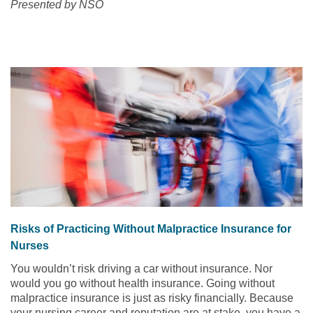
Presented by NSO
Risks of Practicing Without Malpractice Insurance for
Nurses
You wouldn’t risk driving a car without insurance. Nor
would you go without health insurance. Going without
malpractice insurance is just as risky financially. Because
your nursing career and reputation are at stake, you have a