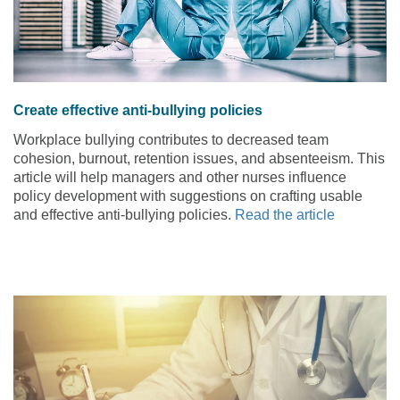
Create effective anti-bullying policies
Workplace bullying contributes to decreased team
cohesion, burnout, retention issues, and absenteeism. This
article will help managers and other nurses influence
policy development with suggestions on crafting usable
and effective anti-bullying policies.
Read the article