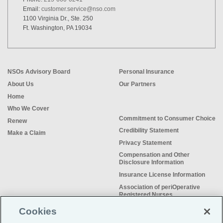
Email:
customer.service@nso.com
1100 Virginia Dr., Ste. 250
Ft. Washington, PA 19034
NSOs Advisory Board
Personal Insurance
About Us
Our Partners
Home
Who We Cover
Commitment to Consumer Choice
Renew
Credibility Statement
Make a Claim
Privacy Statement
Compensation and Other
Disclosure Information
Insurance License Information
Association of periOperative
Registered Nurses
NSO Sitemap
Cookies
Sample Certificate of Insurance