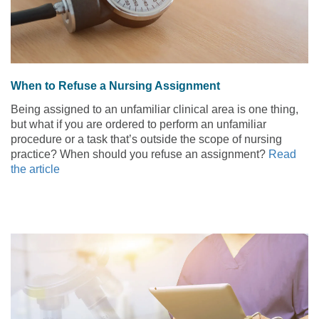
When to Refuse a Nursing Assignment
Being assigned to an unfamiliar clinical area is one thing,
but what if you are ordered to perform an unfamiliar
procedure or a task that’s outside the scope of nursing
practice? When should you refuse an assignment?
Read
the article