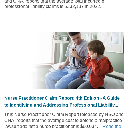
and CNA, reports that the average total incurred of
professional liability claims is $332,137 in 2022.
Nurse Practitioner Claim Report: 4th Edition - A Guide
to Identifying and Addressing Professional Liability...
This Nurse Practitioner Claim Report released by NSO and
CNA, reports that the average cost to defend a malpractice
lawsuit against a nurse practitioner is $60,034.
Read the