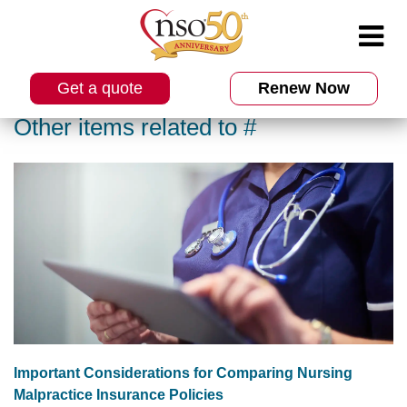
Get a quote
Renew Now
Other items related to #
Important Considerations for Comparing Nursing
Malpractice Insurance Policies