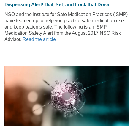
Dispensing Alert! Dial, Set, and Lock that Dose
NSO and the Institute for Safe Medication Practices (ISMP)
have teamed up to help you practice safe medication use
and keep patients safe. The following is an ISMP
Medication Safety Alert from the August 2017 NSO Risk
Advisor.
Read the article