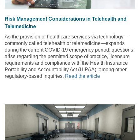
Risk Management Considerations in Telehealth and
Telemedicine
As the provision of healthcare services via technology—
commonly called telehealth or telemedicine—expands
during the current COVID-19 emergency period, questions
arise regarding the permitted scope of practice, licensure
requirements and compliance with the Health Insurance
Portability and Accountability Act (HIPAA), among other
regulatory-based inquiries.
Read the article