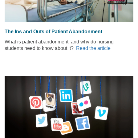
The Ins and Outs of Patient Abandonment
What is patient abandonment, and why do nursing
students need to know about it?
Read the article