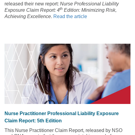
released their new report:
Nurse Professional Liability
th
Exposure Claim Report: 4
Edition: Minimizing Risk,
Achieving Excellence
.
Read the article
Nurse Practitioner Professional Liability Exposure
Claim Report: 5th Edition
This Nurse Practitioner Claim Report, released by NSO