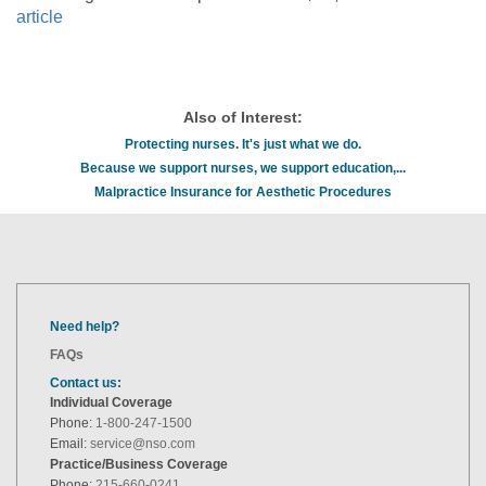
article
Also of Interest:
Protecting nurses. It's just what we do.
Because we support nurses, we support education,...
Malpractice Insurance for Aesthetic Procedures
Need help?
FAQs
Contact us:
Individual Coverage
Phone:
1-800-247-1500
Email:
service@nso.com
Practice/Business Coverage
Phone:
215-660-0241