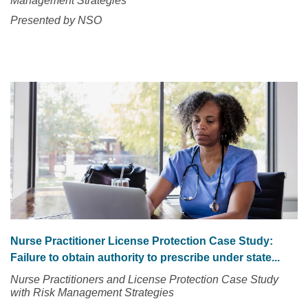
Management Strategies
Presented by NSO
Nurse Practitioner License Protection Case Study:
Failure to obtain authority to prescribe under state...
Nurse Practitioners and License Protection Case Study
with Risk Management Strategies