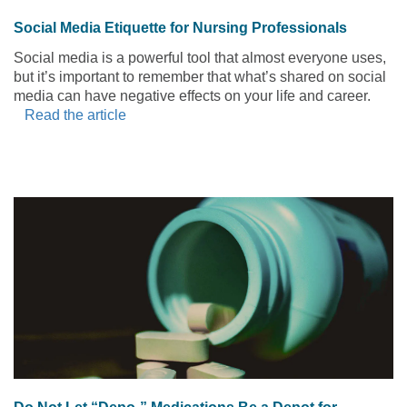
Social Media Etiquette for Nursing Professionals
Social media is a powerful tool that almost everyone uses,
but it’s important to remember that what’s shared on social
media can have negative effects on your life and career.
Read the article