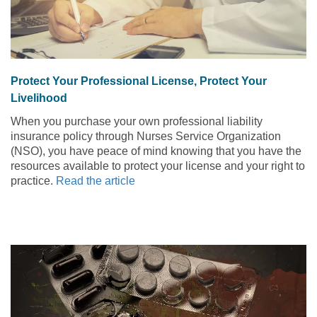
Protect Your Professional License, Protect Your
Livelihood
When you purchase your own professional liability
insurance policy through Nurses Service Organization
(NSO), you have peace of mind knowing that you have the
resources available to protect your license and your right to
practice.
Read the article