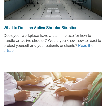
What to Do in an Active Shooter Situation
Does your workplace have a plan in place for how to
handle an active shooter? Would you know how to react to
protect yourself and your patients or clients?
Read the
article