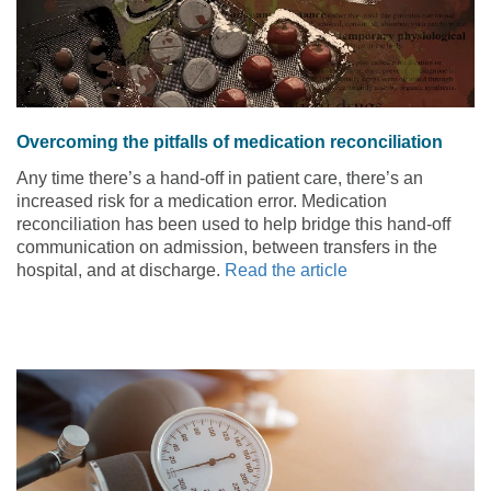
Overcoming the pitfalls of medication reconciliation
Any time there’s a hand-off in patient care, there’s an
increased risk for a medication error. Medication
reconciliation has been used to help bridge this hand-off
communication on admission, between transfers in the
hospital, and at discharge.
Read the article