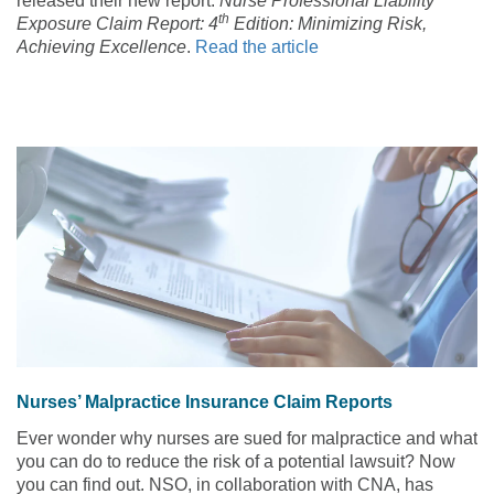
released their new report:
Nurse Professional Liability
th
Exposure Claim Report: 4
Edition: Minimizing Risk,
Achieving Excellence
.
Read the article
Nurses’ Malpractice Insurance Claim Reports
Ever wonder why nurses are sued for malpractice and what
you can do to reduce the risk of a potential lawsuit? Now
you can find out. NSO, in collaboration with CNA, has