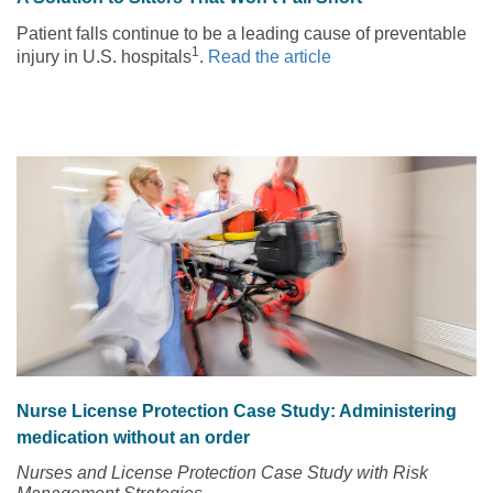
Patient falls continue to be a leading cause of preventable
1
injury in U.S. hospitals
.
Read the article
Nurse License Protection Case Study: Administering
medication without an order
Nurses and License Protection Case Study with Risk