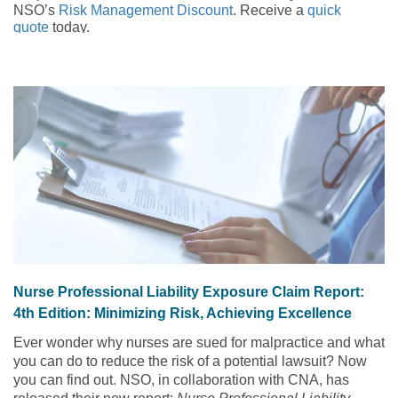
NSO’s
Risk Management Discount
. Receive a
quick
quote
today.
An 88-year-old patient slips on the floor, falling and
breaking his hip. Your immediate concern is getting him the
help he needs, but another thought crosses your mind –
could you be legally liable for what happened? By thinking
like an expert witness, you can help determine if this
concern is valid and whether you could have taken steps to
prevent the patient fall in the first place. But first, you need
to understand some background information.
Nurse Professional Liability Exposure Claim Report:
4th Edition: Minimizing Risk, Achieving Excellence
Ever wonder why nurses are sued for malpractice and what
you can do to reduce the risk of a potential lawsuit? Now
you can find out. NSO, in collaboration with CNA, has