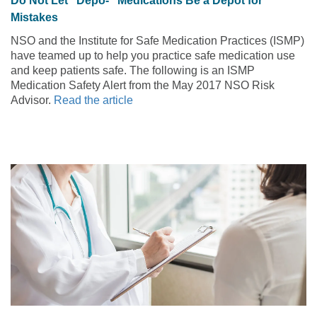
Do Not Let “Depo-” Medications Be a Depot for
Mistakes
NSO and the Institute for Safe Medication Practices (ISMP)
have teamed up to help you practice safe medication use
and keep patients safe. The following is an ISMP
Medication Safety Alert from the May 2017 NSO Risk
Advisor.
Read the article