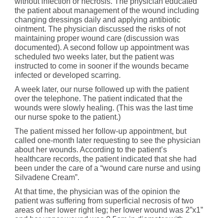
without infection or necrosis. The physician educated
the patient about management of the wound including
changing dressings daily and applying antibiotic
ointment. The physician discussed the risks of not
maintaining proper wound care (discussion was
documented). A second follow up appointment was
scheduled two weeks later, but the patient was
instructed to come in sooner if the wounds became
infected or developed scarring.
A week later, our nurse followed up with the patient
over the telephone. The patient indicated that the
wounds were slowly healing. (This was the last time
our nurse spoke to the patient.)
The patient missed her follow-up appointment, but
called one-month later requesting to see the physician
about her wounds. According to the patient’s
healthcare records, the patient indicated that she had
been under the care of a “wound care nurse and using
Silvadene Cream”.
At that time, the physician was of the opinion the
patient was suffering from superficial necrosis of two
areas of her lower right leg; her lower wound was 2”x1”