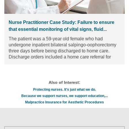
Nurse Practitioner Case Study: Failure to ensure
that essential monitoring of vital signs, fluid...
The patient was a 59-year old female who had
undergone inpatient bilateral salpingo-oophorectomy
three days before being discharged to home care.
Discharge orders included a home care referral for
wound care and assessment of perceived changes in
the patient’s mental status.
Read the article
Also of Interest:
Protecting nurses. It's just what we do.
Because we support nurses, we support education,...
Malpractice Insurance for Aesthetic Procedures