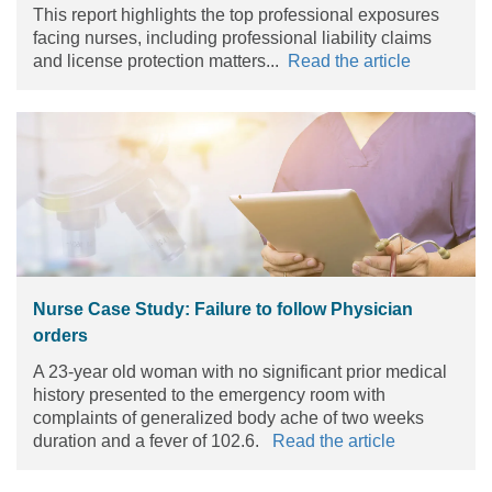
This report highlights the top professional exposures
facing nurses, including professional liability claims
and license protection matters...
Read the article
Nurse Case Study: Failure to follow Physician
orders
A 23-year old woman with no significant prior medical
history presented to the emergency room with
complaints of generalized body ache of two weeks
duration and a fever of 102.6.
Read the article