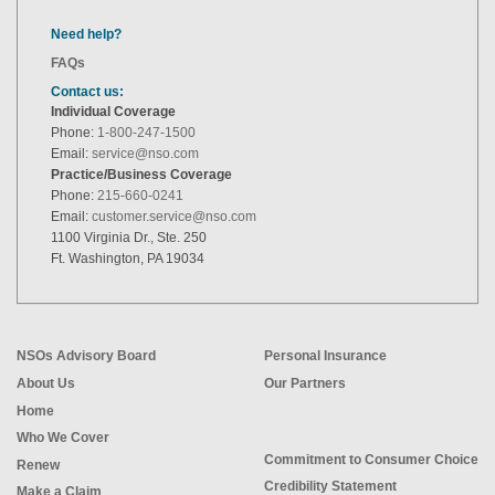
Need help?
FAQs
Contact us:
Individual Coverage
Phone:
1-800-247-1500
Email:
service@nso.com
Practice/Business Coverage
Phone:
215-660-0241
Email:
customer.service@nso.com
1100 Virginia Dr., Ste. 250
Ft. Washington, PA 19034
NSOs Advisory Board
Personal Insurance
About Us
Our Partners
Home
Who We Cover
Commitment to Consumer Choice
Renew
Credibility Statement
Make a Claim