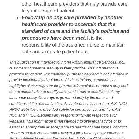
other healthcare providers that may provide care
to your assigned patient.
Follow-up on any care provided by another
healthcare provider to ascertain that the
standard of care and the facility’s policies and
procedures have been met.
It is the
responsibility of the assigned nurse to maintain
safe and accurate patient care.
This publication is intended to inform Affinity Insurance Services, Inc.,
customers of potential liability in their practice. This information is
provided for general informational purposes only and is not intended to
provide individualized guidance. All descriptions, summaries or
highlights of coverage are for general informational purposes only and
do not amend, alter or modify the actual terms or conditions of any
insurance policy. Coverage is governed only by the terms and
conditions of the relevant policy. Any references to non-Aon, AIS, NSO,
HPSO websites are provided solely for convenience, and Aon, AIS,
NSO and HPSO disclaims any responsibility with respect to such
websites. This information is not intended to offer legal advice or to
establish appropriate or acceptable standards of professional conduct.
Readers should consult with a lawyer if they have specific concerns.
Neither Affinity Insurance Services, Inc., NSO, nor CNA assumes any