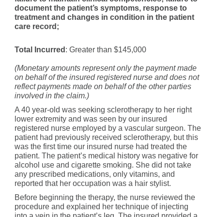
document the patient’s symptoms, response to
treatment and changes in condition in the patient
care record;
Total Incurred
: Greater than $145,000
(Monetary amounts represent only the payment made
on behalf of the insured registered nurse and does not
reflect payments made on behalf of the other parties
involved in the claim.)
A 40 year-old was seeking sclerotherapy to her right
lower extremity and was seen by our insured
registered nurse employed by a vascular surgeon. The
patient had previously received sclerotherapy, but this
was the first time our insured nurse had treated the
patient. The patient’s medical history was negative for
alcohol use and cigarette smoking. She did not take
any prescribed medications, only vitamins, and
reported that her occupation was a hair stylist.
Before beginning the therapy, the nurse reviewed the
procedure and explained her technique of injecting
into a vein in the patient’s leg. The insured provided a