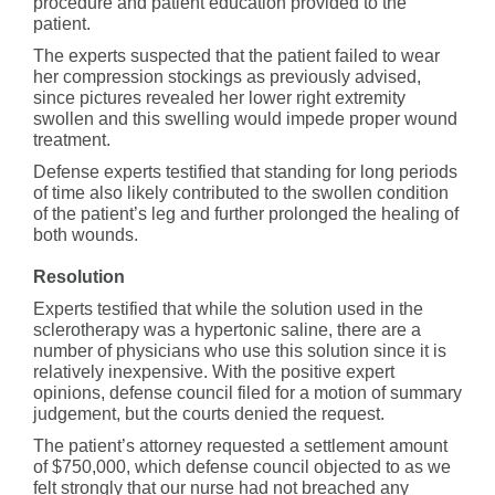
procedure and patient education provided to the
patient.
The experts suspected that the patient failed to wear
her compression stockings as previously advised,
since pictures revealed her lower right extremity
swollen and this swelling would impede proper wound
treatment.
Defense experts testified that standing for long periods
of time also likely contributed to the swollen condition
of the patient’s leg and further prolonged the healing of
both wounds.
Resolution
Experts testified that while the solution used in the
sclerotherapy was a hypertonic saline, there are a
number of physicians who use this solution since it is
relatively inexpensive. With the positive expert
opinions, defense council filed for a motion of summary
judgement, but the courts denied the request.
The patient’s attorney requested a settlement amount
of $750,000, which defense council objected to as we
felt strongly that our nurse had not breached any