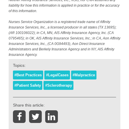
liability for how this information is applied in practice or for the accuracy
of this information.
Nurses Service Organization is a registered trade name of Affinity
Insurance Services, Inc., a licensed producer in all states (TX 13695);
(AR 100106022); in CA, MN, AIS Affinity Insurance Agency, Inc. (CA
0795465); in OK, AIS Affinity Insurance Services, Inc.; in CA, Aon Affinity
Insurance Services, Inc., (CA 0G94493), Aon Direct Insurance
Administrators and Berkely Insurance Agency and in NY, AIS Affinity
Insurance Agency.
Topics:
#Best Practices
#LegalCases
#Malpractice
#Patient Safety
#Sclerotherapy
Share this article: