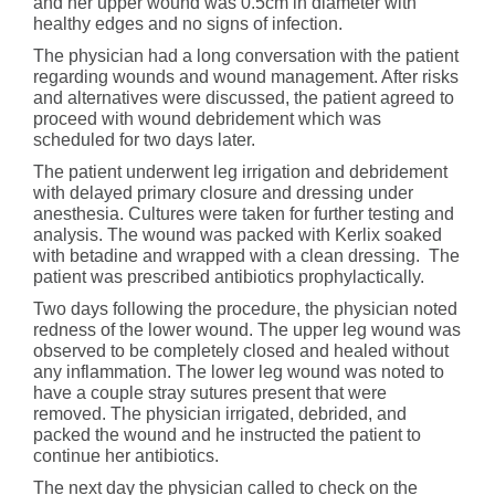
and her upper wound was 0.5cm in diameter with
healthy edges and no signs of infection.
The physician had a long conversation with the patient
regarding wounds and wound management. After risks
and alternatives were discussed, the patient agreed to
proceed with wound debridement which was
scheduled for two days later.
The patient underwent leg irrigation and debridement
with delayed primary closure and dressing under
anesthesia. Cultures were taken for further testing and
analysis. The wound was packed with Kerlix soaked
with betadine and wrapped with a clean dressing. The
patient was prescribed antibiotics prophylactically.
Two days following the procedure, the physician noted
redness of the lower wound. The upper leg wound was
observed to be completely closed and healed without
any inflammation. The lower leg wound was noted to
have a couple stray sutures present that were
removed. The physician irrigated, debrided, and
packed the wound and he instructed the patient to
continue her antibiotics.
The next day the physician called to check on the