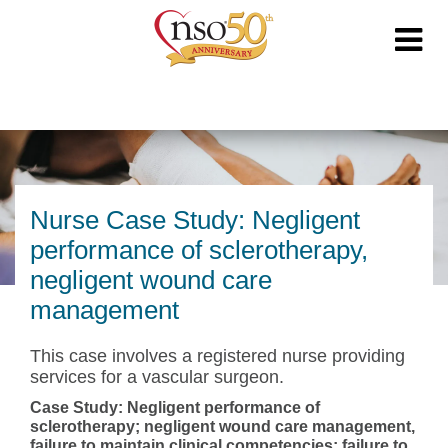
Nurse Case Study: Negligent
performance of sclerotherapy,
negligent wound care
management
This case involves a registered nurse providing
services for a vascular surgeon.
Case Study: Negligent performance of
sclerotherapy; negligent wound care management,
failure to maintain clinical competencies; failure to