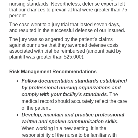
nursing standards. Nevertheless, defense experts felt
that our chances to prevail at trial were greater than 75
percent.
The case went to a jury trial that lasted seven days,
and resulted in the successful defense of our insured.
The jury was so angered by the patient’s claims
against our nurse that they awarded defense costs
associated with trial be reimbursed (amount paid by
plaintiff was greater than $25,000).
Risk Management Recommendations
Follow documentation standards established
by professional nursing organizations and
comply with your facility’s standards.
The
medical record should accurately reflect the care
of the patient.
Develop, maintain and practice professional
written and spoken communication skills.
When working in a new setting, it is the
responsibility of the nurse to be familiar with