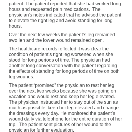
patient. The patient reported that she had worked long
hours and requested pain medications. The
physician's notes indicated that he advised the patient
to elevate the right leg and avoid standing for long
hours.
Over the next few weeks the patient’s leg remained
swollen and the lower wound remained open.
The healthcare records reflected it was clear the
condition of patient’s right leg worsened when she
stood for long periods of time. The physician had
another long conversation with the patient regarding
the effects of standing for long periods of time on both
leg wounds.
The patient “promised” the physician to rest her leg
over the next two weeks because she was going on
vacation and would rest and keep her leg elevated.
The physician instructed her to stay out of the sun as
much as possible, keep her leg elevated and change
the dressings every day. He monitored the patient’s
wound daily via telephone for the entire duration of her
trip. The patient sent pictures of her wound to the
physician for further evaluation.