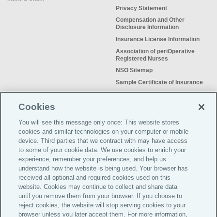
Privacy Statement
Compensation and Other
Disclosure Information
Insurance License Information
Association of periOperative
Registered Nurses
NSO Sitemap
Sample Certificate of Insurance
Do Not Sell or Share My Personal
Information
Cookies
You will see this message only once: This website stores
cookies and similar technologies on your computer or mobile
device. Third parties that we contract with may have access
to some of your cookie data. We use cookies to enrich your
Meeting the insurance needs of
experience, remember your preferences, and help us
nursing professionals for more than
understand how the website is being used. Your browser has
50 years.
received all optional and required cookies used on this
website. Cookies may continue to collect and share data
©2026 Affinity Insurance
until you remove them from your browser. If you choose to
Services™
reject cookies, the website will stop serving cookies to your
browser unless you later accept them. For more information,