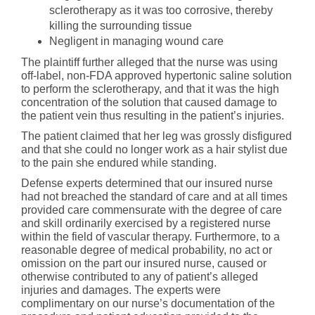
sclerotherapy as it was too corrosive, thereby
killing the surrounding tissue
Negligent in managing wound care
The plaintiff further alleged that the nurse was using
off-label, non-FDA approved hypertonic saline solution
to perform the sclerotherapy, and that it was the high
concentration of the solution that caused damage to
the patient vein thus resulting in the patient’s injuries.
The patient claimed that her leg was grossly disfigured
and that she could no longer work as a hair stylist due
to the pain she endured while standing.
Defense experts determined that our insured nurse
had not breached the standard of care and at all times
provided care commensurate with the degree of care
and skill ordinarily exercised by a registered nurse
within the field of vascular therapy. Furthermore, to a
reasonable degree of medical probability, no act or
omission on the part our insured nurse, caused or
otherwise contributed to any of patient’s alleged
injuries and damages. The experts were
complimentary on our nurse’s documentation of the