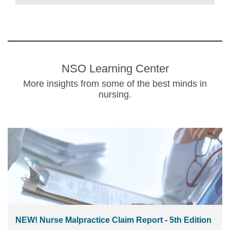
NSO Learning Center
More insights from some of the best minds in
nursing.
NEW! Nurse Malpractice Claim Report - 5th Edition