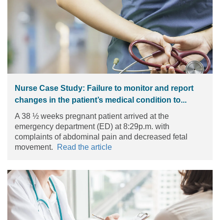
Nurse Case Study: Failure to monitor and report
changes in the patient’s medical condition to...
A 38 ½ weeks pregnant patient arrived at the
emergency department (ED) at 8:29p.m. with
complaints of abdominal pain and decreased fetal
movement.
Read the article