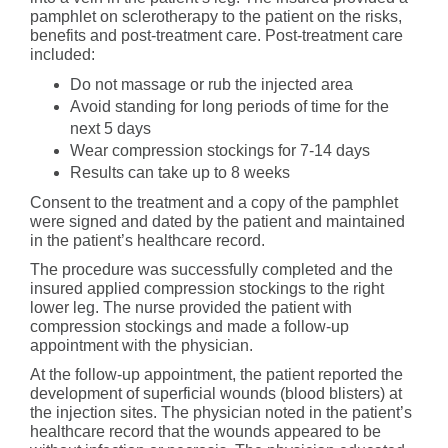
pamphlet on sclerotherapy to the patient on the risks,
benefits and post-treatment care. Post-treatment care
included:
Do not massage or rub the injected area
Avoid standing for long periods of time for the
next 5 days
Wear compression stockings for 7-14 days
Results can take up to 8 weeks
Consent to the treatment and a copy of the pamphlet
were signed and dated by the patient and maintained
in the patient’s healthcare record.
The procedure was successfully completed and the
insured applied compression stockings to the right
lower leg. The nurse provided the patient with
compression stockings and made a follow-up
appointment with the physician.
At the follow-up appointment, the patient reported the
development of superficial wounds (blood blisters) at
the injection sites. The physician noted in the patient’s
healthcare record that the wounds appeared to be