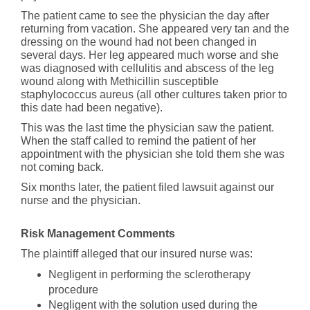
The patient came to see the physician the day after
returning from vacation. She appeared very tan and the
dressing on the wound had not been changed in
several days. Her leg appeared much worse and she
was diagnosed with cellulitis and abscess of the leg
wound along with Methicillin susceptible
staphylococcus aureus (all other cultures taken prior to
this date had been negative).
This was the last time the physician saw the patient.
When the staff called to remind the patient of her
appointment with the physician she told them she was
not coming back.
Six months later, the patient filed lawsuit against our
nurse and the physician.
Risk Management Comments
The plaintiff alleged that our insured nurse was:
Negligent in performing the sclerotherapy
procedure
Negligent with the solution used during the