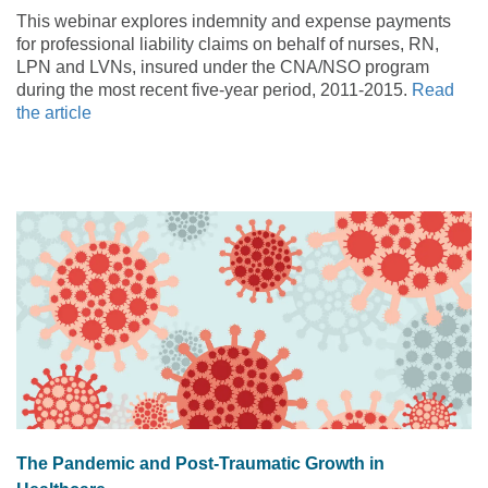
This webinar explores indemnity and expense payments
for professional liability claims on behalf of nurses, RN,
LPN and LVNs, insured under the CNA/NSO program
during the most recent five-year period, 2011-2015.
Read
the article
The Pandemic and Post-Traumatic Growth in