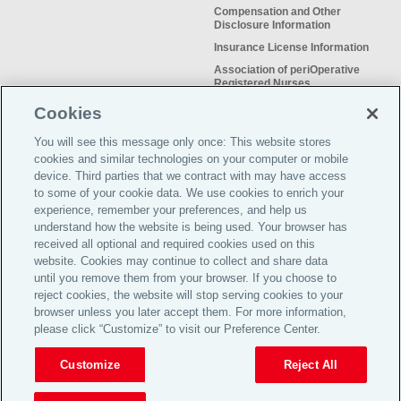
Compensation and Other
Disclosure Information
Insurance License Information
Association of periOperative
Registered Nurses
NSO Sitemap
Cookies
Sample Certificate of Insurance
You will see this message only once: This website stores
Do Not Sell or Share My Personal
cookies and similar technologies on your computer or mobile
Information
device. Third parties that we contract with may have access
to some of your cookie data. We use cookies to enrich your
experience, remember your preferences, and help us
understand how the website is being used. Your browser has
received all optional and required cookies used on this
Meeting the insurance needs of
website. Cookies may continue to collect and share data
nursing professionals for more than
until you remove them from your browser. If you choose to
50 years.
reject cookies, the website will stop serving cookies to your
browser unless you later accept them. For more information,
please click “Customize” to visit our Preference Center.
©2026 Affinity Insurance
Services™
Customize
Reject All