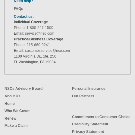
Need help?
FAQs
Contact us:
Individual Coverage
Phone:
1-800-247-1500
Email:
service@nso.com
Practice/Business Coverage
Phone:
215-660-0241
Email:
customer.service@nso.com
1100 Virginia Dr., Ste. 250
Ft. Washington, PA 19034
NSOs Advisory Board
Personal Insurance
About Us
Our Partners
Home
Who We Cover
Commitment to Consumer Choice
Renew
Credibility Statement
Make a Claim
Privacy Statement