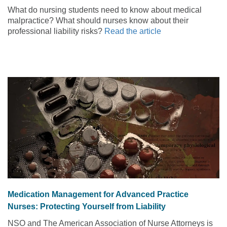
What do nursing students need to know about medical
malpractice? What should nurses know about their
professional liability risks?
Read the article
Medication Management for Advanced Practice
Nurses: Protecting Yourself from Liability
NSO and The American Association of Nurse Attorneys is