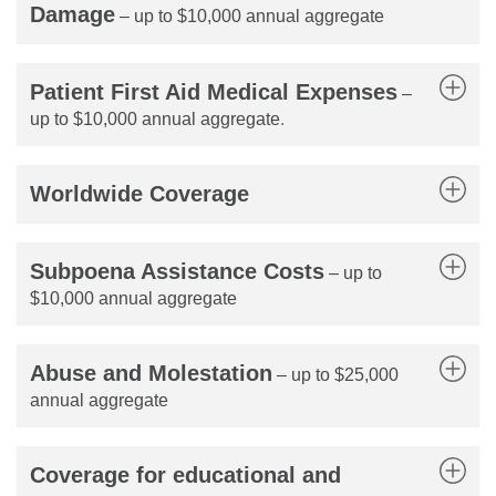
Damage
– up to $10,000 annual aggregate
Patient First Aid Medical Expenses
–
up to $10,000 annual aggregate
.
Worldwide Coverage
Subpoena Assistance Costs
– up to
$10,000 annual aggregate
Abuse and Molestation
– up to $25,000
annual aggregate
Coverage for educational and