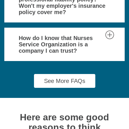
Won't my employer's insurance
policy cover me?
How do I know that Nurses
Service Organization is a
company I can trust?
See More FAQs
Here are some good
reasons to think