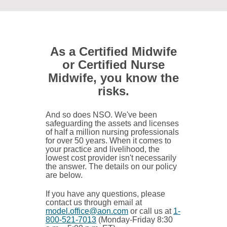
As a Certified Midwife
or Certified Nurse
Midwife, you know the
risks.
And so does NSO. We've been
safeguarding the assets and licenses
of half a million nursing professionals
for over 50 years. When it comes to
your practice and livelihood, the
lowest cost provider isn't necessarily
the answer. The details on our policy
are below.
If you have any questions, please
contact us through email at
model.office@aon.com
or call us at
1-
800-521-7013
(Monday-Friday 8:30