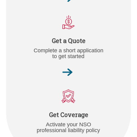
Get a Quote
Complete a short application
to get started
Get Coverage
Activate your NSO
professional liability policy