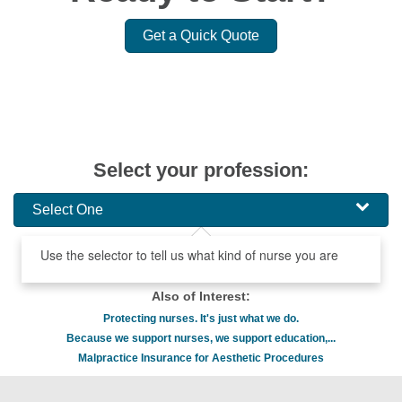
Get a Quick Quote
Select your profession:
Select One
Use the selector to tell us what kind of nurse you are
Also of Interest:
Protecting nurses. It's just what we do.
Because we support nurses, we support education,...
Malpractice Insurance for Aesthetic Procedures