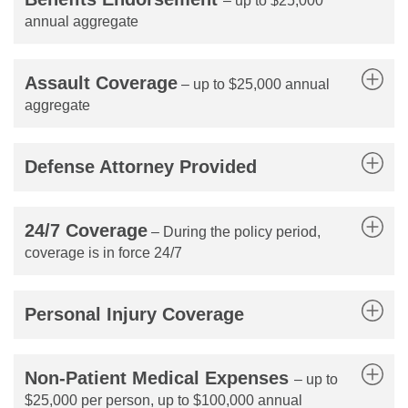
– up to $25,000
annual aggregate
Assault Coverage
– up to $25,000 annual
aggregate
Defense Attorney Provided
24/7 Coverage
– During the policy period,
coverage is in force 24/7
Personal Injury Coverage
Non-Patient Medical Expenses
– up to
$25,000 per person, up to $100,000 annual