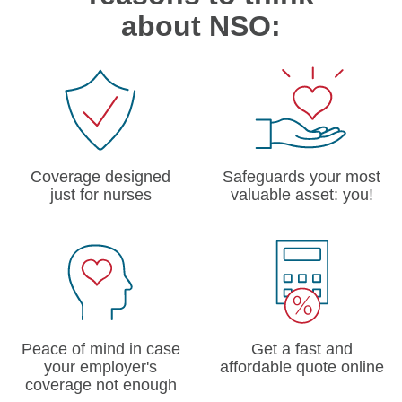
about NSO:
Coverage designed
Safeguards your most
just for nurses
valuable asset: you!
Peace of mind in case
Get a fast and
your employer's
affordable quote online
coverage not enough