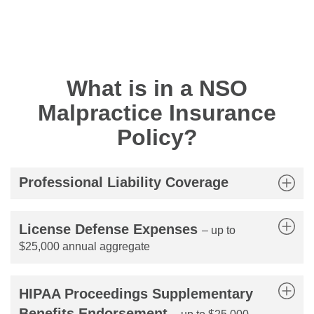
What is in a NSO
Malpractice Insurance
Policy?
Professional Liability Coverage
License Defense Expenses
– up to
$25,000 annual aggregate
HIPAA Proceedings Supplementary
Benefits Endorsement