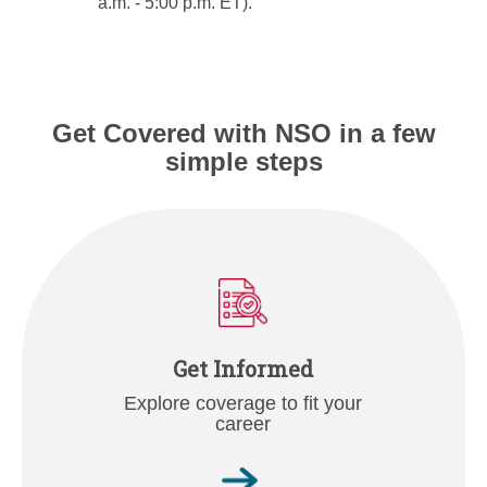
a.m. - 5:00 p.m. ET).
Get Covered with NSO in a few
simple steps
Get Informed
Explore coverage to fit your
career