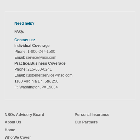
Need help?
FAQs
Contact us:
Individual Coverage
Phone:
1-800-247-1500
Email:
service@nso.com
Practice/Business Coverage
Phone:
215-660-0241
Email:
customer.service@nso.com
1100 Virginia Dr., Ste. 250
Ft. Washington, PA 19034
NSOs Advisory Board
Personal Insurance
About Us
Our Partners
Home
Who We Cover