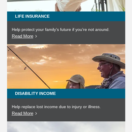
LIFE INSURANCE
Help protect your family's future if you're not around.
Read More
DISABILITY INCOME
Help replace lost income due to injury or illness.
Read More