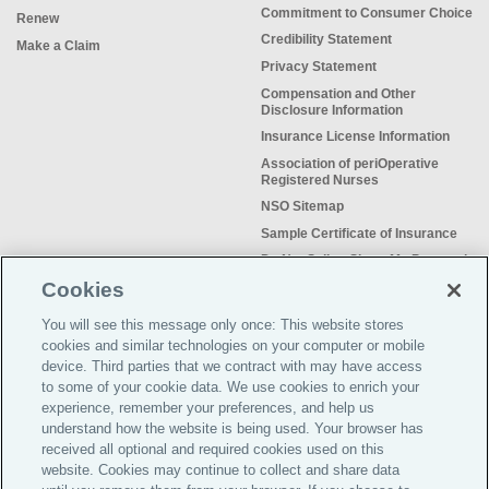
Commitment to Consumer Choice
Renew
Credibility Statement
Make a Claim
Privacy Statement
Compensation and Other
Disclosure Information
Insurance License Information
Association of periOperative
Registered Nurses
NSO Sitemap
Sample Certificate of Insurance
Do Not Sell or Share My Personal
Information
Cookies
You will see this message only once: This website stores
cookies and similar technologies on your computer or mobile
device. Third parties that we contract with may have access
to some of your cookie data. We use cookies to enrich your
Meeting the insurance needs of
experience, remember your preferences, and help us
nursing professionals for more than
understand how the website is being used. Your browser has
50 years.
received all optional and required cookies used on this
website. Cookies may continue to collect and share data
©2026 Affinity Insurance