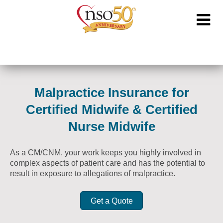
Malpractice Insurance for
Certified Midwife & Certified
Nurse Midwife
As a CM/CNM, your work keeps you highly involved in
complex aspects of patient care and has the potential to
result in exposure to allegations of malpractice.
Get a Quote