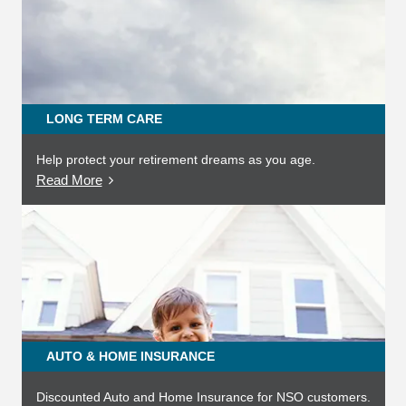
LONG TERM CARE
Help protect your retirement dreams as you age.
Read More
AUTO & HOME INSURANCE
Discounted Auto and Home Insurance for NSO customers.