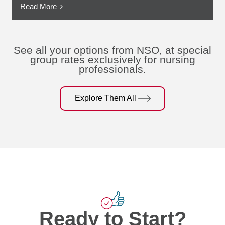
Read More
See all your options from NSO, at special
group rates exclusively for nursing
professionals.
Explore Them All
Ready to Start?