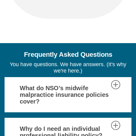
Frequently Asked Questions
You have questions. We have answers. (It's why
we're here.)
What do NSO’s midwife
malpractice insurance policies
cover?
Why do I need an individual
professional liability policy?