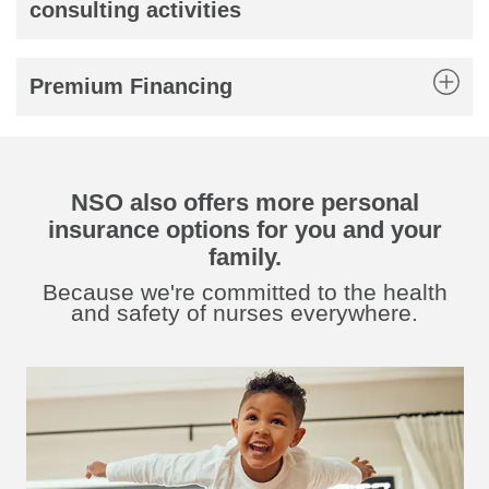
consulting activities
Premium Financing
NSO also offers more personal
insurance options for you and your
family.
Because we're committed to the health
and safety of nurses everywhere.