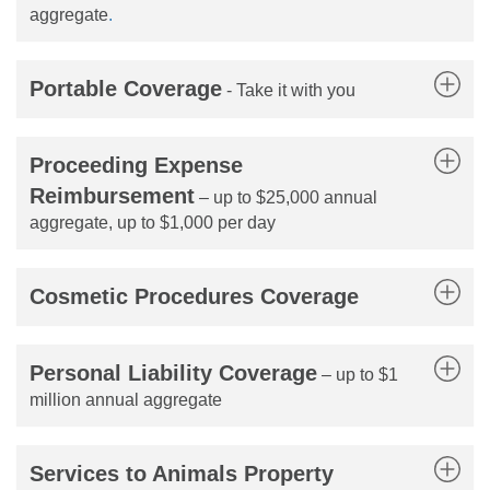
aggregate
.
Portable Coverage
- Take it with you
Proceeding Expense
Reimbursement
– up to $25,000 annual
aggregate, up to $1,000 per day
Cosmetic Procedures Coverage
Personal Liability Coverage
– up to $1
million annual aggregate
Services to Animals Property