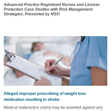
Advanced Practice Registered Nurses and License
Protection
Case Studies with Risk Management
Strategies
,
Presented by NSO
Alleged improper prescribing of weight loss
medication resulting in stroke
Medical malpractice claims may be asserted against any