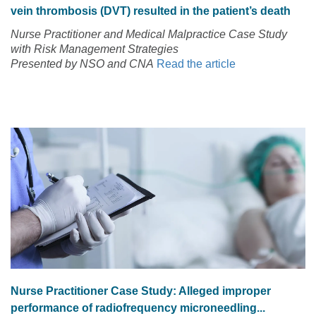
vein thrombosis (DVT) resulted in the patient’s death
Nurse Practitioner and Medical Malpractice Case Study
with Risk Management Strategies
Presented by NSO and CNA
Read the article
Nurse Practitioner Case Study: Alleged improper
performance of radiofrequency microneedling...