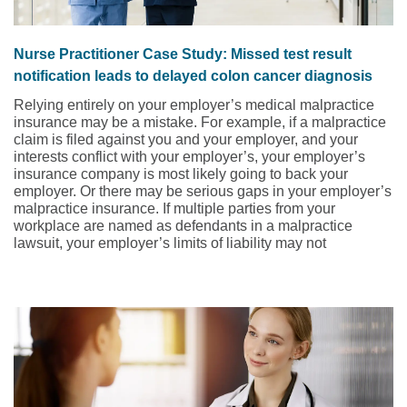
Nurse Practitioner Case Study: Missed test result
notification leads to delayed colon cancer diagnosis
Relying entirely on your employer’s medical malpractice
insurance may be a mistake. For example, if a malpractice
claim is filed against you and your employer, and your
interests conflict with your employer’s, your employer’s
insurance company is most likely going to back your
employer. Or there may be serious gaps in your employer’s
malpractice insurance. If multiple parties from your
workplace are named as defendants in a malpractice
lawsuit, your employer’s limits of liability may not
adequately protect you, leaving you responsible for paying
the difference. This medical malpractice case study and
risk management strategies, presented by NSO and CNA,
involves a family nurse practitioner (FNP) who was
working in a physician-owned internal medicine office and
almost made the mistake of relying on her employer’s
insurance.