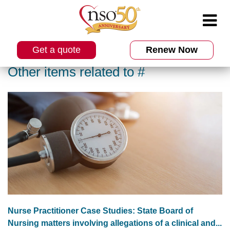
Get a quote
Renew Now
Other items related to #
Nurse Practitioner Case Studies: State Board of
Nursing matters involving allegations of a clinical and...