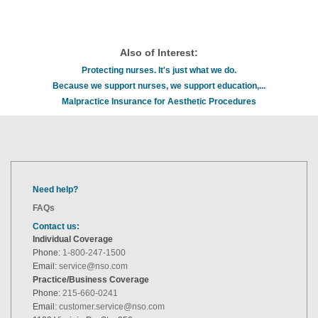
Also of Interest:
Protecting nurses. It's just what we do.
Because we support nurses, we support education,...
Malpractice Insurance for Aesthetic Procedures
Need help?
FAQs
Contact us:
Individual Coverage
Phone:
1-800-247-1500
Email:
service@nso.com
Practice/Business Coverage
Phone:
215-660-0241
Email:
customer.service@nso.com