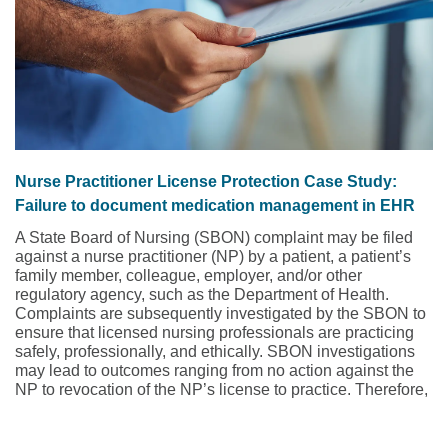
Nurse Practitioner License Protection Case Study:
Failure to document medication management in EHR
A State Board of Nursing (SBON) complaint may be filed
against a nurse practitioner (NP) by a patient, a patient’s
family member, colleague, employer, and/or other
regulatory agency, such as the Department of Health.
Complaints are subsequently investigated by the SBON to
ensure that licensed nursing professionals are practicing
safely, professionally, and ethically. SBON investigations
may lead to outcomes ranging from no action against the
NP to revocation of the NP’s license to practice. Therefore,
when a complaint is asserted against an NP to the SBON,
NPs must be equipped with the resources to adequately
defend themselves. Being unprepared may represent the