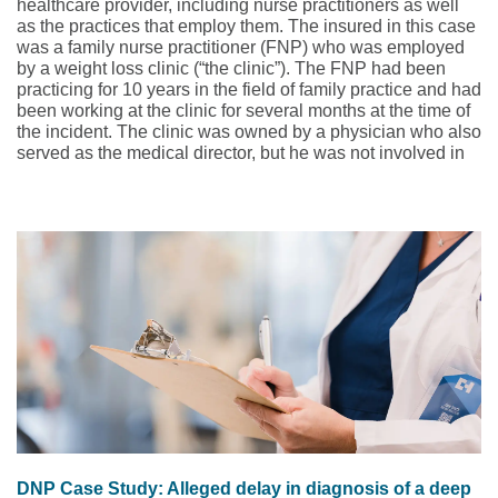
healthcare provider, including nurse practitioners as well
as the practices that employ them. The insured in this case
was a family nurse practitioner (FNP) who was employed
by a weight loss clinic (“the clinic”). The FNP had been
practicing for 10 years in the field of family practice and had
been working at the clinic for several months at the time of
the incident. The clinic was owned by a physician who also
served as the medical director, but he was not involved in
the care of patients or clinic procedures. The clinic’s weight
loss program included prescribing
phentermine
, as well as
behavioral modification and nutritional counseling.
Phentermine is often the drug of choice due to its
accessibility and cost-effectiveness as compared to the
semaglutides
, which may have health insurance coverage
limitations.
DNP Case Study: Alleged delay in diagnosis of a deep